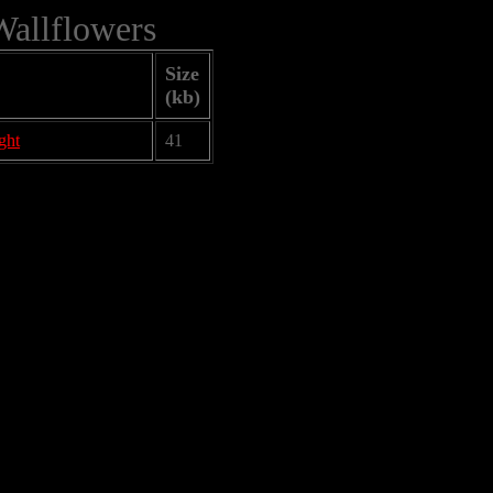
Wallflowers
Size
(kb)
ght
41