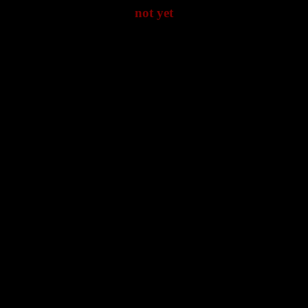
not yet