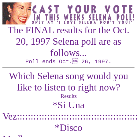
The
FINAL
results for the Oct.
20, 1997 Selena poll are as
follows...
Poll ends Oct. 26, 1997.
Which Selena song would you
like to listen to right now?
Results
*Si Una
Vez::::::::::::::::::::::::::::::::::::::::::
*Disco