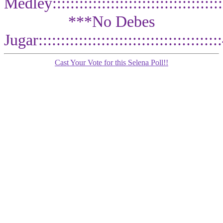
Medley:::::::::::::::::::::::::::::::::::::
***No Debes
Jugar::::::::::::::::::::::::::::::::::::
Cast Your Vote for this Selena Poll!!