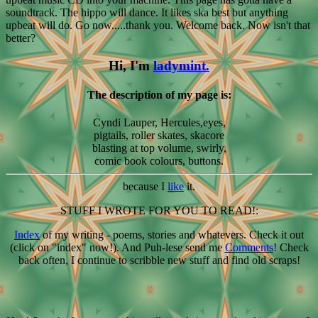
soundtrack. The hippo will dance. It likes ska best but anything
upbeat will do. Go now.....thank you. Welcome back. Now isn't that
better?
Hi, I'm
ladymint.
The description of my page is:
Cyndi Lauper, Hercules,eyes,
pigtails, roller skates, skacore
blasting at top volume, swirly,
comic book colours, buttons.
because I
like
it.
STUFF I WROTE FOR YOU TO READ!:
Index
of my writing - poems, stories and whatevers. Check it out
(click on "index" now!). And Puh-lese send me
Comments
! Check
back often, I continue to scribble new stuff and find old scraps!