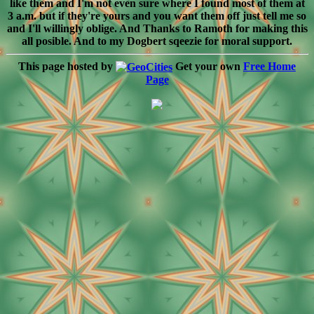
like them and I'm not even sure where I found most of them at
3 a.m. but if they're yours and you want them off just tell me so
and I'll willingly oblige. And Thanks to Ramoth for making this
all posible. And to my Dogbert sqeezie for moral support.
This page hosted by
Get your own
Free Home
Page