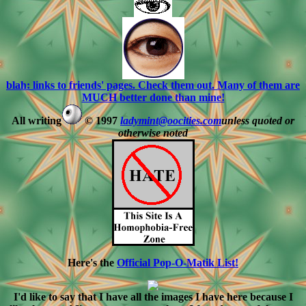
blah: links to friends' pages. Check them out. Many of them are
MUCH better done than mine!
All writing
© 1997
ladymint@oocities.com
unless quoted or
otherwise noted
Here's the
Official Pop-O-Matik List!
I'd like to say that I have all the images I have here because I