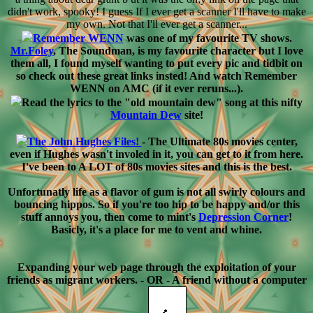
didn't work, spooky! I guess If I ever get a scanner I'll have to make
my own. Not that I'll ever get a scanner...
Remember WENN
was one of my favourite TV shows.
Mr.Foley
, The Soundman, is my favourite character but I love
them all, I found myself wanting to put every pic and tidbit on
so check out these great links insted! And watch Remember
WENN on AMC (if it ever reruns...).
Read the lyrics to the "old mountain dew" song at this nifty
Mountain Dew
site!
The John Hughes Files!
- The Ultimate 80s movies center,
even if Hughes wasn't involed in it, you can get to it from here.
I've been to A LOT of 80s movies sites and this is the best.
Unfortunatly life as a flavor of gum is not all swirly colours and
bouncing hippos. So if you're too hip to be happy and/or this
stuff annoys you, then come to mint's
Depression Corner
!
Basicly, it's a place for me to vent and whine.
Expanding your web page through the exploitation of your
friends as migrant workers. - OR - A friend without a computer