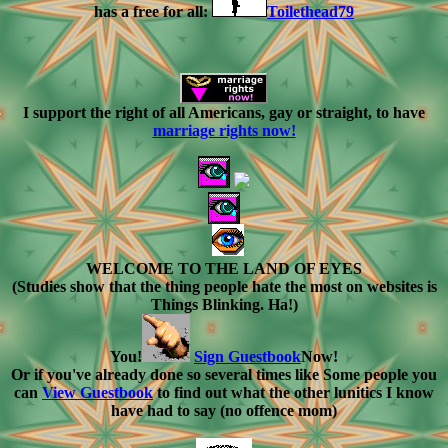
has a free for all:
Toilethead79
I support the right of all Americans, gay or straight, to have
marriage rights now!
WELCOME TO THE LAND OF EYES
(Studies show that the thing people hate the most on websites is
Things Blinking. Ha!)
You!
Sign Guestbook
Now!
Or if you've already done so several times like Some people you
can
View Guestbook
to find out what the other lunitics I know
have had to say (no offence mom)