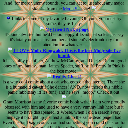
And, for more yummy sounds, you can get to just about any major
ska site from the
Moon Ska
site!
Links to some of my favorite flavours. Oh yum, you must try
some, they're Tasty:
My friend Nick's page.
It's kinda twisted but he'd be too happy if I said that so lets just say
it's totally normal. Just another art student's electronic cry for
attention. or whatever...
I LOVE Molly Ringwald. This is the best Molly site I've
found.
It has a nifty pic of her, Andrew McCarthy, and Ducky. But no good
ones of my fantasy man, James Spader, sniff, sniff. Pretty In Pink is
the best movie!
Reality Check!
is a way cool comic about a cat who goes on the internet. There she
is a humanoid cat-girl! She dances! AND, now there's this nibble
panic rabbit(say it! It's fun!) and he says "moop." Check it out!
Grant Morrison is my favorite comic book writer. I am very proudly
obsessed with him and used to have a very yummy link here but it
seems to have dissapeared. :( Worse, when I did a search every
fanpage it brought up just had a link to the same dead page I had.
Even the SanDiago comic con had something you could click on for
a thing about dear grant b ut it was the on;y link on the page that