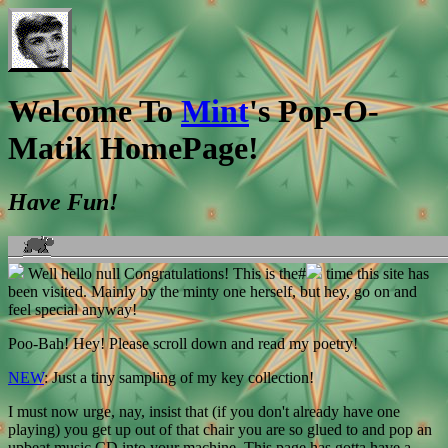
Welcome To
Mint
's Pop-O-
Matik HomePage!
Have Fun!
Well hello
null Congratulations! This is the#
time this site has
been visited. Mainly by the minty one herself, but hey, go on and
feel special anyway!
Poo-Bah! Hey! Please scroll down and read my poetry!
NEW
: Just a tiny sampling of my key collection!
I must now urge, nay, insist that (if you don't already have one
playing) you get up out of that chair you are so glued to and pop an
upbeat music CD into your machine. This page has gotta have a