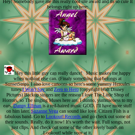
Hey! Somebody gave me this really cool site award and its so cute It
belongs right up here:
Hey this little guy can really dance! Music makes me happy
when nothing else can. (Finaly something that belongs at
SunsetStrip). I also love cartoons so here's some yummy Hercules
tunes.
I Won't Say
and
Zero to Hero
(copyright Walt Disney
Pictures) Backup singers are the reason I love The Little Shop of
Horrors, so The singing Muses here are, I dunno, yummieness to my
ears.
Danny Elfman
is a red-haired music GOD. I'll have more stuff
on him later.
Suzanne Vega
can sound like love. Citizen Fish is a
fabulous band. Go to
Lookout! Records
and go check out some of
their sounds. Really, do it now! It's worth the wait. Full songs, not
just clips. And check out some of the other lovely bands on
Lookout! while your at it.