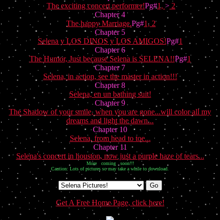
The exciting concert performer!
Pg#
1,
>
2
Chapter 4
The happy Marriage.
Pg#
1,
2
Chapter 5
Selena y LOS DINOS y LOS AMIGOS!
Pg#
1
Chapter 6
The Humor, Just because Selena is SELENA!!
Pg#
1
Chapter 7
Selena, in action, see the master in action!!!
Chapter 8
Selena, en un bathing suit!
Chapter 9
The Shadow of your smile, when you are gone...will color all my
dreams and light the dawn...
Chapter 10
Selena, from head to toe...
Chapter 11
Selena's concert in houston, now just a purple haze of tears...
More coming soon!!!
Caution: Lots of pictures so may take a while to download.
Get A Free Home Page, click here!