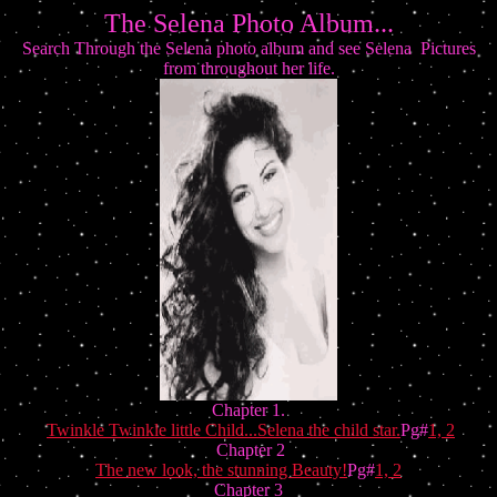
The Selena Photo Album...
Search Through the Selena photo album and see Selena Pictures
from throughout her life.
Chapter 1.
Twinkle Twinkle little Child...Selena the child star.
Pg#
1,
2
Chapter 2
The new look, the stunning Beauty!
Pg#
1,
2
Chapter 3