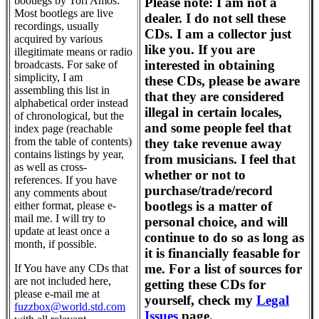
bootlegs by Tori Amos.
Please note: I am not a
Most bootlegs are live
dealer. I do not sell these
recordings, usually
CDs. I am a collector just
acquired by various
like you. If you are
illegitimate means or radio
interested in obtaining
broadcasts. For sake of
simplicity, I am
these CDs, please be aware
assembling this list in
that they are considered
alphabetical order instead
illegal in certain locales,
of chronological, but the
and some people feel that
index page (reachable
from the table of contents)
they take revenue away
contains listings by year,
from musicians. I feel that
as well as cross-
whether or not to
references. If you have
purchase/trade/record
any comments about
bootlegs is a matter of
either format, please e-
mail me. I will try to
personal choice, and will
update at least once a
continue to do so as long as
month, if possible.
it is financially feasable for
me. For a list of sources for
If You have any CDs that
are not included here,
getting these CDs for
please e-mail me at
yourself, check my
Legal
fuzzbox@world.std.com
Issues
page.