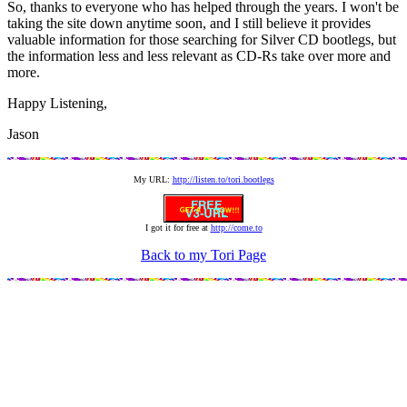
So, thanks to everyone who has helped through the years. I won't be
taking the site down anytime soon, and I still believe it provides
valuable information for those searching for Silver CD bootlegs, but
the information less and less relevant as CD-Rs take over more and
more.
Happy Listening,
Jason
My URL:
http://listen.to/tori.bootlegs
I got it for free at
http://come.to
Back to my Tori Page