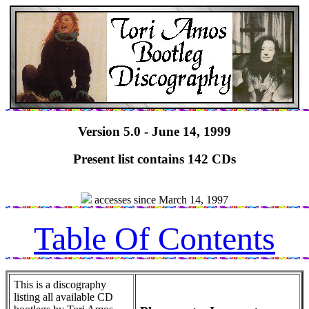
Version 5.0 - June 14, 1999
Present list contains 142 CDs
accesses since March 14, 1997
Table Of Contents
This is a discography
listing all available CD