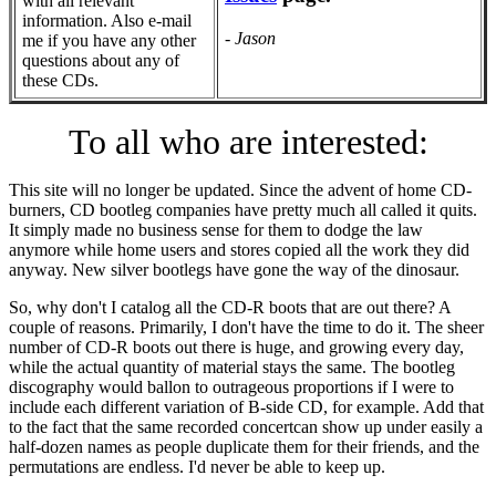
with all relevant
information. Also e-mail
- Jason
me if you have any other
questions about any of
these CDs.
To all who are interested:
This site will no longer be updated. Since the advent of home CD-
burners, CD bootleg companies have pretty much all called it quits.
It simply made no business sense for them to dodge the law
anymore while home users and stores copied all the work they did
anyway. New silver bootlegs have gone the way of the dinosaur.
So, why don't I catalog all the CD-R boots that are out there? A
couple of reasons. Primarily, I don't have the time to do it. The sheer
number of CD-R boots out there is huge, and growing every day,
while the actual quantity of material stays the same. The bootleg
discography would ballon to outrageous proportions if I were to
include each different variation of B-side CD, for example. Add that
to the fact that the same recorded concertcan show up under easily a
half-dozen names as people duplicate them for their friends, and the
permutations are endless. I'd never be able to keep up.