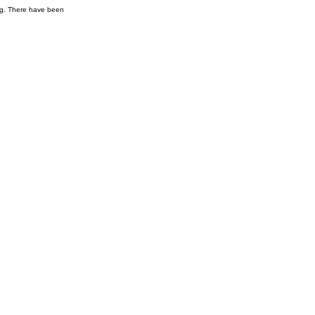
ng. There have been