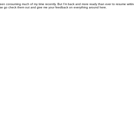
been consuming much of my time recently. But I'm back and more ready than ever to resume writi
se go check them out and give me your feedback on everything around here.