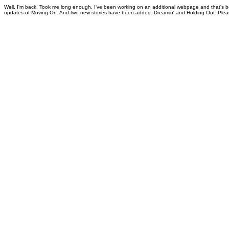
Well, I'm back. Took me long enough. I've been working on an additional webpage and that's 
updates of Moving On. And two new stories have been added. Dreamin' and Holding Out. Plea