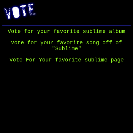
Vote for your favorite sublime album
Vote for your favorite song off of
"Sublime"
Vote For Your favorite sublime page