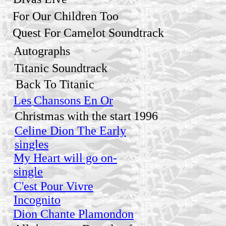
For Our Children Too
Quest For Camelot Soundtrack
Autographs
Titanic Soundtrack
Back To Titanic
Les
Chansons En Or
Christmas with the start
1996
Celine Dion The Early
singles
My Heart will go on-
single
C'est Pour Vivre
Incognito
Dion Chante Plamondon