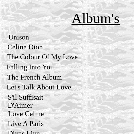
Album's
Unison
Celine Dion
The Colour Of My Love
Falling Into You
The French Album
Let's Talk About Love
S'il Suffisait
D'Aimer
Love Celine
Live A Paris
Divas Live