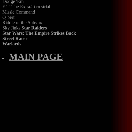
Dodge 'Em
E.T. The Extra-Terrestrial
Missle Command
Q-bert
Riddle of the Sphynx
Sky Jinks
Star Raiders
Star Wars: The Empire Strikes Back
Street Racer
Warlords
MAIN PAGE