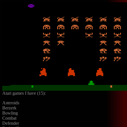
Atari games I have (15):
Asteroids
Berzerk
Bowling
Combat
Defender