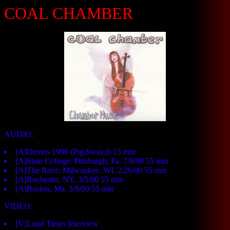
COAL CHAMBER
AUDIO:
[A]Demos 1996 (Pig,Sway,I) 15 min
[A]State College: Pittsburgh, Pa. 7/8/98 55 min
[A]The Rave: Milwaukee, WI. 2/26/00 55 min
[A]Rochester, NY. 3/5/00 55 min
[A]Boston, Ma. 3/9/00 55 min
VIDEO:
[V]Loud Times Interview