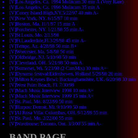
[V]Los Angeles, Ca. 1994 Mulitcam 30 min A (Very Rare)
[V]Los Angeles, Ca. 1996 Mulitcam 35 min A
[V]Coney Island High,NY.5/22/97 40 min A-
[V]New York, NY. 6/15/97 10 min
[V]Boston, Ma. 11/1/97 15 min A
[V]Porchester, NY. 1/21/98 55 min A-
[V]St Louis, Mo. 2/13/98
[V]Ft.Lauderdale,Fl.3/29/98 45 min A-
[V]Tempe, Az. 4/28/98 50 min B+
[V]Worcester, Ma. 5/8/98 50 min
[V]Oldbridge, NJ. 5/10/98 50 min
[V]Cleveland, OH. 5/21/98 50 min A
[V]Somerset, Wi. 5/23/98 (2 CamMix) 30 min A+
[V]Dynamo festival:Eidenhoven, Holland 5/29/98 20 min
[V]Milton Keynes Bowl: Buckinghamshire, UK. 6/20/98 30 min
[V]West Palm Beach, Fl. 7/30/98
[V]Much Music Interview 1998 10 min A+
[V]Much Music Interview 1999 15 min A+
[V]St. Paul, Mn. 8/22/99 50 min
[V]Harpos: Detroit, Mi. 9/10/99 50 min
[V]Al Rosa Villa: Columbus, OH. 9/12/99 55 min
[V]St. Paul, Mn. 2/22/00 55 min
[V]Warehouse: Toronto, Ont. 3/3/00 55 min A-
BAND PAGE