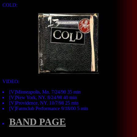
COLD:
VIDEO:
[V]Minneapolis, Mn. 7/24/98 35 min
[V]New York, NY. 8/24/98 40 min
[V]Providence, NY. 10/7/98 25 min
[V]Farmclub Performance 9/18/00 5 min
BAND PAGE