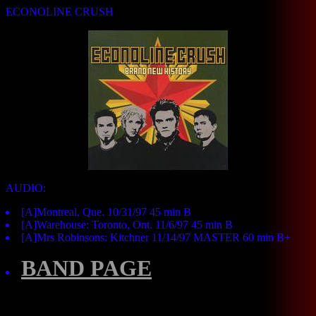
ECONOLINE CRUSH
AUDIO:
[A]Montreal, Que. 10/31/97 45 min B
[A]Warehouse: Toronto, Ont. 11/6/97 45 min B
[A]Mrs Robinsons: Kitchner 11/14/97 MASTER 60 min B+
BAND PAGE