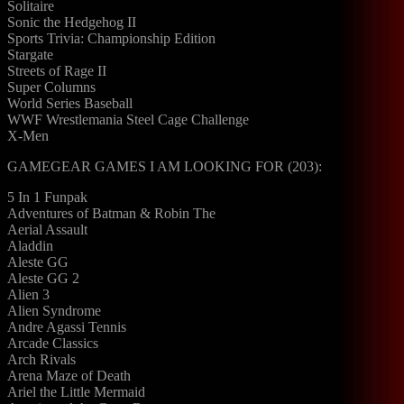
Solitaire
Sonic the Hedgehog II
Sports Trivia: Championship Edition
Stargate
Streets of Rage II
Super Columns
World Series Baseball
WWF Wrestlemania Steel Cage Challenge
X-Men
GAMEGEAR GAMES I AM LOOKING FOR (203):
5 In 1 Funpak
Adventures of Batman & Robin The
Aerial Assault
Aladdin
Aleste GG
Aleste GG 2
Alien 3
Alien Syndrome
Andre Agassi Tennis
Arcade Classics
Arch Rivals
Arena Maze of Death
Ariel the Little Mermaid