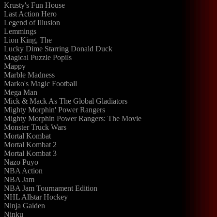
Krusty's Fun House
Last Action Hero
Legend of Illusion
Lemmings
Lion King, The
Lucky Dime Starring Donald Duck
Magical Puzzle Popils
Mappy
Marble Madness
Marko's Magic Football
Mega Man
Mick & Mack As The Global Gladiators
Mighty Morphin' Power Rangers
Mighty Morphin Power Rangers: The Movie
Monster Truck Wars
Mortal Kombat
Mortal Kombat 2
Mortal Kombat 3
Nazo Puyo
NBA Action
NBA Jam
NBA Jam Tournament Edition
NHL Allstar Hockey
Ninja Gaiden
Ninku