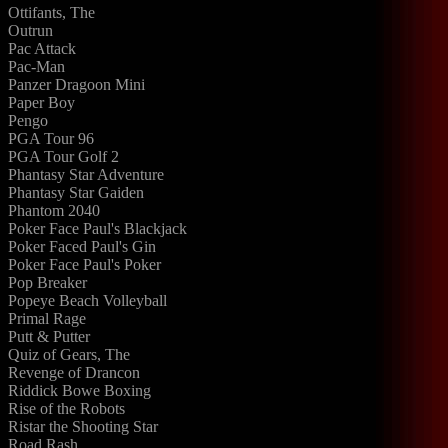
Ottifants, The
Outrun
Pac Attack
Pac-Man
Panzer Dragoon Mini
Paper Boy
Pengo
PGA Tour 96
PGA Tour Golf 2
Phantasy Star Adventure
Phantasy Star Gaiden
Phantom 2040
Poker Face Paul's Blackjack
Poker Faced Paul's Gin
Poker Face Paul's Poker
Pop Breaker
Popeye Beach Volleyball
Primal Rage
Putt & Putter
Quiz of Gears, The
Revenge of Drancon
Riddick Bowe Boxing
Rise of the Robots
Ristar the Shooting Star
Road Rash