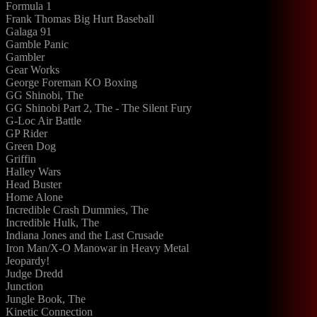
Formula 1
Frank Thomas Big Hurt Baseball
Galaga 91
Gamble Panic
Gambler
Gear Works
George Foreman KO Boxing
GG Shinobi, The
GG Shinobi Part 2, The - The Silent Fury
G-Loc Air Battle
GP Rider
Green Dog
Griffin
Halley Wars
Head Buster
Home Alone
Incredible Crash Dummies, The
Incredible Hulk, The
Indiana Jones and the Last Crusade
Iron Man/X-O Manowar in Heavy Metal
Jeopardy!
Judge Dredd
Junction
Jungle Book, The
Kinetic Connection