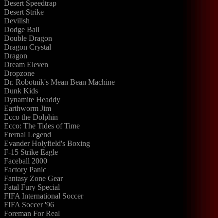
Desert Speedtrap
Desert Strike
Devilish
Dodge Ball
Double Dragon
Dragon Crystal
Dragon
Dream Eleven
Dropzone
Dr. Robotnik's Mean Bean Machine
Dunk Kids
Dynamite Headdy
Earthworm Jim
Ecco the Dolphin
Ecco: The Tides of Time
Eternal Legend
Evander Holyfield's Boxing
F-15 Strike Eagle
Faceball 2000
Factory Panic
Fantasy Zone Gear
Fatal Fury Special
FIFA International Soccer
FIFA Soccer '96
Foreman For Real