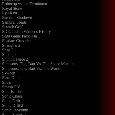
Robocop vs. the Terminator
Royal Stone
Ryu Kyu
Samurai Shodown
Samurai Spirits
Scratch Golf
SD Gundam Winner's History
Sega Game Pack 4 in 1
Shadam Crusader
Shanghai 2
Shaq Fu
Shikinjo
Shining Force 2
Simpsons, The, Bart Vs. The Space Mutants
Simpsons, The, Bart Vs. The World
Skweek
Slam Dunk
Slider
Smash T.V.
Smurfs, The
Sonic Chaos
Sonic Drift
Sonic Drift 2
Sonic Labyrinth
Sonic Spinball