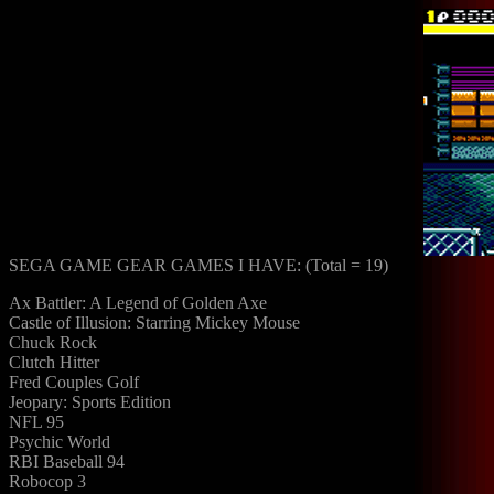
SEGA GAME GEAR GAMES I HAVE: (Total = 19)
Ax Battler: A Legend of Golden Axe
Castle of Illusion: Starring Mickey Mouse
Chuck Rock
Clutch Hitter
Fred Couples Golf
Jeopary: Sports Edition
NFL 95
Psychic World
RBI Baseball 94
Robocop 3