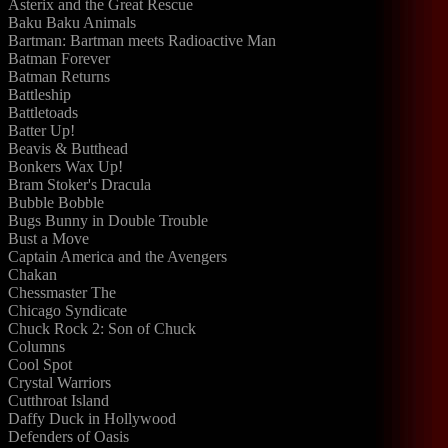
Asterix and the Great Rescue
Baku Baku Animals
Bartman: Bartman meets Radioactive Man
Batman Forever
Batman Returns
Battleship
Battletoads
Batter Up!
Beavis & Butthead
Bonkers Wax Up!
Bram Stoker's Dracula
Bubble Bobble
Bugs Bunny in Double Trouble
Bust a Move
Captain America and the Avengers
Chakan
Chessmaster The
Chicago Syndicate
Chuck Rock 2: Son of Chuck
Columns
Cool Spot
Crystal Warriors
Cutthroat Island
Daffy Duck in Hollywood
Defenders of Oasis