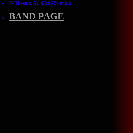
[V]Phoenix, Az. 8/2/96 50 min A-
BAND PAGE