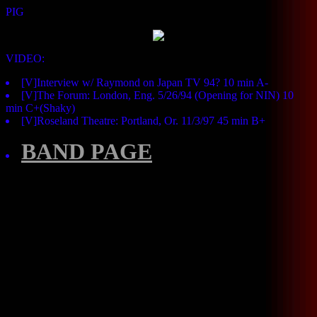
PIG
VIDEO:
[V]Interview w/ Raymond on Japan TV 94? 10 min A-
[V]The Forum: London, Eng. 5/26/94 (Opening for NIN) 10
min C+(Shaky)
[V]Roseland Theatre: Portland, Or. 11/3/97 45 min B+
BAND PAGE