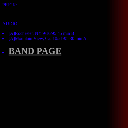
PRICK:
AUDIO:
[A]Rochester, NY 9/10/95 45 min B
[A]Mountain View, Ca. 10/21/95 30 min A-
BAND PAGE