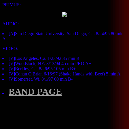
PRIMUS:
AUDIO:
[A]San Diego State University: San Diego, Ca. 8/24/95 80 min
A
VIDEO:
[V]Los Angeles, Ca. 1/23/92 35 min B
[V]Woodstock, NY. 8/13/94 45 min PRO A+
[V]Berkley, Ca. 8/26/95 105 min B+
[V]Conan O'Brian 6/16/97 (Shake Hands with Beef) 5 min A+
[V]Somerset, Wi. 8/1/97 60 min B-
BAND PAGE