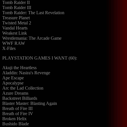
Tomb Raider II
Tomb Raider III
Tomb Raider: The Last Revelation
Treasure Planet
Twisted Metal 2
Vandal Hearts
Weakest Link
Wrestlemania: The Arcade Game
WWF RAW
X-Files
PLAYSTATION GAMES I WANT (60):
Akuji the Heartless
Aladdin: Nasira's Revenge
Ape Escape
Apocalypse
Arc the Lad Collection
Azure Dreams
Backstreet Billiards
Blaster Master: Blasting Again
Breath of Fire III
Breath of Fire IV
Broken Helix
Bushido Blade