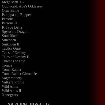
Mega Man X5
Oddworld: Abe's Oddyssey
Orge Battle
Parappa the Rapper
Persona
Persona II
R-Type Delta
Spyro the Dragon
Soul Blade
Suikoden
Suikoden II
Tactics Ogre
Tales of Destiny
Tales of Destiny II
Threads of Fate
Tomba
Tomb Raider
Tomb Raider Chronicles
Vagrant Story
Valkyre Profile
Wild Arms
Wild Arms II
Xenogears