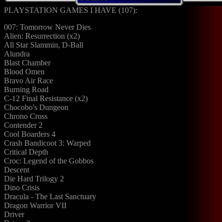
PLAYSTATION GAMES I HAVE (107):
007: Tomorrow Never Dies
Alien: Resurrection (x2)
All Star Slammin, D-Ball
Alundra
Blast Chamber
Blood Omen
Bravo Air Race
Burning Road
C-12 Final Resistance (x2)
Chocobo's Dungeon
Chrono Cross
Contender 2
Cool Boarders 4
Crash Bandicoot 3: Warped
Critical Depth
Croc: Legend of the Gobbos
Descent
Die Hard Trilogy 2
Dino Crisis
Dracula - The Last Sanctuary
Dragon Warrior VII
Driver