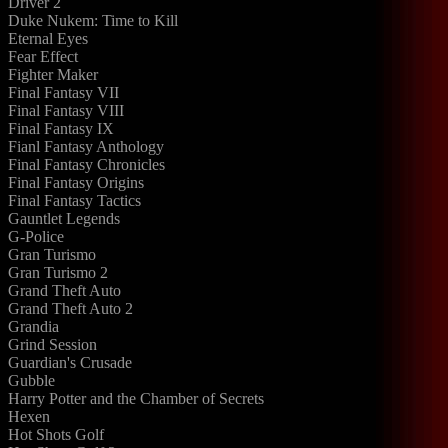
Driver 2
Duke Nukem: Time to Kill
Eternal Eyes
Fear Effect
Fighter Maker
Final Fantasy VII
Final Fantasy VIII
Final Fantasy IX
Fianl Fantasy Anthology
Final Fantasy Chronicles
Final Fantasy Origins
Final Fantasy Tactics
Gauntlet Legends
G-Police
Gran Turismo
Gran Turismo 2
Grand Theft Auto
Grand Theft Auto 2
Grandia
Grind Session
Guardian's Crusade
Gubble
Harry Potter and the Chamber of Secrets
Hexen
Hot Shots Golf