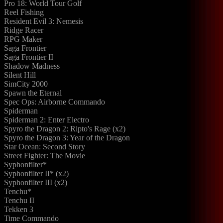
Pro 18: World Tour Golf
Reel Fishing
Resident Evil 3: Nemesis
Ridge Racer
RPG Maker
Saga Frontier
Saga Frontier II
Shadow Madness
Silent Hill
SimCity 2000
Spawn the Eternal
Spec Ops: Airborne Commando
Spiderman
Spiderman 2: Enter Electro
Spyro the Dragon 2: Ripto's Rage (x2)
Spyro the Dragon 3: Year of the Dragon
Star Ocean: Second Story
Street Fighter: The Movie
Syphonfilter*
Syphonfilter II* (x2)
Syphonfilter III (x2)
Tenchu*
Tenchu II
Tekken 3
Time Commando