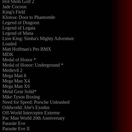
Hot Shots Golf 2
Jade Cocoon
King's Field
Klonoa: Door to Phantomile
Legend of Dragoon
Legend of Legaia
Legend of Mana
Lion King: Simba's Mighty Adventure
Loaded
Matt Hoffman's Pro BMX
MDK
Medal of Honor *
Medal of Honor: Underground *
Medievil 2
Mega Man 8
Mega Man X4
Mega Man X6
Metal Gear Solid*
Mike Tyson Boxing
Need for Speed: Porsche Unleashed
Oddworld: Abe's Exodus
Off-World Interceptor Extreme
Pac Man World 20th Anniversary
Parasite Eve
Parasite Eve II