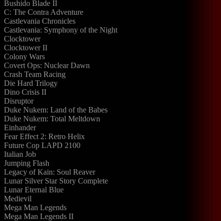
Bushido Blade II
C: The Contra Adventure
Castlevania Chronicles
Castlevania: Symphony of the Night
Clocktower
Clocktower II
Colony Wars
Covert Ops: Nuclear Dawn
Crash Team Racing
Die Hard Trilogy
Dino Crisis II
Disruptor
Duke Nukem: Land of the Babes
Duke Nukem: Total Meltdown
Einhander
Fear Effect 2: Retro Helix
Future Cop LAPD 2100
Italian Job
Jumping Flash
Legacy of Kain: Soul Reaver
Lunar Silver Star Story Complete
Lunar Eternal Blue
Medievil
Mega Man Legends
Mega Man Legends II