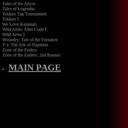
Tales of the Abyss
Tales of Legendia
Tekken Tag Tournament
Tekken 5
We Love Katamari
Wild Arms: Alter Code F
Wild Arms 5
Wizardry: Tale of the Forsaken
Y's: The Ark of Napitism
Zone of the Enders
Zone of the Enders: 2nd Runner
MAIN PAGE