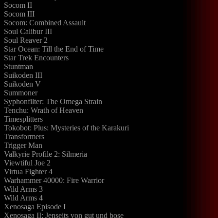
Socom II
Socom III
Socom: Combined Assault
Soul Calibur III
Soul Reaver 2
Star Ocean: Till the End of Time
Star Trek Encounters
Stuntman
Suikoden III
Suikoden V
Summoner
Syphonfilter: The Omega Strain
Tenchu: Wrath of Heaven
Timesplitters
Tokobot: Plus: Mysteries of the Karakuri
Transformers
Trigger Man
Valkyrie Profile 2: Silmeria
Viewtiful Joe 2
Virtua Fighter 4
Warhammer 40000: Fire Warrior
Wild Arms 3
Wild Arms 4
Xenosaga Episode I
Xenosaga II: Jenseits von gut und bose