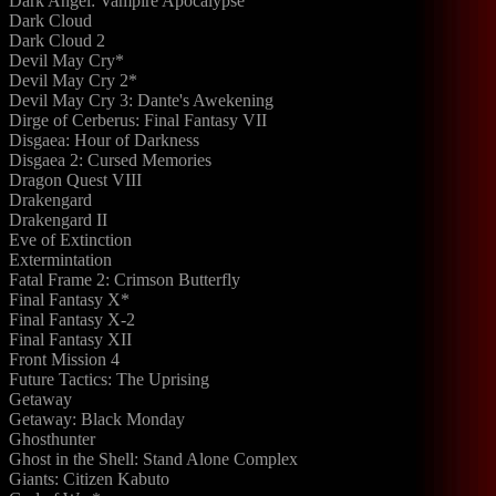
Dark Angel: Vampire Apocalypse
Dark Cloud
Dark Cloud 2
Devil May Cry*
Devil May Cry 2*
Devil May Cry 3: Dante's Awekening
Dirge of Cerberus: Final Fantasy VII
Disgaea: Hour of Darkness
Disgaea 2: Cursed Memories
Dragon Quest VIII
Drakengard
Drakengard II
Eve of Extinction
Extermintation
Fatal Frame 2: Crimson Butterfly
Final Fantasy X*
Final Fantasy X-2
Final Fantasy XII
Front Mission 4
Future Tactics: The Uprising
Getaway
Getaway: Black Monday
Ghosthunter
Ghost in the Shell: Stand Alone Complex
Giants: Citizen Kabuto