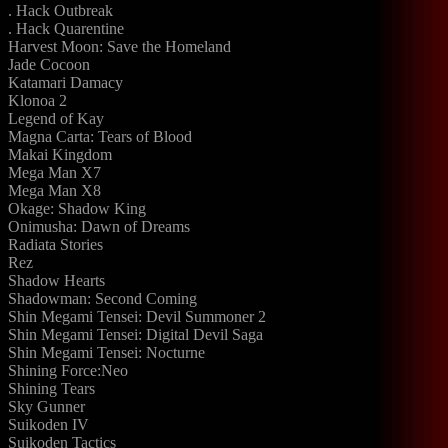
. Hack Outbreak
. Hack Quarentine
Harvest Moon: Save the Homeland
Jade Cocoon
Katamari Damacy
Klonoa 2
Legend of Kay
Magna Carta: Tears of Blood
Makai Kingdom
Mega Man X7
Mega Man X8
Okage: Shadow King
Onimusha: Dawn of Dreams
Radiata Stories
Rez
Shadow Hearts
Shadowman: Second Coming
Shin Megami Tensei: Devil Summoner 2
Shin Megami Tensei: Digital Devil Saga
Shin Megami Tensei: Nocturne
Shining Force:Neo
Shining Tears
Sky Gunner
Suikoden IV
Suikoden Tactics