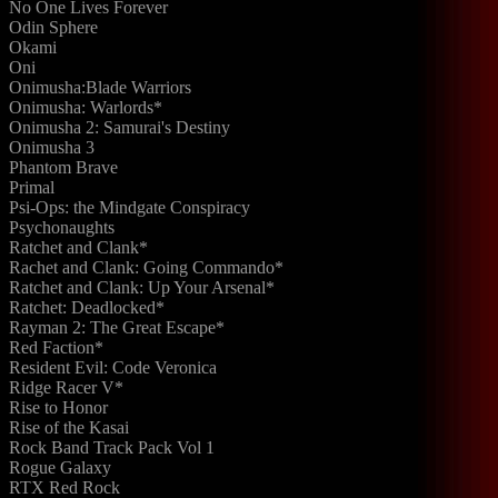
No One Lives Forever
Odin Sphere
Okami
Oni
Onimusha:Blade Warriors
Onimusha: Warlords*
Onimusha 2: Samurai's Destiny
Onimusha 3
Phantom Brave
Primal
Psi-Ops: the Mindgate Conspiracy
Psychonaughts
Ratchet and Clank*
Rachet and Clank: Going Commando*
Ratchet and Clank: Up Your Arsenal*
Ratchet: Deadlocked*
Rayman 2: The Great Escape*
Red Faction*
Resident Evil: Code Veronica
Ridge Racer V*
Rise to Honor
Rise of the Kasai
Rock Band Track Pack Vol 1
Rogue Galaxy
RTX Red Rock