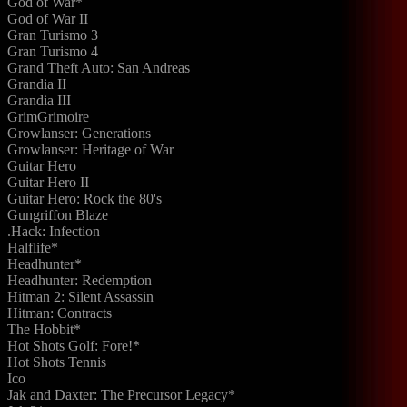
God of War*
God of War II
Gran Turismo 3
Gran Turismo 4
Grand Theft Auto: San Andreas
Grandia II
Grandia III
GrimGrimoire
Growlanser: Generations
Growlanser: Heritage of War
Guitar Hero
Guitar Hero II
Guitar Hero: Rock the 80's
Gungriffon Blaze
.Hack: Infection
Halflife*
Headhunter*
Headhunter: Redemption
Hitman 2: Silent Assassin
Hitman: Contracts
The Hobbit*
Hot Shots Golf: Fore!*
Hot Shots Tennis
Ico
Jak and Daxter: The Precursor Legacy*