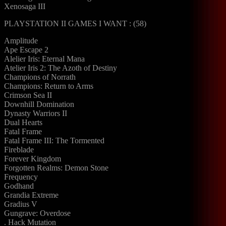
Xenosaga III
PLAYSTATION II GAMES I WANT : (58)
Amplitude
Ape Escape 2
Alelier Iris: Eternal Mana
Atelier Iris 2: The Azoth of Destiny
Champions of Norrath
Champions: Return to Arms
Crimson Sea II
Downhill Domination
Dynasty Warriors II
Dual Hearts
Fatal Frame
Fatal Frame III: The Tormented
Fireblade
Forever Kingdom
Forgotten Realms: Demon Stone
Frequency
Godhand
Grandia Extreme
Gradius V
Gungrave: Overdose
. Hack Mutation