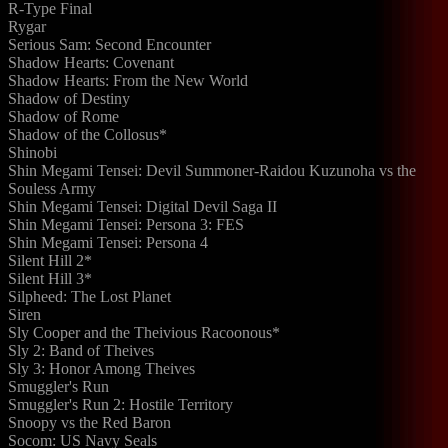
R-Type Final
Rygar
Serious Sam: Second Encounter
Shadow Hearts: Covenant
Shadow Hearts: From the New World
Shadow of Destiny
Shadow of Rome
Shadow of the Collosus*
Shinobi
Shin Megami Tensei: Devil Summoner-Raidou Kuzunoha vs the
Souless Army
Shin Megami Tensei: Digital Devil Saga II
Shin Megami Tensei: Persona 3: FES
Shin Megami Tensei: Persona 4
Silent Hill 2*
Silent Hill 3*
Silpheed: The Lost Planet
Siren
Sly Cooper and the Theivious Racoonous*
Sly 2: Band of Theives
Sly 3: Honor Among Theives
Smuggler's Run
Smuggler's Run 2: Hostile Territory
Snoopy vs the Red Baron
Socom: US Navy Seals