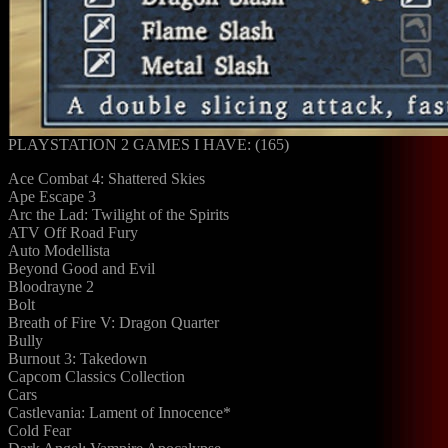
PLAYSTATION 2 GAMES I HAVE: (165)
Ace Combat 4: Shattered Skies
Ape Escape 3
Arc the Lad: Twilight of the Spirits
ATV Off Road Fury
Auto Modellista
Beyond Good and Evil
Bloodrayne 2
Bolt
Breath of Fire V: Dragon Quarter
Bully
Burnout 3: Takedown
Capcom Classics Collection
Cars
Castlevania: Lament of Innocence*
Cold Fear