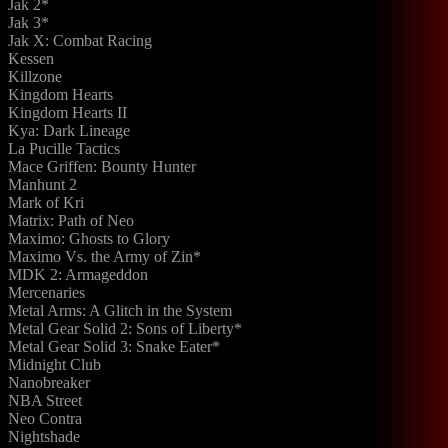
Jak 2*
Jak 3*
Jak X: Combat Racing
Kessen
Killzone
Kingdom Hearts
Kingdom Hearts II
Kya: Dark Lineage
La Pucille Tactics
Mace Griffen: Bounty Hunter
Manhunt 2
Mark of Kri
Matrix: Path of Neo
Maximo: Ghosts to Glory
Maximo Vs. the Army of Zin*
MDK 2: Armageddon
Mercenaries
Metal Arms: A Glitch in the System
Metal Gear Solid 2: Sons of Liberty*
Metal Gear Solid 3: Snake Eater*
Midnight Club
Nanobreaker
NBA Street
Neo Contra
Nightshade