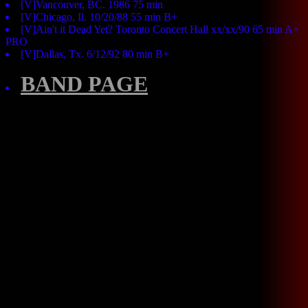
[V]Vancouver, BC. 1986 75 min
[V]Chicago, Il. 10/20/88 55 min B+
[V]Ain't it Dead Yet? Toronto Concert Hall xx/xx/90 65 min A+
PRO
[V]Dallas, Tx. 6/12/92 80 min B+
BAND PAGE