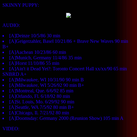
SKINNY PUPPY:
AUDIO:
[A]Deinze 10/5/86 30 min
[A]Geigerzahler, Basel 10/21/86 + Brave New Waves 90 min
B+
[A]Aachean 10/23/86 60 min
[A]Munich, Germany 11/4/86 35 min
[A]Horst 11/10/86 55 min
[A]Ain't it Dead Yet?: Toronto Concert Hall xx/xx/90 65 min
SNBRD A+
[A]Milwaukee, WI 10/31/90 90 min B
[A]Milwaukee, WI 5/26/92 90 min B+
[A]Montreal, Que. 6/6/92 85 min
[A]Orlando, Fl. 6/18/92 80 min
[A]St. Louis, Mo. 6/29/92 90 min
[A]Seattle, WA 7/5/92 80 min B+
[A]Chicago, Il. 7/21/92 80 min
[A]Doomsday: Germany 2000 (Reunion Show) 105 min A
VIDEO: