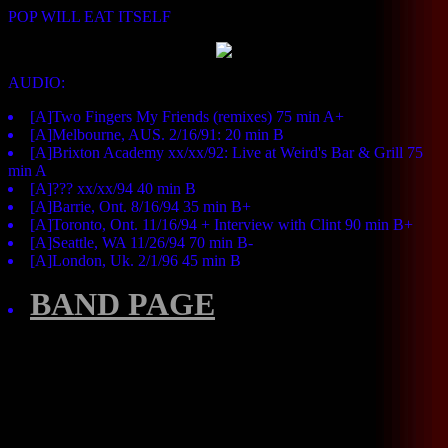
POP WILL EAT ITSELF
AUDIO:
[A]Two Fingers My Friends (remixes) 75 min A+
[A]Melbourne, AUS. 2/16/91: 20 min B
[A]Brixton Academy xx/xx/92: Live at Weird's Bar & Grill 75
min A
[A]??? xx/xx/94 40 min B
[A]Barrie, Ont. 8/16/94 35 min B+
[A]Toronto, Ont. 11/16/94 + Interview with Clint 90 min B+
[A]Seattle, WA 11/26/94 70 min B-
[A]London, Uk. 2/1/96 45 min B
BAND PAGE