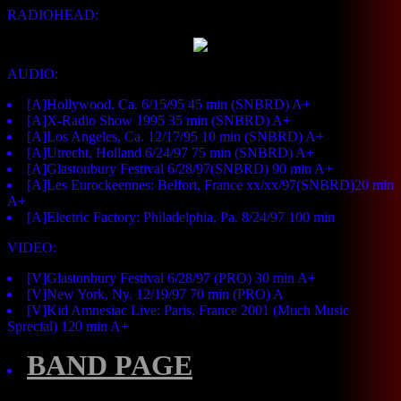
RADIOHEAD:
AUDIO:
[A]Hollywood, Ca. 6/15/95 45 min (SNBRD) A+
[A]X-Radio Show 1995 35 min (SNBRD) A+
[A]Los Angeles, Ca. 12/17/95 10 min (SNBRD) A+
[A]Utrecht, Holland 6/24/97 75 min (SNBRD) A+
[A]Glastonbury Festival 6/28/97(SNBRD) 90 min A+
[A]Les Eurockeennes: Belfort, France xx/xx/97(SNBRD)20 min
A+
[A]Electric Factory: Philadelphia, Pa. 8/24/97 100 min
VIDEO:
[V]Glastonbury Festival 6/28/97 (PRO) 30 min A+
[V]New York, Ny. 12/19/97 70 min (PRO) A
[V]Kid Amnesiac Live: Paris, France 2001 (Much Music
Sprecial) 120 min A+
BAND PAGE