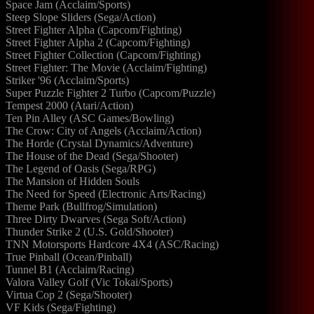
Space Jam (Acclaim/Sports)
Steep Slope Sliders (Sega/Action)
Street Fighter Alpha (Capcom/Fighting)
Street Fighter Alpha 2 (Capcom/Fighting)
Street Fighter Collection (Capcom/Fighting)
Street Fighter: The Movie (Acclaim/Fighting)
Striker '96 (Acclaim/Sports)
Super Puzzle Fighter 2 Turbo (Capcom/Puzzle)
Tempest 2000 (Atari/Action)
Ten Pin Alley (ASC Games/Bowling)
The Crow: City of Angels (Acclaim/Action)
The Horde (Crystal Dynamics/Adventure)
The House of the Dead (Sega/Shooter)
The Legend of Oasis (Sega/RPG)
The Mansion of Hidden Souls
The Need for Speed (Electronic Arts/Racing)
Theme Park (Bullfrog/Simulation)
Three Dirty Dwarves (Sega Soft/Action)
Thunder Strike 2 (U.S. Gold/Shooter)
TNN Motorsports Hardcore 4X4 (ASC/Racing)
True Pinball (Ocean/Pinball)
Tunnel B1 (Acclaim/Racing)
Valora Valley Golf (Vic Tokai/Sports)
Virtua Cop 2 (Sega/Shooter)
VF Kids (Sega/Fighting)