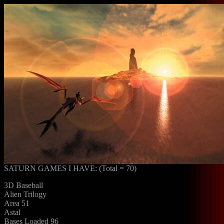
SATURN GAMES I HAVE: (Total = 70)
3D Baseball
Alien Trilogy
Area 51
Astal
Bases Loaded 96