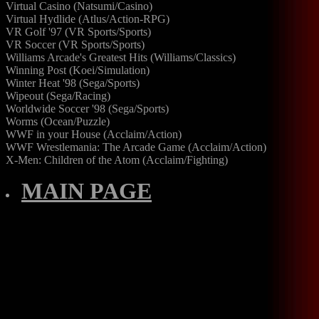
Virtual Casino (Natsumi/Casino)
Virtual Hydlide (Atlus/Action-RPG)
VR Golf '97 (VR Sports/Sports)
VR Soccer (VR Sports/Sports)
Williams Arcade's Greatest Hits (Williams/Classics)
Winning Post (Koei/Simulation)
Winter Heat '98 (Sega/Sports)
Wipeout (Sega/Racing)
Worldwide Soccer '98 (Sega/Sports)
Worms (Ocean/Puzzle)
WWF in your House (Acclaim/Action)
WWF Wrestlemania: The Arcade Game (Acclaim/Action)
X-Men: Children of the Atom (Acclaim/Fighting)
MAIN PAGE