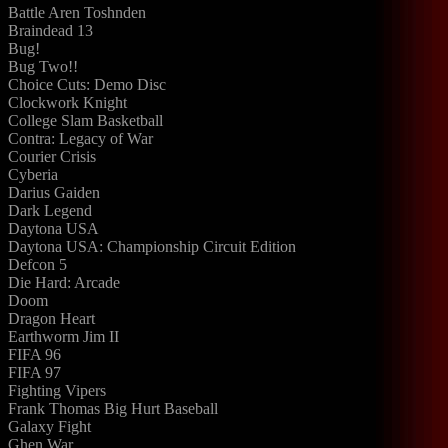
Battle Aren Toshnden
Braindead 13
Bug!
Bug Two!!
Choice Cuts: Demo Disc
Clockwork Knight
College Slam Basketball
Contra: Legacy of War
Courier Crisis
Cyberia
Darius Gaiden
Dark Legend
Daytona USA
Daytona USA: Championship Circuit Edition
Defcon 5
Die Hard: Arcade
Doom
Dragon Heart
Earthworm Jim II
FIFA 96
FIFA 97
Fighting Vipers
Frank Thomas Big Hurt Baseball
Galaxy Fight
Ghen War