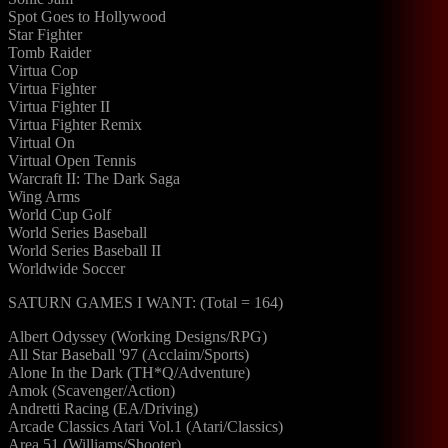
Spot Goes to Hollywood
Star Fighter
Tomb Raider
Virtua Cop
Virtua Fighter
Virtua Fighter II
Virtua Fighter Remix
Virtual On
Virtual Open Tennis
Warcraft II: The Dark Saga
Wing Arms
World Cup Golf
World Series Baseball
World Series Baseball II
Worldwide Soccer
SATURN GAMES I WANT: (Total = 164)
Albert Odyssey (Working Designs/RPG)
All Star Baseball '97 (Acclaim/Sports)
Alone In the Dark (TH*Q/Adventure)
Amok (Scavenger/Action)
Andretti Racing (EA/Driving)
Arcade Classics Atari Vol.1 (Atari/Classics)
Area 51 (Williams/Shooter)