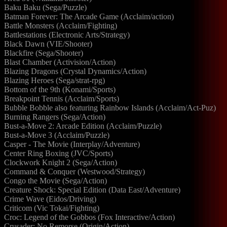
Baku Baku (Sega/Puzzle)
Batman Forever: The Arcade Game (Acclaim/action)
Battle Monsters (Acclaim/Fighting)
Battlestations (Electronic Arts/Strategy)
Black Dawn (VIE/Shooter)
Blackfire (Sega/Shooter)
Blast Chamber (Activision/Action)
Blazing Dragons (Crystal Dynamics/Action)
Blazing Heroes (Sega/strat-rpg)
Bottom of the 9th (Konami/Sports)
Breakpoint Tennis (Acclaim/Sports)
Bubble Bobble also featuring Rainbow Islands (Acclaim/Act-Puz)
Burning Rangers (Sega/Action)
Bust-a-Move 2: Arcade Edition (Acclaim/Puzzle)
Bust-a-Move 3 (Acclaim/Puzzle)
Casper - The Movie (Interplay/Adventure)
Center Ring Boxing (JVC/Sports)
Clockwork Knight 2 (Sega/Action)
Command & Conquer (Westwood/Strategy)
Congo the Movie (Sega/Action)
Creature Shock: Special Edition (Data East/Adventure)
Crime Wave (Eidos/Driving)
Criticom (Vic Tokai/Fighting)
Croc: Legend of the Gobbos (Fox Interactive/Action)
Crusader: No Remorse (Origin/Action)