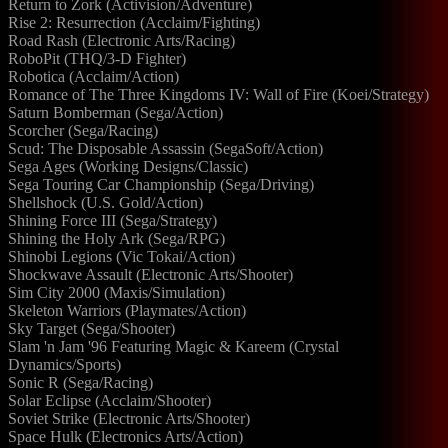
Return to Zork (Activision/Adventure)
Rise 2: Resurrection (Acclaim/Fighting)
Road Rash (Electronic Arts/Racing)
RoboPit (THQ/3-D Fighter)
Robotica (Acclaim/Action)
Romance of The Three Kingdoms IV: Wall of Fire (Koei/Strategy)
Saturn Bomberman (Sega/Action)
Scorcher (Sega/Racing)
Scud: The Disposable Assassin (SegaSoft/Action)
Sega Ages (Working Designs/Classic)
Sega Touring Car Championship (Sega/Driving)
Shellshock (U.S. Gold/Action)
Shining Force III (Sega/Strategy)
Shining the Holy Ark (Sega/RPG)
Shinobi Legions (Vic Tokai/Action)
Shockwave Assault (Electronic Arts/Shooter)
Sim City 2000 (Maxis/Simulation)
Skeleton Warriors (Playmates/Action)
Sky Target (Sega/Shooter)
Slam 'n Jam '96 Featuring Magic & Kareem (Crystal
Dynamics/Sports)
Sonic R (Sega/Racing)
Solar Eclipse (Acclaim/Shooter)
Soviet Strike (Electronic Arts/Shooter)
Space Hulk (Electronics Arts/Action)