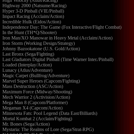
High Velocity (Atlus/Racing)
Highway 2000 (Natsume/Racing)
Hyper 3-D Pinball (VIE/Pinball)
Impact Racing (Acclaim/Action)
Incredible Hulk (Eidos/Action)
Independence Day: The Game (Fox Interactive/Flight Combat)
In the Hunt (TH*Q/Shooter)
Iron Man/XO Manowar in Heavy Metal (Acclaim/Action)
Iron Storm (Working Design/Strategy)
Johnny Bazookatone (U.S. Gold/Action)
Last Bronx (Sega/Fighting)
Last Gladiators Digital Pinball (Time Warner Inter./Pinball)
Loaded (Interplay/Action)
Lunacy (Atlus/Adventure)
Magic Carpet (Bullfrog/Adventure)
Marvel Super Heroes (Capcom/Fighting)
Mass Destruction (ASC/Action)
Maximum Force (Midway/Shooting)
Mech Warrior 2 (Activision/Action)
Mega Man 8 (Capcom/Platformer)
Megaman X4 (Capcom/Action)
Minnesota Fats: Pool Legend (Data East/Billiards)
Mortal Kombat 2 (Acclaim/Fighting)
Mr. Bones (Sega/Action)
Mystaria: The Realms of Lore (Sega/Strat-RPG)