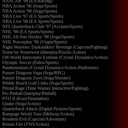
NASCAR '98 (EA/Racing)
NBA Action '96 (Sega/Sports)
NBA Action '98 (Sega/Sports)
NBA Live '97 (EA Sports/Sports)
NBA Live '98 (EA Sports/Sports)
NFL Quarterback Club '97 (Acclaim/Sports)
NHL '98 (EA Sports/Sports)
NHL All-Star Hockey '98 (Sega/Sports)
NHL Powerplay '96 (Virgin/Sports)
Night Warriors: Darkstalkers' Revenge (Capcom/Fighting)
Norse by Norsewest (Interplay/Puzzle-Action)
Off-World Interceptor Extreme (Crystal Dynamics/Action)
Olympic Soccer (Eidos/Sports)
Pandemonium (Crystal Dynamics/Action-Platformer)
Panzer Dragoon Saga (Sega/RPG)
Panzer Dragoon Zwei (Sega/Shooter)
Pebble Beach Golf Links (Sega/Sports)
Primal Rage (Time Warner Interactive/Fighting)
Pro Pinball (Interplay/Pinball)
PTO II (Koei/Simulation)
Quake (Sega/Action)
Quarterback Attack (Digital Pictures/Sports)
Rampage World Tour (Midway/Action)
Resident Evil (Capcom/Adventure)
Return Fire (TWI/Action)