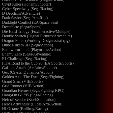
Crypt Killer (Konami/Shooter)
Cyber Speedway (Sega/Racing)
D (Acclaim/Adventure)
Dark Savior (Sega/Act-Rpg)
Darklight Conflict (EA/Space Sim)
Decathlete (Sega/Sports)
Die Hard Trilogy (FoxInteractive/Multiple)
Double Switch (Digital Pictures/Adventure)
Dragon Force (Working Designs/strat-rpg)
Duke Nukem 3D (Sega/Action)
Earthworm Jim 2 (Playmates/Action)
Enemy Zero (Sega/Adventure)
F1 Challenge (Sega/Racing)
FIFA Road to the Cup 98 (EA Sports/Sports)
Galactic Attack (Acclaim/Shooter)
Gex (Crystal Dynamics/Action)
Golden Axe: The Duel (Sega/Fighting)
Grand Slam (VIE/Sports)
Grid Runner (VIE/Action)
Guardian Heroes (Sega/Fighting-RPG)
Hang-On GP '95 (Sega/Racing)
Heir of Zendor (Koei/Simulation)
Herc's Adventure (Lucas Arts/Action)
Hi-Octane (Bullfrog/Racing)