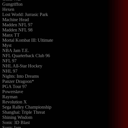
Gungriffon
Hexen
Lost World: Jurrasic Park
Machine Head
Madden NFL 97
Madden NFL 98
Manx TT
Mortal Kombat III: Ultimate
Myst
NBA Jam T.E.
NFL Quarterback Club 96
NFL 97
NHL All-Star Hockey
NHL 97
Nights: Into Dreams
Panzer Dragoon*
PGA Tour 97
Powerslave
Rayman
Revolution X
Sega Ralley Championship
Shanghai: Triple Threat
Shining Wisdom
Sonic 3D Blast
Sonic Jam