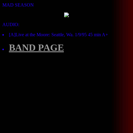
MAD SEASON
AUDIO:
[A]Live at the Moore: Seattle, Wa. 1/9/95 45 min A+
BAND PAGE