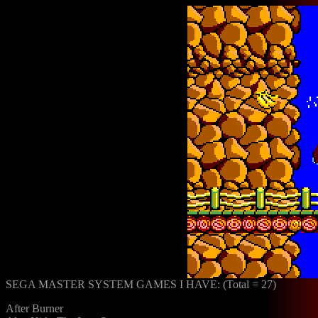
SEGA MASTER SYSTEM GAMES I HAVE: (Total = 27)
After Burner