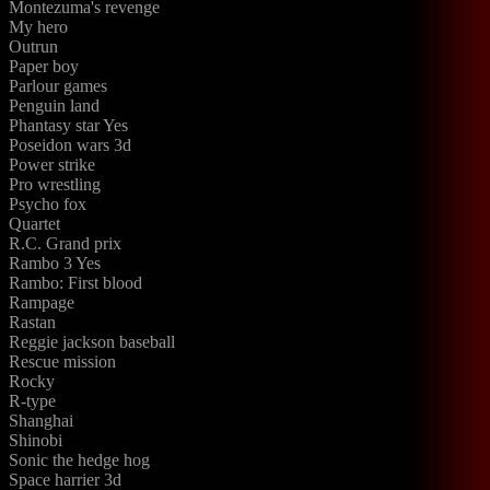
Montezuma's revenge
My hero
Outrun
Paper boy
Parlour games
Penguin land
Phantasy star Yes
Poseidon wars 3d
Power strike
Pro wrestling
Psycho fox
Quartet
R.C. Grand prix
Rambo 3 Yes
Rambo: First blood
Rampage
Rastan
Reggie jackson baseball
Rescue mission
Rocky
R-type
Shanghai
Shinobi
Sonic the hedge hog
Space harrier 3d