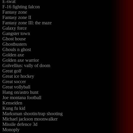
E-swat
F-16 fighting falcon
Fantasy zone
Fantasy zone II
Fantasy zone III: the maze
Galaxy force
Gangster town
Ghost house
Ghostbusters
Ghouls n ghost
Golden axe
Golden axe warrior
Golvellius: vally of doom
Great golf
Great ice hockey
Great soccer
Great vollyball
Hang on/astro hunt
Joe montana football
Kenseiden
Kung fu kid
Marksman shootin/trap shooting
Michael jackson moonwalker
Missile defence 3d
Monoply