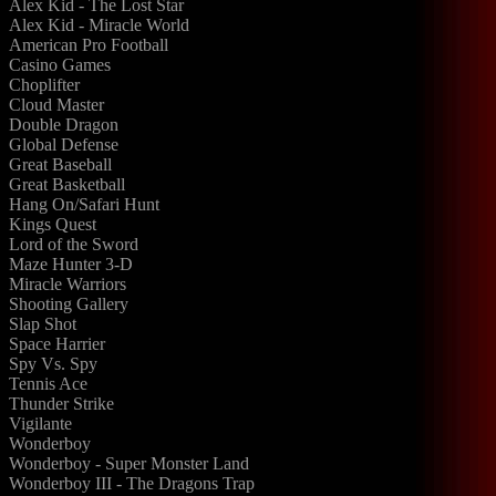
Alex Kid - The Lost Star
Alex Kid - Miracle World
American Pro Football
Casino Games
Choplifter
Cloud Master
Double Dragon
Global Defense
Great Baseball
Great Basketball
Hang On/Safari Hunt
Kings Quest
Lord of the Sword
Maze Hunter 3-D
Miracle Warriors
Shooting Gallery
Slap Shot
Space Harrier
Spy Vs. Spy
Tennis Ace
Thunder Strike
Vigilante
Wonderboy
Wonderboy - Super Monster Land
Wonderboy III - The Dragons Trap