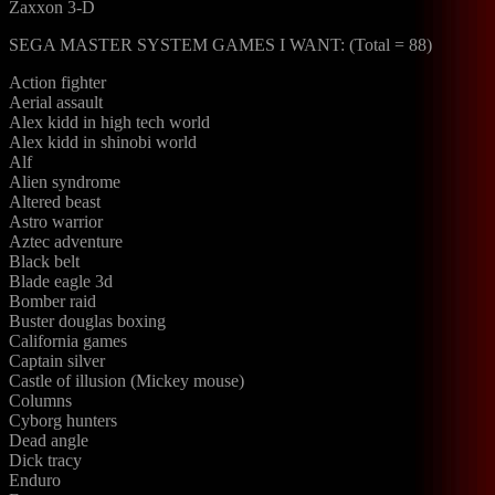
Zaxxon 3-D
SEGA MASTER SYSTEM GAMES I WANT: (Total = 88)
Action fighter
Aerial assault
Alex kidd in high tech world
Alex kidd in shinobi world
Alf
Alien syndrome
Altered beast
Astro warrior
Aztec adventure
Black belt
Blade eagle 3d
Bomber raid
Buster douglas boxing
California games
Captain silver
Castle of illusion (Mickey mouse)
Columns
Cyborg hunters
Dead angle
Dick tracy
Enduro