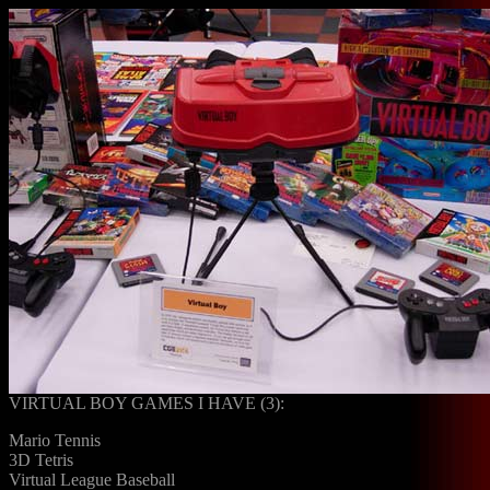
VIRTUAL BOY GAMES I HAVE (3):
Mario Tennis
3D Tetris
Virtual League Baseball