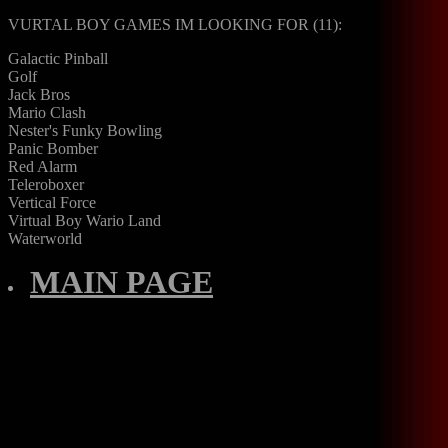
VURTAL BOY GAMES IM LOOKING FOR (11):
Galactic Pinball
Golf
Jack Bros
Mario Clash
Nester's Funky Bowling
Panic Bomber
Red Alarm
Teleroboxer
Vertical Force
Virtual Boy Wario Land
Waterworld
MAIN PAGE