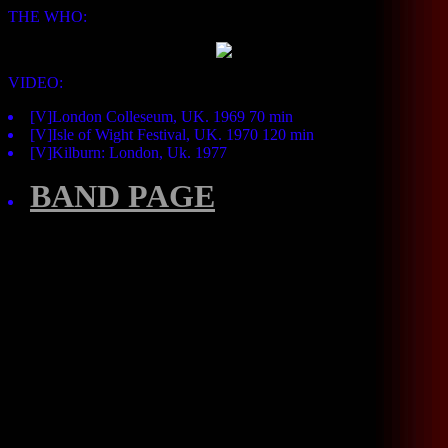
THE WHO:
VIDEO:
[V]London Colleseum, UK. 1969 70 min
[V]Isle of Wight Festival, UK. 1970 120 min
[V]Kilburn: London, Uk. 1977
BAND PAGE