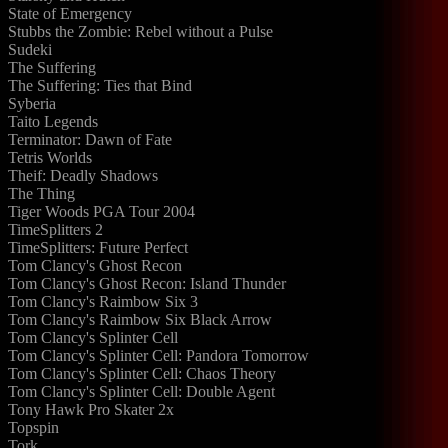
State of Emergency
Stubbs the Zombie: Rebel without a Pulse
Sudeki
The Suffering
The Suffering: Ties that Bind
Syberia
Taito Legends
Terminator: Dawn of Fate
Tetris Worlds
Theif: Deadly Shadows
The Thing
Tiger Woods PGA Tour 2004
TimeSplitters 2
TimeSplitters: Future Perfect
Tom Clancy's Ghost Recon
Tom Clancy's Ghost Recon: Island Thunder
Tom Clancy's Raimbow Six 3
Tom Clancy's Raimbow Six Black Arrow
Tom Clancy's Splinter Cell
Tom Clancy's Splinter Cell: Pandora Tomorrow
Tom Clancy's Splinter Cell: Chaos Theory
Tom Clancy's Splinter Cell: Double Agent
Tony Hawk Pro Skater 2x
Topspin
Tork