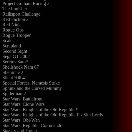
Project Gotham Racing 2
The Punisher
Rallisport Challenge
Red Faction 2
Red Ninja
Rogue Ops
Rogue Trooper
Scaler
Scrapland
Second Sight
Sega GT 2002
Serious Sam*
Shellshock Nam 67
Shenmue 2
Silent Hill 4
Special Forces: Nemesis Strike
Sphinx and the Cursed Mummy
Spiderman 2
Star Wars: Battlefront
Star Wars: Clone Wars
Star Wars: Knights of the Old Republic*
Star Wars: Knights of the Old Republic II - Sith Lords
Star Wars: Obi-Wan
Star Wars: Republic Commando
Starsky and Hutch