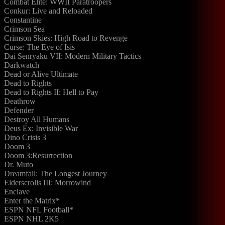
Combat Elite: WWII Paratroopers
Conkur: Live and Reloaded
Constantine
Crimson Sea
Crimson Skies: High Road to Revenge
Curse: The Eye of Isis
Dai Senryaku VII: Modern Military Tactics
Darkwatch
Dead or Alive Ultimate
Dead to Rights
Dead to Rights II: Hell to Pay
Deathrow
Defender
Destroy All Humans
Deus Ex: Invisible War
Dino Crisis 3
Doom 3
Doom 3:Resurrection
Dr. Muto
Dreamfall: The Longest Journey
Elderscrolls III: Morrowind
Enclave
Enter the Matrix*
ESPN NFL Football*
ESPN NHL 2K5