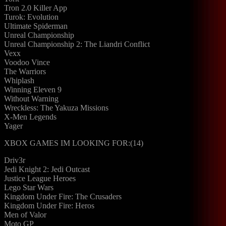
Tron 2.0 Killer App
Turok: Evolution
Ultimate Spiderman
Unreal Championship
Unreal Championship 2: The Liandri Conflict
Vexx
Voodoo Vince
The Warriors
Whiplash
Winning Eleven 9
Without Warning
Wreckless: The Yakuza Missions
X-Men Legends
Yager
XBOX GAMES IM LOOKING FOR:(14)
Driv3r
Jedi Knight 2: Jedi Outcast
Justice League Heroes
Lego Star Wars
Kingdom Under Fire: The Crusaders
Kingdom Under Fire: Heros
Men of Valor
Moto GP