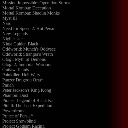
Mission Impossible: Operation Surma
Mortal Kombat: Deception
Mortal Kombat: Shaolin Monks
Myst III
Narc
Need for Speed 2: Hot Persuit
New Legends
Nightcaster
Ninja Gaiden Black
Oddworld: Munch's Oddysee
Oddworld: Stranger's Wrath
Otogi: Myth of Demons
Otogi 2: Immortal Warriors
Outlaw Tennis
Painkiller: Hell Wars
Panzer Dragoon Orta*
Pariah
Peter Jackson's King Kong
Phantom Dust
Pirates: Legend of Black Kat
Pitfall: The Lost Expedition
Powerdrome
Prince of Persia*
Project Snowblind
Project Gotham Racing