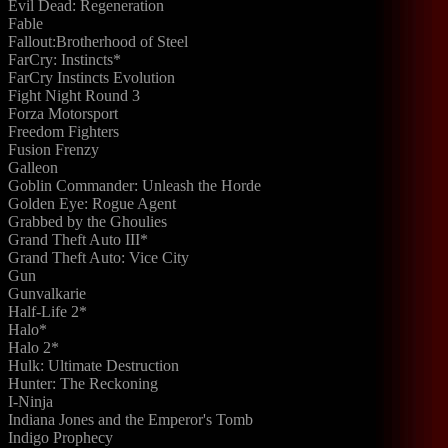
Evil Dead: Regeneration
Fable
Fallout:Brotherhood of Steel
FarCry: Instincts*
FarCry Instincts Evolution
Fight Night Round 3
Forza Motorsport
Freedom Fighters
Fusion Frenzy
Galleon
Goblin Commander: Unleash the Horde
Golden Eye: Rogue Agent
Grabbed by the Ghoulies
Grand Theft Auto III*
Grand Theft Auto: Vice City
Gun
Gunvalkarie
Half-Life 2*
Halo*
Halo 2*
Hulk: Ultimate Destruction
Hunter: The Reckoning
I-Ninja
Indiana Jones and the Emperor's Tomb
Indigo Prophecy