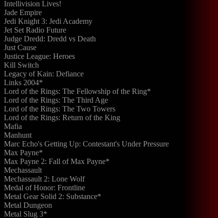
Intellivision Lives!
Jade Empire
Jedi Knight 3: Jedi Academy
Jet Set Radio Future
Judge Dredd: Dredd vs Death
Just Cause
Justice League: Heroes
Kill Switch
Legacy of Kain: Defiance
Links 2004*
Lord of the Rings: The Fellowship of the Ring*
Lord of the Rings: The Third Age
Lord of the Rings: The Two Towers
Lord of the Rings: Return of the King
Mafia
Manhunt
Marc Echo's Getting Up: Contestant's Under Pressure
Max Payne*
Max Payne 2: Fall of Max Payne*
Mechassault
Mechassault 2: Lone Wolf
Medal of Honor: Frontline
Metal Gear Solid 2: Substance*
Metal Dungeon
Metal Slug 3*