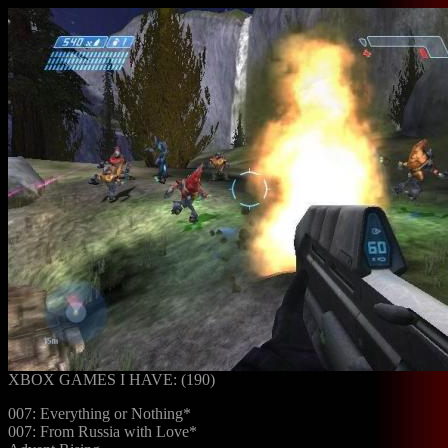
XBOX GAMES I HAVE: (190)
007: Everything or Nothing*
007: From Russia with Love*