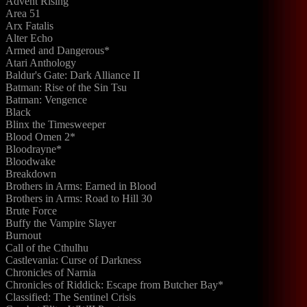
Advent Rising
Area 51
Arx Fatalis
Alter Echo
Armed and Dangerous*
Atari Anthology
Baldur's Gate: Dark Alliance II
Batman: Rise of the Sin Tsu
Batman: Vengence
Black
Blinx the Timesweeper
Blood Omen 2*
Bloodrayne*
Bloodwake
Breakdown
Brothers in Arms: Earned in Blood
Brothers in Arms: Road to Hill 30
Brute Force
Buffy the Vampire Slayer
Burnout
Call of the Cthulhu
Castlevania: Curse of Darkness
Chronicles of Narnia
Chronicles of Riddick: Escape from Butcher Bay*
Classified: The Sentinel Crisis