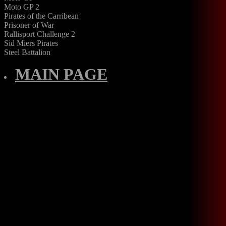
Moto GP 2
Pirates of the Carribean
Prisoner of War
Rallisport Challenge 2
Sid Miers Pirates
Steel Battalion
MAIN PAGE