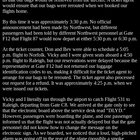
would ensure that our bags were rerouted when we booked our
flights home.
By this time it was approximately 3:30 p.m. No official
announcement had been made by Northwest, but different
passengers had been told by different Northwest personnel at Gate
F12 that Flight 87 would now depart at either 5:30 p.m. or 6:30 p.m.
At the ticket counter, Don and Bev were able to schedule a 5:05
p.m. flight to Norfolk. Vicky and I were given seats aboard a 4:50
p.m. flight to Raleigh, but our reservations were delayed because the
representative at Gate F12 had not returned our luggage
identification codes to us, making it difficult for the ticket agent to
arrange for our bags to be rerouted. The ticket agent also processed
our request for a refund. It was approximately 4:25 p.m. when we
were issued our tickets.
Vicky and I literally ran through the airport to catch Flight 531 to
Raleigh, departing from Gate C8. We arrived at the gate only to see
that the electronic board above the service desk read "DLYD."
However, passengers were boarding the plane, and one passenger
informed us that the flight was not actually delayed but that the gate
personnel did not know how to change the message on the
electronic sign. As we boarded, we noticed that a loud, high-pitched
alarm was going off in the rear of the plane (possibly a smoke