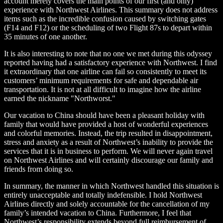
account merely covers the main points of our first (and only)
experience with Northwest Airlines. This summary does not address
items such as the incredible confusion caused by switching gates
(F14 and F12) or the scheduling of two Flight 87s to depart within
35 minutes of one another.
It is also interesting to note that no one we met during this odyssey
reported having had a satisfactory experience with Northwest. I find
it extraordinary that one airline can fail so consistently to meet its
customers’ minimum requirements for safe and dependable air
transportation. It is not at all difficult to imagine how the airline
earned the nickname "Northworst."
Our vacation to China should have been a pleasant holiday with
family that would have provided a host of wonderful experiences
and colorful memories. Instead, the trip resulted in disappointment,
stress and anxiety as a result of Northwest’s inability to provide the
services that it is in business to perform. We will never again travel
on Northwest Airlines and will certainly discourage our family and
friends from doing so.
In summary, the manner in which Northwest handled this situation is
entirely unacceptable and totally indefensible. I hold Northwest
Airlines directly and solely accountable for the cancellation of my
family’s intended vacation to China. Furthermore, I feel that
Northwest’s responsibility extends beyond full reimbursement of