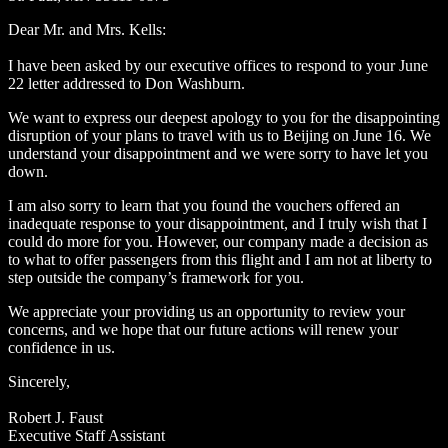
Dear Mr. and Mrs. Kells:
I have been asked by our executive offices to respond to your June
22 letter addressed to Don Washburn.
We want to express our deepest apology to you for the disappointing
disruption of your plans to travel with us to Beijing on June 16. We
understand your disappointment and we were sorry to have let you
down.
I am also sorry to learn that you found the vouchers offered an
inadequate response to your disappointment, and I truly wish that I
could do more for you. However, our company made a decision as
to what to offer passengers from this flight and I am not at liberty to
step outside the company’s framework for you.
We appreciate your providing us an opportunity to review your
concerns, and we hope that our future actions will renew your
confidence in us.
Sincerely,
Robert J. Faust
Executive Staff Assistant