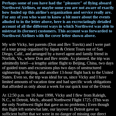
Perhaps some of you have had the "pleasure" of flying aboard
Northwest Airlines, or maybe some you are not aware of exactly
how fouled up this airline's organization and service really are.
For any of you who want to know a bit more about the events
alluded to in the letter above, here is an excruciatingly detailed
account of all the different ways in which Northwest was able to
mistreat its (former) customers. This account was forwarded to
Northwest Airlines with the cover letter shown above.
My wife Vicky, her parents (Don and Bev Travitz) and I were part
of a tour group organized by Japan & Orient Tours out of San
Diego, Calif., and arranged by a travel agent and family friend in
Norfolk, Va., where Don and Bev reside. As planned, the trip was
admittedly brief—a lengthy airline flight to Beijing, China, two days
of guided tours and excursions plus two days of unstructured
sightseeing in Beijing, and another 13-hour flight back to the United
States. Even so, the trip was ideal for us, since Vicky and I have
limited amounts of vacation time and had specific work obligations
that afforded us only about a week for our quick tour of the Orient.
At 12:50 p.m. on 16 June 1998, Vicky and I flew from Raleigh,
N.C., to Detroit, Mich., aboard Northwest Flight 1725. (This was
the only Northwest flight that gave us no problems.) Even though
this flight left somewhat late, our layover in Detroit gave us
sufficient buffer that we were in no danger of missing our direct