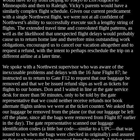
Minneapolis and then to Raleigh. Vicky’s parents would have a
similarly complex flight schedule. Given our current predicament
with a single Northwest flight, we were not at all confident of
Northwest’s ability to successfully execute such a lengthy string of
flights. The extended travel time and convoluted flight patterns, as
well as the likelihood that unexpected flight delays would probably
cause us to return home late and therefore miss outstanding work
obligations, encouraged us to cancel our vacation altogether and to
request a refund, with the intent to perhaps reschedule the trip on a
different airline at a later time.
We spoke with a Northwest supervisor who was aware of the
inexcusable problems and delays with the 16 June Flight 87; he
instructed us to return to Gate F12 to request that our baggage be
removed and that we be issued refund slips as well as tickets for
flights to our homes. Don and I waited in line at the gate service
desk for more than 90 minutes, only to be told by the gate
representative that we could neither receive refunds nor book
alternate flights unless we were at the ticket counter. We asked that
our luggage be removed from the plane (or that our luggage be left
off the plane, since all the bags were removed from Flight 87 earlier
in the day). The gate representative scanned our luggage
identification codes (a little bar code—similar to a UPC—that was
issued to us when the bags were checked in originally) and assured
us that our bags would be removed from the aircraft. A ticket agent