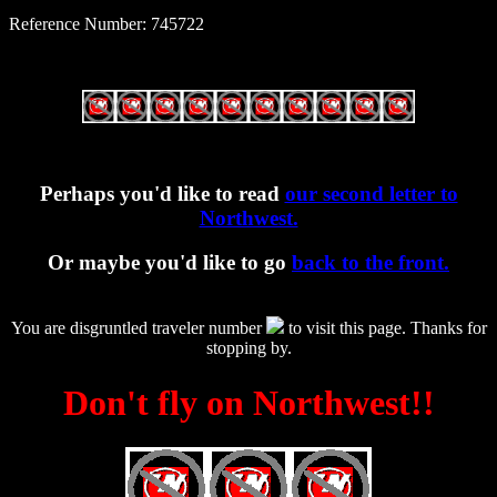
Reference Number: 745722
Perhaps you'd like to read
our second letter to
Northwest.
Or maybe you'd like to go
back to the front.
You are disgruntled traveler number
to visit this page. Thanks for
stopping by.
Don't fly on Northwest!!