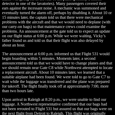
detector in one of the lavatories). Many passengers covered their
ears against the incessant noise. A mechanic was summoned and
eventually turned the alarm off, perhaps by disabling it. About 10 or
15 minutes later, the captain told us that there were mechanical
problems with the aircraft and that we would need to deplane (with
our carry-on bags) so that maintenance crews could examine the
problems. An announcement at the gate told us to expect an update
on our flight status at 6:00 p.m. While we were waiting, Vicky’s
father found us and told us that their flight was also delayed by
about an hour.
The announcement at 6:00 p.m. informed us that Flight 531 would
begin boarding within 5 minutes. Moments later, a second
announcement told us that we would have to change planes and that
we should remain near Gate C8 while Northwest attempted to locate
a replacement aircraft. About 10 minutes later, we learned that a
suitable airplane had been found. We were told to go to Gate C7 to
wait while the luggage was transferred and the plane was prepared
for takeoff. The flight finally took off at approximately 7:00, more
than two hours late.
Upon arrival in Raleigh at 8:20 p.m., we were unable to find our
luggage. A Northwest representative confirmed that our bags had
not been rerouted to Flight 531 but assured us that our bags were on
the next flight from Detroit to Raleigh. This flight was originally