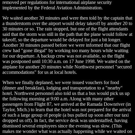
removed per regulations for international airplane security
implemented by the Federal Aviation Administration.
We waited another 30 minutes and were then told by the captain that
a thunderstorm over the airport would delay takeoff by another 20 to
30 minutes or so. The rain stopped, but one of the flight attendants
said that the storm was still in the path that the plane would follow at
takeoff, so the departure would be delayed for just a bit longer.
Another 30 minutes passed before we were informed that our flight
crew had "gone illegal" by working too many hours while waiting
for our departure. A backup crew was not available, so the flight
was postponed until 10:30 a.m. on 17 June 1998. We waited on the
airplane for another 20 minutes while Northwest personnel "secured
accommodations" for us at local hotels.
When we finally deplaned, we were issued vouchers for food
(dinner and breakfast), lodging and transportation to a "nearby"
hotel. Northwest personnel also told us that a bus would pick us up
the following morning at 9:00 a.m. Along with many other
passengers from Flight 87, we arrived at the Ramada Downriver (in
Taylor, Mich.) to learn that the hotel was not prepared for the arrival
of such a large group of people (a bus pulled up soon after our taxi
dropped us off). In fact, the service desk was understaffed, having
dismissed several employees since the evening was slow. (This
makes me wonder what was actually happening while we waited on