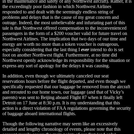
in the maintenance and safety of any Northwest aircraft). Rather, it is
the exceedingly poor fashion in which Northwest Airlines
responded to and dealt with the seemingly endless string of
problems and delays that is the cause of my great concern and
outrage. Indeed, the most unbelievable and infuriating part of this
tale is that Northwest offered compensation to the inconvenienced
passengers in the form of a $200 voucher valid for future travel on
Northwest Airlines. The implication that two days of our time and
energy are worth no more than a token voucher is outrageous,
especially considering that the last thing I
ever
intend to do is set
foot on another Northwest flight. Furthermore, at no time did
Northwest openly acknowledge its responsibility for the situation or
express any sort of apology for the delays it was causing.
In addition, even though we ultimately canceled our seat
reservations hours before the flight departed, and even though we
specifically requested that our baggage be removed from the aircraft
and rerouted to our home town, our luggage (and that of Vicky’s
parents) was sent to Beijing aboard Flight 87 when it finally left
Detroit on 17 June at 8:30 p.m. It is my understanding that this
action is a direct violation of FAA regulations governing the security
of baggage aboard international flights.
Though the following narrative may seem like an excessively
detailed and lengthy chronology of events, please note that this