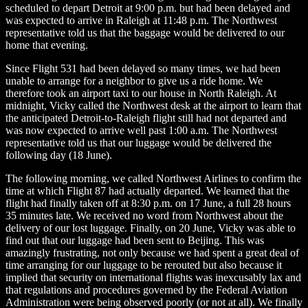
scheduled to depart Detroit at 9:00 p.m. but had been delayed and
was expected to arrive in Raleigh at 11:48 p.m. The Northwest
representative told us that the baggage would be delivered to our
home that evening.
Since Flight 531 had been delayed so many times, we had been
unable to arrange for a neighbor to give us a ride home. We
therefore took an airport taxi to our house in North Raleigh. At
midnight, Vicky called the Northwest desk at the airport to learn that
the anticipated Detroit-to-Raleigh flight still had not departed and
was now expected to arrive well past 1:00 a.m. The Northwest
representative told us that our luggage would be delivered the
following day (18 June).
The following morning, we called Northwest Airlines to confirm the
time at which Flight 87 had actually departed. We learned that the
flight had finally taken off at 8:30 p.m. on 17 June, a full 28 hours
35 minutes late. We received no word from Northwest about the
delivery of our lost luggage. Finally, on 20 June, Vicky was able to
find out that our luggage had been sent to Beijing. This was
amazingly frustrating, not only because we had spent a great deal of
time arranging for our luggage to be rerouted but also because it
implied that security on international flights was inexcusably lax and
that regulations and procedures governed by the Federal Aviation
Administration were being observed poorly (or not at all). We finally