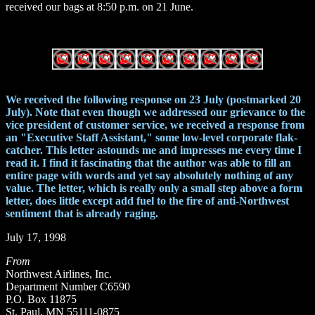
received our bags at 8:50 p.m. on 21 June.
We received the following response on 23 July (postmarked 20
July). Note that even though we addressed our grievance to the
vice president of customer service, we received a response from
an "Executive Staff Assistant," some low-level corporate flak-
catcher. This letter astounds me and impresses me every time I
read it. I find it fascinating that the author was able to fill an
entire page with words and yet say absolutely nothing of any
value. The letter, which is really only a small step above a form
letter, does little except add fuel to the fire of anti-Northwest
sentiment that is already raging.
July 17, 1998
From
Northwest Airlines, Inc.
Department Number C6590
P.O. Box 11875
St. Paul, MN 55111-0875