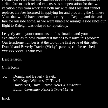
airline fare to such related expenses as compensation for the two
vacation days from work that both my wife and I lost and cannot
replace; the fees incurred in applying for and procuring the Chinese
Visas that would have permitted us entry into Beijing; and the taxi
fare for our ride home, as we were unable to arrange a ride since our
flight to Raleigh was delayed so repeatedly.
I eagerly await your comments on this situation and your
explanation as to how Northwest intends to resolve this problem.
Our telephone number is at the top of the first page of this letter.
Donald and Beverly Travitz (Vicky’s parents) can be reached at
xxx.xxx.xxxx. Thank you.
Best regards,
Chris Kells
cc:
Donald and Beverly Travitz
Mrs. Kaye Williams, CI Travel
David Alfs, Travel Editor,
News & Observer
Editor,
Consumer Reports Travel Letter
Encl.