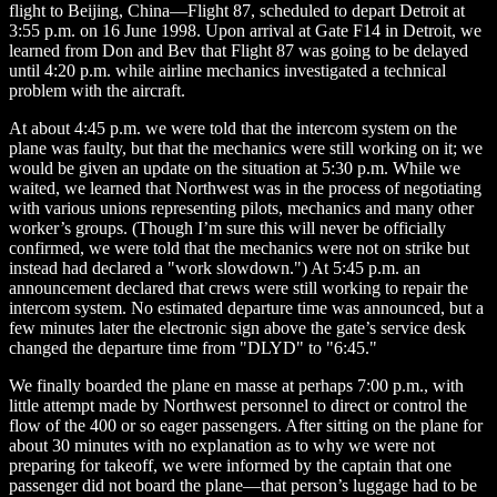
flight to Beijing, China—Flight 87, scheduled to depart Detroit at
3:55 p.m. on 16 June 1998. Upon arrival at Gate F14 in Detroit, we
learned from Don and Bev that Flight 87 was going to be delayed
until 4:20 p.m. while airline mechanics investigated a technical
problem with the aircraft.
At about 4:45 p.m. we were told that the intercom system on the
plane was faulty, but that the mechanics were still working on it; we
would be given an update on the situation at 5:30 p.m. While we
waited, we learned that Northwest was in the process of negotiating
with various unions representing pilots, mechanics and many other
worker’s groups. (Though I’m sure this will never be officially
confirmed, we were told that the mechanics were not on strike but
instead had declared a "work slowdown.") At 5:45 p.m. an
announcement declared that crews were still working to repair the
intercom system. No estimated departure time was announced, but a
few minutes later the electronic sign above the gate’s service desk
changed the departure time from "DLYD" to "6:45."
We finally boarded the plane en masse at perhaps 7:00 p.m., with
little attempt made by Northwest personnel to direct or control the
flow of the 400 or so eager passengers. After sitting on the plane for
about 30 minutes with no explanation as to why we were not
preparing for takeoff, we were informed by the captain that one
passenger did not board the plane—that person’s luggage had to be