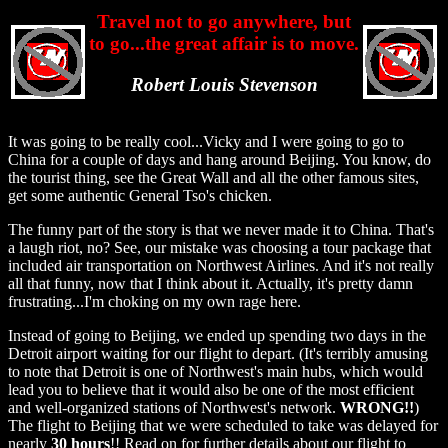
Travel not to go anywhere, but
to go...the great affair is to move.
Robert Louis Stevenson
It was going to be really cool...Vicky and I were going to go to
China for a couple of days and hang around Beijing. You know, do
the tourist thing, see the Great Wall and all the other famous sites,
get some authentic General Tso's chicken.
The funny part of the story is that we never made it to China. That's
a laugh riot, no? See, our mistake was choosing a tour package that
included air transportation on Northwest Airlines. And it's not really
all that funny, now that I think about it. Actually, it's pretty damn
frustrating...I'm choking on my own rage here.
Instead of going to Beijing, we ended up spending two days in the
Detroit airport waiting for our flight to depart. (It's terribly amusing
to note that Detroit is one of Northwest's main hubs, which would
lead you to believe that it would also be one of the most efficient
and well-organized stations of Northwest's network.
WRONG!!
)
The flight to Beijing that we were scheduled to take was delayed for
nearly
30 hours
!! Read on for further details about our flight to