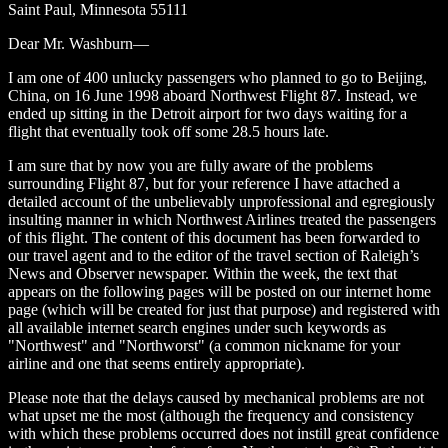
Saint Paul, Minnesota 55111
Dear Mr. Washburn—
I am one of 400 unlucky passengers who planned to go to Beijing,
China, on 16 June 1998 aboard Northwest Flight 87. Instead, we
ended up sitting in the Detroit airport for two days waiting for a
flight that eventually took off some 28.5 hours late.
I am sure that by now you are fully aware of the problems
surrounding Flight 87, but for your reference I have attached a
detailed account of the unbelievably unprofessional and egregiously
insulting manner in which Northwest Airlines treated the passengers
of this flight. The content of this document has been forwarded to
our travel agent and to the editor of the travel section of Raleigh’s
News and Observer newspaper. Within the week, the text that
appears on the following pages will be posted on our internet home
page (which will be created for just that purpose) and registered with
all available internet search engines under such keywords as
"Northwest" and "Northworst" (a common nickname for your
airline and one that seems entirely appropriate).
Please note that the delays caused by mechanical problems are not
what upset me the most (although the frequency and consistency
with which these problems occurred does not instill great confidence