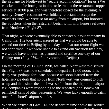
the airplane for Northwest to "secure accommodations" for us.) We
checked into the hotel just in time to learn that the restaurant stopped
service at 10:00 p.m. and was therefore closed for the evening. A
nearby Denny’s restaurant was initially reluctant to accept the
vouchers since we were so far away from the airport, but honored
the vouchers when the restaurant began to fill with hungry refugees
from Northwest Flight 87.
That night, we were eventually able to contact our tour company in
California. The tour agent assured us that we would be able to
extend our time in Beijing by one day, but that our return flight was
not confirmed. If we were unable to extend our vacation by a day,
we would have to return as planned and sacrifice one day of our
Beijing tour (fully 25% of our vacation in Beijing).
On the morning of 17 June 1998, we called Northwest to discover
that Flight 87 was now scheduled to depart at 12:00 noon. This
delay was perhaps fortunate, because we soon learned from the
hotel service desk that no bus from Northwest was coming to pick
us up and that, since the hotel was so far from the airport, no airport
taxi companies were responding to the repeated (and somewhat
panicked) calls of other passengers. We were lucky enough to catch
one of the hotel’s airport shuttles.
When we arrived at Gate F14, the departure time above the service