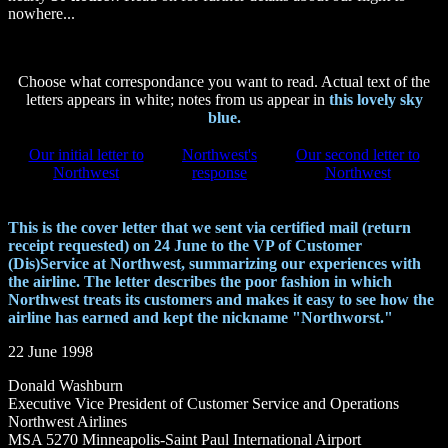
nowhere...
Choose what correspondance you want to read. Actual text of the
letters appears in white; notes from us appear in
this lovely sky
blue.
Our initial letter to
Northwest's
Our second letter to
Northwest
response
Northwest
This is the cover letter that we sent via certified mail (return
receipt requested) on 24 June to the VP of Customer
(Dis)Service at Northwest, summarizing our experiences with
the airline. The letter describes the poor fashion in which
Northwest treats its customers and makes it easy to see how the
airline has earned and kept the nickname "Northworst."
22 June 1998
Donald Washburn
Executive Vice President of Customer Service and Operations
Northwest Airlines
MSA 5270 Minneapolis-Saint Paul International Airport