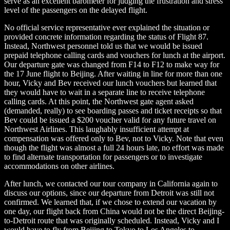
serve as an excellent barometer for judging the frustration and stress
level of the passengers on the delayed flight.
No official service representative ever explained the situation or
provided concrete information regarding the status of Flight 87.
Instead, Northwest personnel told us that we would be issued
prepaid telephone calling cards and vouchers for lunch at the airport.
Our departure gate was changed from F14 to F12 to make way for
the 17 June flight to Beijing. After waiting in line for more than one
hour, Vicky and Bev received our lunch vouchers but learned that
they would have to wait in a separate line to receive telephone
calling cards. At this point, the Northwest gate agent asked
(demanded, really) to see boarding passes and ticket receipts so that
Bev could be issued a $200 voucher valid for any future travel on
Northwest Airlines. This laughably insufficient attempt at
compensation was offered only to Bev, not to Vicky. Note that even
though the flight was almost a full 24 hours late, no effort was made
to find alternate transportation for passengers or to investigate
accommodations on other airlines.
After lunch, we contacted our tour company in California again to
discuss our options, since our departure from Detroit was still not
confirmed. We learned that, if we chose to extend our vacation by
one day, our flight back from China would not be the direct Beijing-
to-Detroit route that was originally scheduled. Instead, Vicky and I
would have to fly from Beijing to Tokyo to Los Angeles to