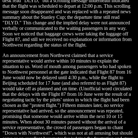
desk read "DLYD," but a scrolling message underneath indicated
that the flight was scheduled to depart at 12:00 p.m. This scrolling
message soon disappeared and was replaced with a repeated news
summary about the Stanley Cup; the departure time still read
"DLYD." This change and the implied delay were not announced
verbally or communicated to the waiting passengers in any way.
Soon we noticed that baggage crews were taking the luggage off
Flight 87, and still we received no explanation or information from
Northwest regarding the status of the flight.
An announcement from Northwest claimed that a service
representative would arrive within 10 minutes to explain the
situation to us. Word of mouth among passengers who had spoken
to Northwest personnel at the gate indicated that Flight 87 from 16
June would now be delayed until 4:30 p.m., while the flight to
Beijing scheduled for 17 June (and also referred to as Flight 87)
would take off as planned and on time. (Unofficial word circulated
that the delays with the Flight 87 from 16 June were the result of a
negotiating tactic by the pilots’ union in which the flight had been
chosen as the "protest flight.") Fifteen minutes later, no service
representative had arrived, so the announcement was repeated,
promising that someone would arrive within the next 10 or 15
minutes. When about 30 minutes passed without the arrival of a
service representative, the crowd of passengers began to chant
"Down with Northwest!", which was not at all amusing but should