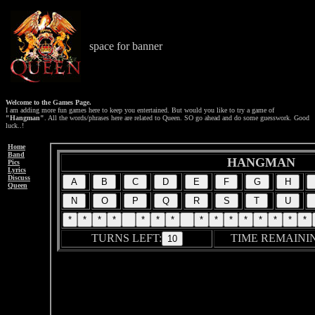
space for banner
Welcome to the Games Page.
I am adding more fun games here to keep you entertained. But would you like to try a game of
"Hangman"
. All the words/phrases here are related to Queen. SO go ahead and do some guesswork. Good
luck..!
Home
Band
Pics
Lyrics
Discuss
Queen