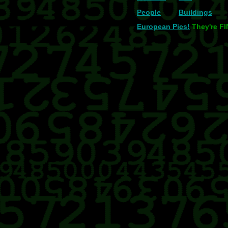
People
Buildings
European Pics!
They're F