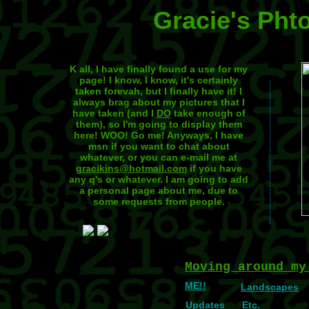
Gracie's Pht
K all, I have finally found a use for my
page! I know, I know, it's certainly
taken forevah, but I finally have it! I
always brag about my pictures that I
have taken (and I
DO
take enough of
them), so I'm going to display them
here! WOO! Go me! Anyways, I have
msn if you want to chat about
whatever, or you can e-mail me at
gracikins@hotmail.com
if you have
any q's or whatever. I am going to add
a personal page about me, due to
some requests from people.
Moving around my
ME!!
Landscapes
Updates
Etc.