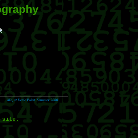
ography
Me, at Kettle Point. Summer 2000
 site: