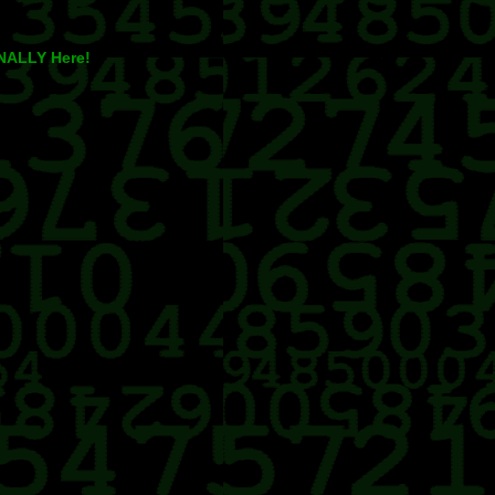
INALLY Here!