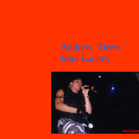
Andrew "Drew"
John Lachey