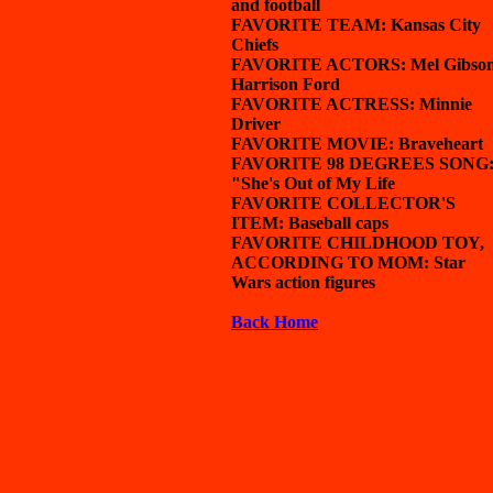
and football
FAVORITE TEAM: Kansas City
Chiefs
FAVORITE ACTORS: Mel Gibson
Harrison Ford
FAVORITE ACTRESS: Minnie
Driver
FAVORITE MOVIE: Braveheart
FAVORITE 98 DEGREES SONG
"She's Out of My Life
FAVORITE COLLECTOR'S
ITEM: Baseball caps
FAVORITE CHILDHOOD TOY,
ACCORDING TO MOM: Star
Wars action figures
Back Home