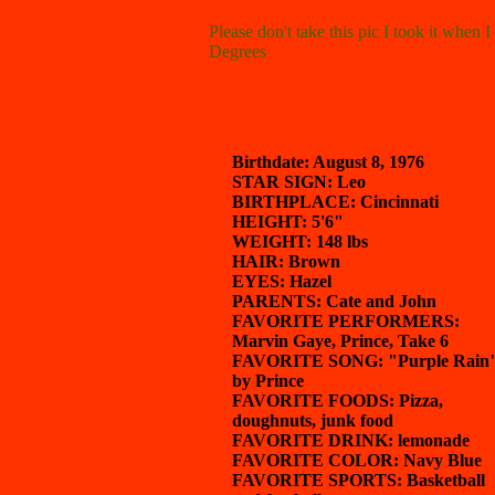
Please don't take this pic I took it when 
Degrees
Birthdate: August 8, 1976
STAR SIGN: Leo
BIRTHPLACE: Cincinnati
HEIGHT: 5'6"
WEIGHT: 148 lbs
HAIR: Brown
EYES: Hazel
PARENTS: Cate and John
FAVORITE PERFORMERS:
Marvin Gaye, Prince, Take 6
FAVORITE SONG: "Purple Rain
by Prince
FAVORITE FOODS: Pizza,
doughnuts, junk food
FAVORITE DRINK: lemonade
FAVORITE COLOR: Navy Blue
FAVORITE SPORTS: Basketball