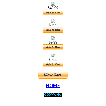
$49.99
$9.99
$9.99
$9.99
HOME