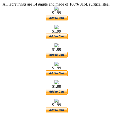
All labret rings are 14 gauge and made of 100% 316L surgical steel.
$1.99
$1.99
$1.99
$1.99
$1.99
$1.99