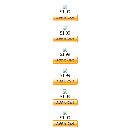
$1.99
$1.99
$1.99
$1.99
$1.99
$1.99