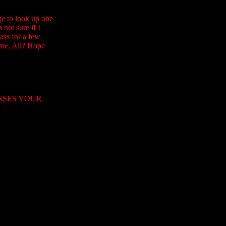
e to look up one
not sure if I
ass for a few
 me, Ali? Hope
OSSES YOUR