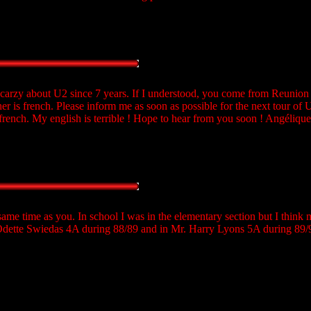
'm carzy about U2 since 7 years. If I understood, you come from Reunion 
 is french. Please inform me as soon as possible for the next tour of 
n french. My english is terrible ! Hope to hear from you soon ! Angélique
same time as you. In school I was in the elementary section but I think 
Odette Swiedas 4A during 88/89 and in Mr. Harry Lyons 5A during 89/9