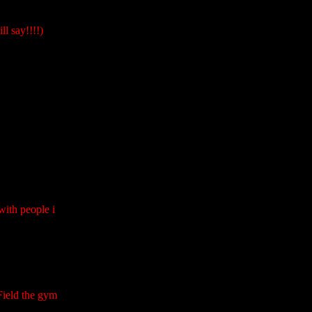
l say!!!!)
with people i
Field the gym