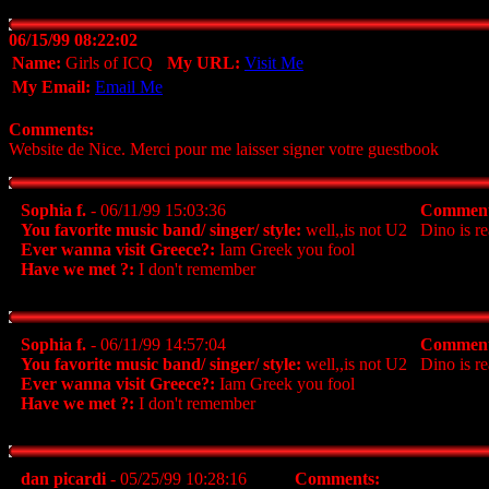
06/15/99 08:22:02
Name:
Girls of ICQ
My URL:
Visit Me
My Email:
Email Me
Comments:
Website de Nice. Merci pour me laisser signer votre guestbook
Sophia f.
- 06/11/99 15:03:36
Comment
You favorite music band/ singer/ style:
well,,is not U2
Dino is re
Ever wanna visit Greece?:
Iam Greek you fool
Have we met ?:
I don't remember
Sophia f.
- 06/11/99 14:57:04
Comment
You favorite music band/ singer/ style:
well,,is not U2
Dino is re
Ever wanna visit Greece?:
Iam Greek you fool
Have we met ?:
I don't remember
dan picardi
- 05/25/99 10:28:16
Comments: