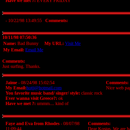
Have we met ?:
EVERY FRIDAY
- 10/22/98 13:49:55
Comments:
10/11/98 07:50:36
Name:
Bad Bunny
My URL:
Visit Me
My Email:
Email Me
Comments:
Just surfing. Thanks.
Jaime
- 08/24/98 15:02:54
Comments:
My Email:
hotjj@hotmail.com
Nice web page
You favorite music band/ singer/ style:
classic rock
Ever wanna visit Greece?:
ok
Have we met ?:
ummm.... kind of
Faye and Eva from Rhodes
- 08/07/98
Comments:
11:09:44
Dear Kostas, We are ha