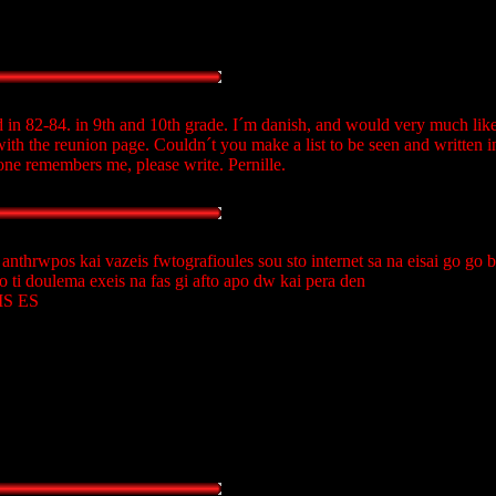
 in 82-84. in 9th and 10th grade. I´m danish, and would very much like 
 with the reunion page. Couldn´t you make a list to be seen and written i
ne remembers me, please write. Pernille.
 anthrwpos kai vazeis fwtografioules sou sto internet sa na eisai go go
o ti doulema exeis na fas gi afto apo dw kai pera den
KIS ES