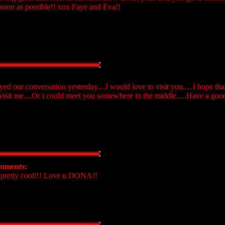
s soon as possible!! xox Faye and Eva!!
joyed our conversation yesterday....I would love to visit you.....I hope 
to visit me....Or i could meet you somewhere in the middle.....Have a go
mments:
 pretty cool!!! Love u DONA!!