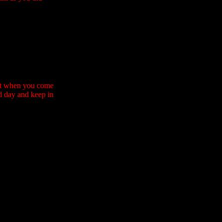
that when you come
od day and keep in