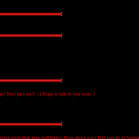
! Nice pics too!! :-) Hope to talk to you soon. J
ving great time here in Rhodes. How about you? Did you go to Santori