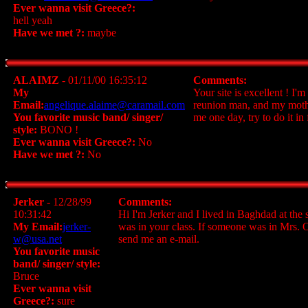
Ever wanna visit Greece?:
hell yeah
Have we met ?:
maybe
ALAIMZ
- 01/11/00 16:35:12
Comments:
My
Your site is excellent ! I
Email:
angelique.alaime@caramail.com
reunion man, and my mother
You favorite music band/ singer/
me one day, try to do it i
style:
BONO !
Ever wanna visit Greece?:
No
Have we met ?:
No
Jerker
- 12/28/99
Comments:
10:31:42
Hi I'm Jerker and I lived in Baghdad at the 
My Email:
jerker-
was in your class. If someone was in Mrs. 
w@usa.net
send me an e-mail.
You favorite music
band/ singer/ style:
Bruce
Ever wanna visit
Greece?:
sure