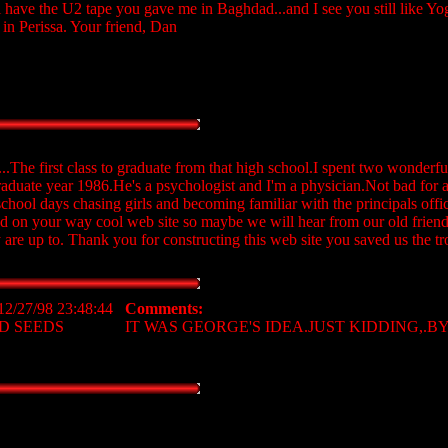
ill have the U2 tape you gave me in Baghdad...and I see you still like 
 in Perissa. Your friend, Dan
...The first class to graduate from that high school.I spent two wonderful
raduate year 1986.He's a psychologist and I'm a physician.Not bad for 
chool days chasing girls and becoming familiar with the principals off
d on your way cool web site so maybe we will hear from our old frien
are up to. Thank you for constructing this web site you saved us the tr
12/27/98 23:48:44
Comments:
D SEEDS
IT WAS GEORGE'S IDEA.JUST KIDDING,.BYE!