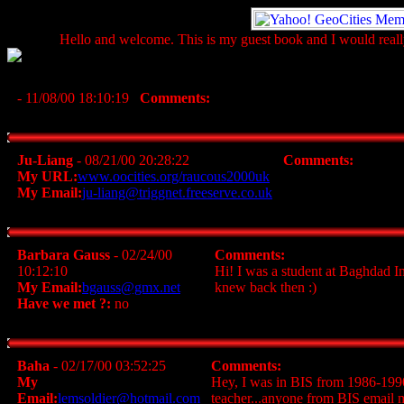
Hello and welcome. This is my guest book and I would really
- 11/08/00 18:10:19
Comments:
Ju-Liang
- 08/21/00 20:28:22
Comments:
My URL:
www.oocities.org/raucous2000uk
My Email:
ju-liang@triggnet.freeserve.co.uk
Barbara Gauss
- 02/24/00
Comments:
10:12:10
Hi! I was a student at Baghdad In
My Email:
bgauss@gmx.net
knew back then :)
Have we met ?:
no
Baha
- 02/17/00 03:52:25
Comments:
My
Hey, I was in BIS from 1986-1990.
Email:
lemsoldier@hotmail.com
teacher...anyone from BIS email me