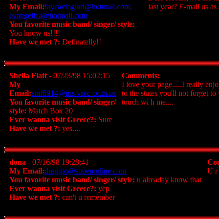
My Email:
fayeavlogiari@hotmail.com,
last year? E-mail us a
evangeliaa@hotmail.com
You favorite music band/ singer/ style:
You know us!!!!
Have we met ?:
Definatelly!!
Shelia Flatt
- 07/23/98 15:02:15
Comments:
My
I love your page.....I really en
Email:
smf6914@iris.vscc.cc.tn.us
to the states you'll not forget 
You favorite music band/ singer/
touch wi h me....
style:
Match Box 20
Ever wanna visit Greece?:
Sure
Have we met ?:
yes....
dona
- 07/16/98 19:28:41
Co
My Email:
dreggio@superonline.com
U r
You favorite music band/ singer/ style:
u alreaday know that
Ever wanna visit Greece?:
yep
Have we met ?:
can't u remember