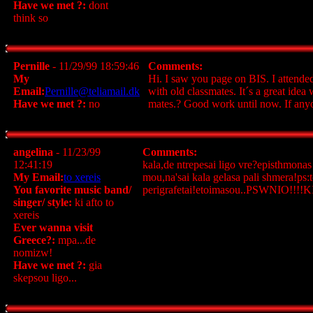
Have we met ?:
dont
think so
Pernille
- 11/29/99 18:59:46
Comments:
My
Hi. I saw you page on BIS. I attended
Email:
Pernille@teliamail.dk
with old classmates. It´s a great idea
Have we met ?:
no
mates.? Good work until now. If anyo
angelina
- 11/23/99
Comments:
12:41:19
kala,de ntrepesai ligo vre?episthmonas
My Email:
to xereis
mou,na'sai kala gelasa pali shmera!ps:t
You favorite music band/
perigrafetai!etoimasou..PSWNIO!!!!
singer/ style:
ki afto to
xereis
Ever wanna visit
Greece?:
mpa...de
nomizw!
Have we met ?:
gia
skepsou ligo...