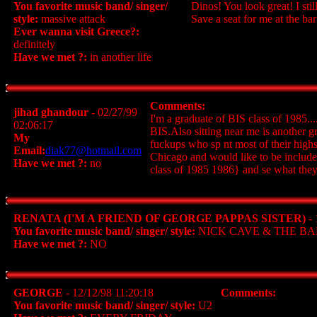
You favorite music band/ singer/
Dinos! You look great! I st
style:
massive attack
Save a seat for me at the bar
Ever wanna visit Greece?:
definitely
Have we met ?:
in another life
Comments:
jihad ghandour
- 02/27/99
I'm a graduate of BIS class of 1985...
02:06:17
BIS.Also sitting near me is another g
My
fuckups who sp nt most of their highs
Email:
diak77@hotmail.com
Chicago and would like to be include
Have we met ?:
no
class of 1985 1986} and se what they 
RENATA (I'M A FRIEND OF GEORGE PAPPAS SISTER)
- 
You favorite music band/ singer/ style:
NICK CAVE & THE BA
Have we met ?:
NO
GEORGE
- 12/12/98 11:20:18
Comments:
You favorite music band/ singer/ style:
U2