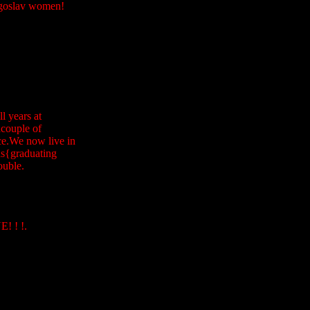
Yogoslav women!
l years at
acouple of
ice.We now live in
ds{graduating
ouble.
 ! !.