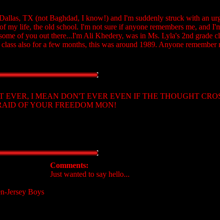
allas, TX (not Baghdad, I know!) and I'm suddenly struck with an urg
 my life, the old school. I'm not sure if anyone remembers me, and I'm 
me of you out there...I'm Ali Khedery, was in Ms. Lyla's 2nd grade cl
 class also for a few months, this was around 1989. Anyone remember
 DON'T EVER, I MEAN DON'T EVER EVEN IF THE THOUGHT CR
FRAID OF YOUR FREEDOM MON!
Comments:
Just wanted to say hello...
en-Jersey Boys