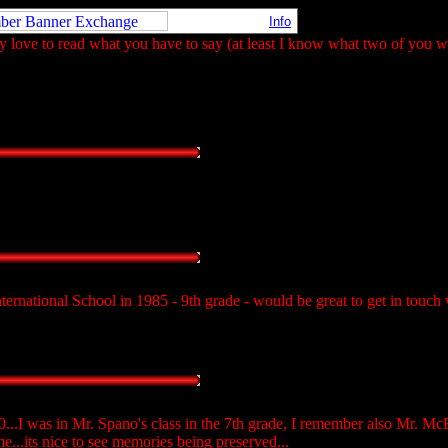
Info
 love to read what you have to say (at least I know what two of you wil
ternational School in 1985 - 9th grade - would be great to get in touch 
..I was in Mr. Spano's class in the 7th grade, I remember also Mr. Mc
...its nice to see memories being preserved...