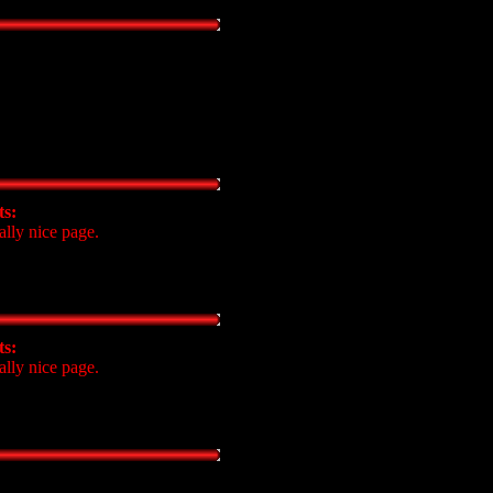
s:
ally nice page.
s:
ally nice page.