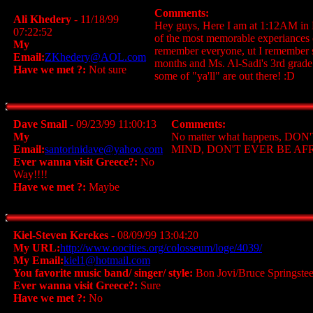
Comments:
Ali Khedery
- 11/18/99
Hey guys, Here I am at 1:12AM in D
07:22:52
of the most memorable experiances of
My
remember everyone, ut I remember so
Email:
ZKhedery@AOL.com
months and Ms. Al-Sadi's 3rd grade
Have we met ?:
Not sure
some of "ya'll" are out there! :D
Dave Small
- 09/23/99 11:00:13
Comments:
My
No matter what happens,
Email:
santorinidave@yahoo.com
MIND, DON'T EVER BE A
Ever wanna visit Greece?:
No
Way!!!!
Have we met ?:
Maybe
Kiel-Steven Kerekes
- 08/09/99 13:04:20
My URL:
http://www.oocities.org/colosseum/loge/4039/
My Email:
kiel1@hotmail.com
You favorite music band/ singer/ style:
Bon Jovi/Bruce Springste
Ever wanna visit Greece?:
Sure
Have we met ?:
No