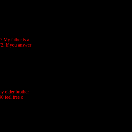
? My father is a
U2. If you answer
my older brother
0 feel free o