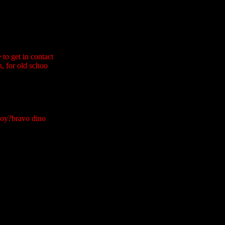
to get in contact
n, for old schoo
 boy?bravo dino