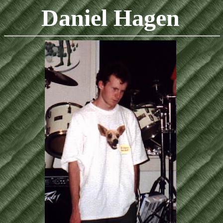
Daniel Hagen