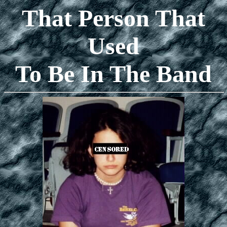
That Person That
Used
To Be In The Band