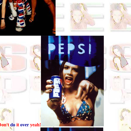
on't
do
it
over
yeah!