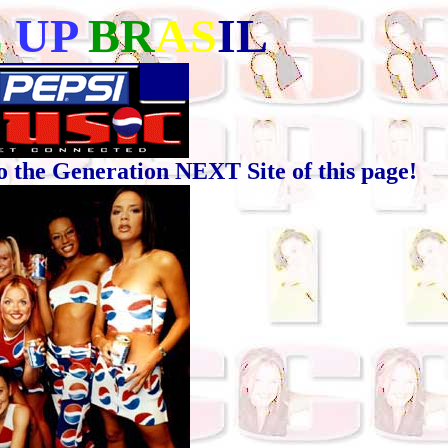
E
UP
BR
AS
IL
he Generation NEXT Site of this page!