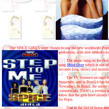
The SPICE GIRLS were chosen to star the new worldwide Pepsi
generation, with new attitudes to
The music sung on the first and
song
Move Over
which is one of
seconds long, shows and assimila
The TV commercial used to be
frequently, and in Brazil it has 
Nowadays, in Brazil, the soccer 
commercials. There's a version s
know that the girls have alread
for Pepsi.
Due to the fact of being sponsor