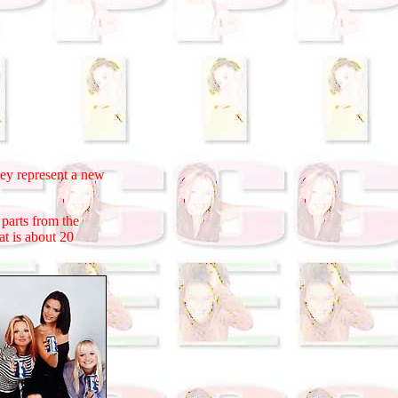
 represent a new
parts from the
t is about 20