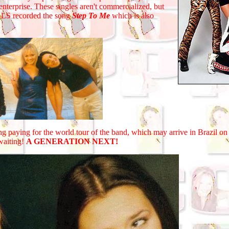
enterprise. These singles aren't commercialized, but
IRLS recorded the song
Step To Me
which is also
aying for the world tour of the band, which may arrive in Brazil on
 waiting!
A GENERATION NEXT!