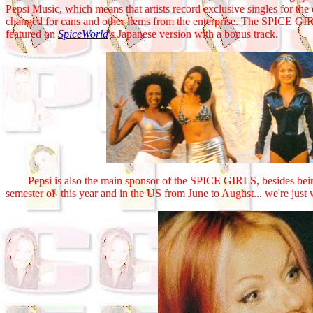
Pepsi Music, which means that artists record exclusive singles for the 
changed for cans and other items from the enterprise. The SPICE G
featured on
SpiceWorld
's Japanese version with a bonus track.
Pepsi is also the main sponsor of the SPICE GIRLS, besides being p
semester of this year and in the US from June to August... we're just