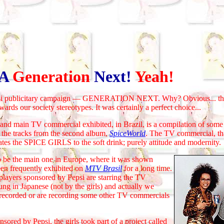
A
Generation
Next!
Yeah!
 publicitary campaign — GENERATION NEXT. Why? Obvious... they
wards our society stereotypes. It was certainly a perfect choice...
 main TV commercial exhibited, in Brazil, is a compilation of some 
 the tracks from the second album,
SpiceWorld
. The TV commercial, tha
tes the SPICE GIRLS to the soft drink; purely attitude and modernity.
 the main one in Europe, where it was shown
been frequently exhibited on
MTV Brasil
for a long time.
players sponsored by Pepsi are starring the TV
ung in Japanese (not by the girls) and actually we
y recorded or are recording some other TV commercials
ed by Pepsi, the girls took part of a project called