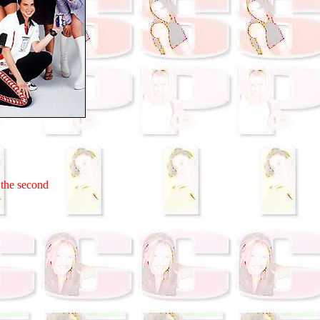
 the second