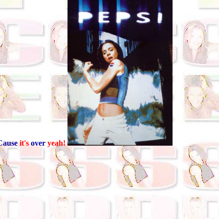
Cause
it's
over
yeah!