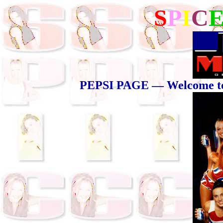
S
P
I
C
PEPSI PAGE — Welcome to t