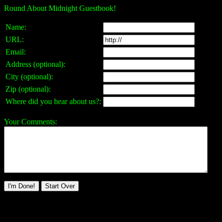
Round About Midnight Guestbook!
Name:
URL:
Email:
Address (optional):
City (optional):
Zip (optional):
Where did you hear about us?:
Your Comments: