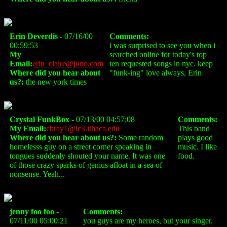
Erin Deverdis
- 07/16/00
Comments:
00:59:53
i was surprised to see you when i
My
searched online for today's top
Email:
erin_claire@juno.com
ten requested songs in nyc. keep
Where did you hear about
"funk-ing" love always, Erin
us?:
the new york times
Crystal FunkBox
- 07/13/00 04:57:08
Comments:
My Email:
cbray1@ic3.ithaca.edu
This band
Where did you hear about us?:
Some random
plays good
homelesss guy on a street corner speaking in
music. I like
tongues suddenly shouted your name. It was one
food.
of those crazy sparks of genius afloat in a sea of
nonsense. Yeah...
jenny foo foo
-
Comments:
07/11/00 05:00:21
you guys are my heroes, but your singer,