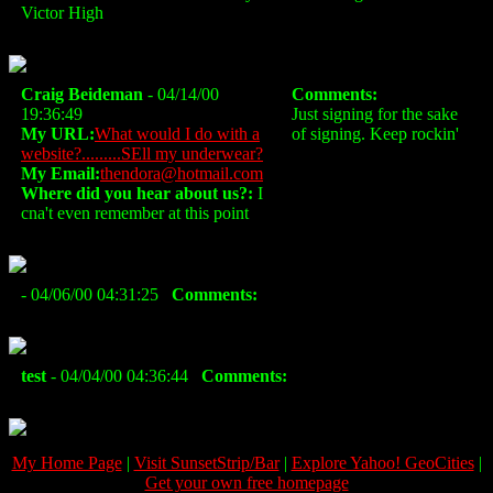
Victor High
Craig Beideman
- 04/14/00
Comments:
19:36:49
Just signing for the sake
My URL:
What would I do with a
of signing. Keep rockin'
website?.........SEll my underwear?
My Email:
thendora@hotmail.com
Where did you hear about us?:
I
cna't even remember at this point
- 04/06/00 04:31:25
Comments:
test
- 04/04/00 04:36:44
Comments:
My Home Page
|
Visit SunsetStrip/Bar
|
Explore Yahoo! GeoCities
|
Get your own free homepage