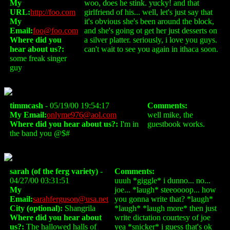
My
woo, does he stink. yucky! and that
URL:
http://foo.com
girlfriend of his... well, let's just say that
My
it's obvious she's been around the block,
Email:
foo@foo.com
and she's going ot get her just desserts on
Where did you
a silver platter. seriously, i love you guys.
hear about us?:
can't wait to see you again in ithaca soon.
some freak singer
guy
timmcash
- 05/19/00 19:54:17
Comments:
My Email:
onlyme976@aol.com
well mike, the
Where did you hear about us?:
I'm in
guestbook works.
the band you @$#
sarah (of the ferg variety)
-
Comments:
04/27/00 03:31:51
uuuh *giggle* i dunno... no...
My
joe... *laugh* steeoooop... how
Email:
sarahferguson@usa.net
you gonna write that? *laugh*
City (optional):
Shangrila
*laugh* *laugh more* then just
Where did you hear about
write dictation courtesy of joe
us?:
The hallowed halls of
yea *snicker* i guess that's ok