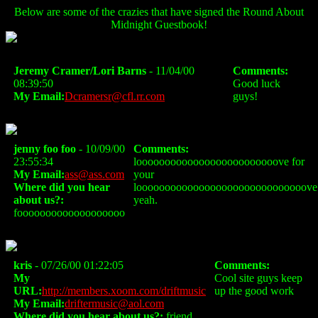
Below are some of the crazies that have signed the Round About
Midnight Guestbook!
Jeremy Cramer/Lori Barns
- 11/04/00
Comments:
08:39:50
Good luck
My Email:
Dcramersr@cfl.rr.com
guys!
jenny foo foo
- 10/09/00
Comments:
23:55:34
looooooooooooooooooooooooove for
My Email:
ass@ass.com
your
Where did you hear
loooooooooooooooooooooooooooooove
about us?:
yeah.
fooooooooooooooooooo
kris
- 07/26/00 01:22:05
Comments:
My
Cool site guys keep
URL:
http://members.xoom.com/driftmusic
up the good work
My Email:
driftermusic@aol.com
Where did you hear about us?:
friend