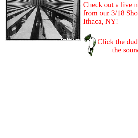
Check out a live 
from our 3/18 Sho
Ithaca, NY!
Click the dud
the sound