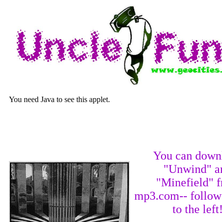
You need Java to see this applet.
You can down
"Unwind" a
"Minefield" 
mp3.com-- follow 
to the left