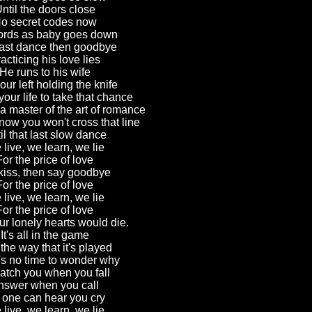
ntil the doors close
o secret codes now
rds as baby goes down
ast dance then goodbye
acticing his love lies
He runs to his wife
ur left holding the knife
your life to take that chance
 master of the art of romance
ow you won't cross that line
il that last slow dance
live, we learn, we lie
For the price of love
iss, then say goodbye
For the price of love
live, we learn, we lie
For the price of love
ur lonely hearts would die.
It's all in the game
the way that it's played
's no time to wonder why
atch you when you fall
nswer when you call
 one can hear you cry
live, we learn, we lie