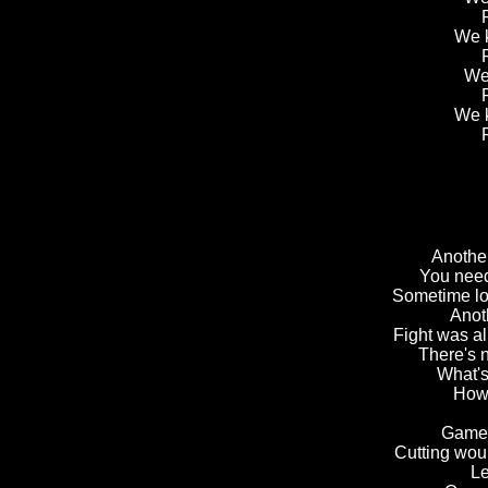
We k
We 
We k
Another
You need
Sometime lo
Anot
Fight was al
There's n
What's
How 
Games
Cutting wou
Le