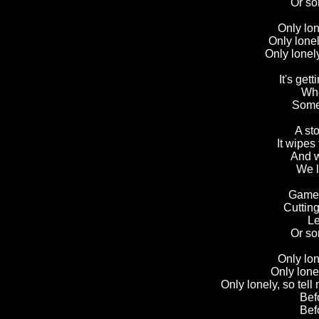
Or so
Only lon
Only lonel
Only lonel
It's get
Whe
Somet
A sto
It wipes 
And w
We l
Games
Cuttin
Le
Or so
Only lon
Only lonel
Only lonely, so tel
B
ef
Bef