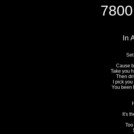
7800
In 
Set
Cause ba
Take you h
Then dr
I pick yo
You been 
It's 
Too