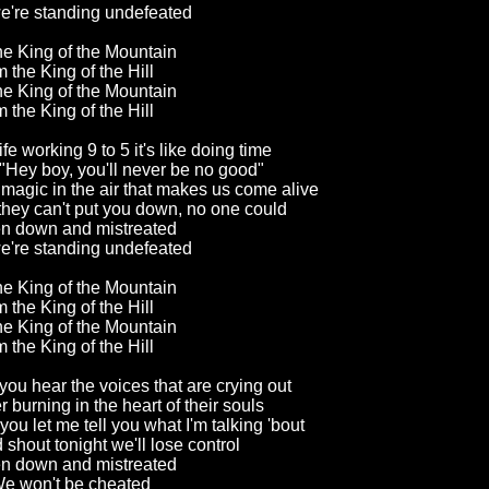
're standing undefeated
the King of the Mountain
m the King of the Hill
the King of the Mountain
m the King of the Hill
fe working 9 to 5 it's like doing time
Hey boy, you'll never be no good"
a magic in the air that makes us come alive
 they can't put you down, no one could
en down and mistreated
're standing undefeated
the King of the Mountain
m the King of the Hill
the King of the Mountain
m the King of the Hill
you hear the voices that are crying out
 burning in the heart of their souls
ou let me tell you what I'm talking 'bout
shout tonight we'll lose control
en down and mistreated
e won't be cheated