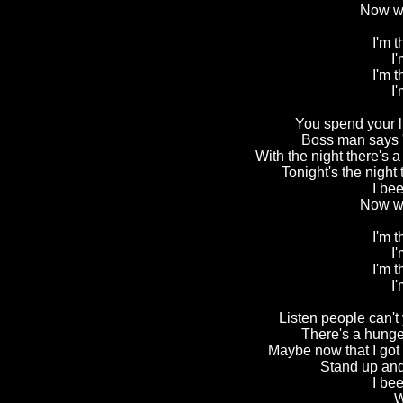
Now we
I'm 
I'
I'm 
I'
You spend your li
Boss man says "
With the night there's 
Tonight's the night
I be
Now we
I'm 
I'
I'm 
I'
Listen people can't 
There's a hunger
Maybe now that I got y
Stand up and 
I be
W