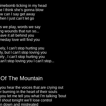
s timebomb ticking in my head
me I think she's gonna blow
w can I say get away
en I just can't let go
 we play, words we say
ng wounds that run so...
ave it all behind you
meday love will find you
ely, I can't stop hurting you
y, but I can't stop loving you
ly , I can't stop hurting you
can't stop loving you I can't stop...
 Of The Mountain
you hear the voices that are crying out
 burning in the heart of their souls
ou let me tell you what I'm talking 'bout
shout tonight we'll lose control
en down and mistreated