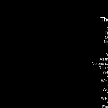
Th
T
O
No
T
Y
As t
No one sai
Risk y
We 
We 
We 
We 
Eac