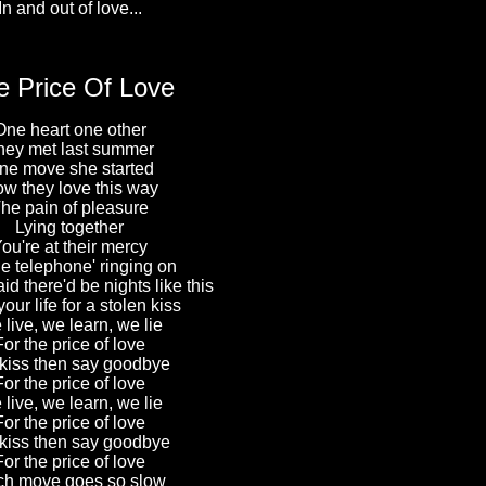
In and out of love...
e Price Of Love
One heart one other
hey met last summer
ne move she started
w they love this way
he pain of pleasure
Lying together
ou're at their mercy
he telephone' ringing on
d there'd be nights like this
our life for a stolen kiss
live, we learn, we lie
For the price of love
kiss then say goodbye
For the price of love
live, we learn, we lie
For the price of love
kiss then say goodbye
For the price of love
h move goes so slow