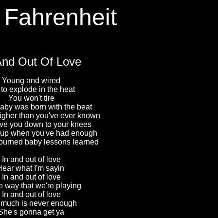
 Fahrenheit
And Out Of Love
Young and wired
 to explode in the heat
You won't tire
by was born with the beat
igher than you've ever known
ive you down to your knees
u up when you've had enough
burned baby lessons learned
In and out of love
Hear what I'm sayin'
In and out of love
the way that we're playing
In and out of love
 much is never enough
She's gonna get ya