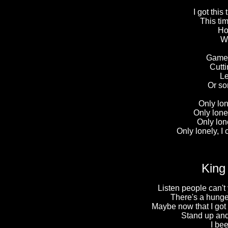
I got thi
This ti
Ho
Wh
Games
Cutti
Le
Or so
Only lon
Only lonel
Only lone
Only lonely, I 
King
Listen people can't 
There's a hunger
Maybe now that I got y
Stand up and 
I be