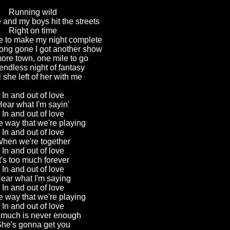
Running wild
and my boys hit the streets
Right on time
e to make my night complete
long gone I got another show
ore town, one mile to go
ndless night of fantasy
ll she left of her with me
In and out of love
Hear what I'm sayin'
In and out of love
the way that we're playing
In and out of love
hen we're together
In and out of love
It's too much forever
In and out of love
ear what I'm saying
In and out of love
the way that we're playing
In and out of love
 much is never enough
he's gonna get you