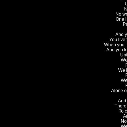
U
N
No wo
One l
Pr
And yo
You live 
When your a
And you kn
Unt
We 
We k
We 
Alone o
And 
There
To c
A
No
We 