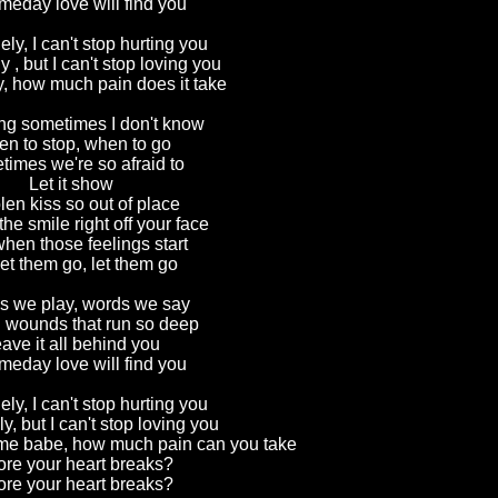
meday love will find you
ely, I can't stop hurting you
y , but I can't stop loving you
y, how much pain does it take
ting sometimes I don't know
n to stop, when to go
imes we're so afraid to
Let it show
len kiss so out of place
the smile right off your face
hen those feelings start
et them go, let them go
 we play, words we say
g wounds that run so deep
ave it all behind you
meday love will find you
ely, I can't stop hurting you
y, but I can't stop loving you
l me babe, how much pain can you take
ore your heart breaks?
ore your heart breaks?