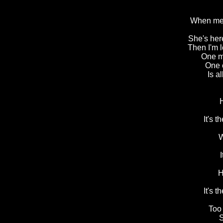
When me 
She's her
Then I'm 
One m
One e
Is a
It's 
W
H
It's 
Too
S