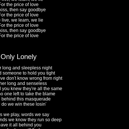
For the price of love
iss, then say goodbye
For the price of love
live, we learn, we lie
For the price of love
iss, then say goodbye
For the price of love
Only Lonely
 long and sleepless night
 someone to hold you tight
ve don't know wrong from right
her long and senseless
l you knew they're all the same
o one left to take the blame
 behind this masquerade
do we win these losin'
 we play, words we say
nds we know they run so deep
ave it all behind you