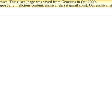
hive.
This (user-)page was saved from Geocities in Oct-2009.
eport
any malicious content: archivehelp (at gmail com). Our archival s