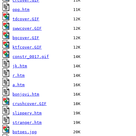
crcover.GIF
opq.htm
tdcover.GIF
swwcover.GIF
bgcover.GIF
ktfcover.GIF
constr_0017.gif
jk.htm
r.htm
a.htm
bonjovi.htm
crushcover.GIF
slippery.htm
stranger.htm
botoes.jpg