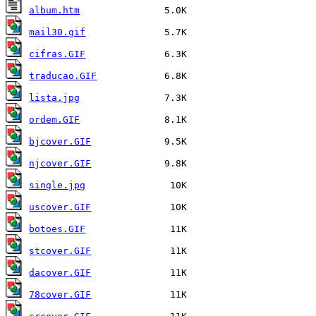
album.htm
mail30.gif
cifras.GIF
traducao.GIF
lista.jpg
ordem.GIF
bjcover.GIF
njcover.GIF
single.jpg
uscover.GIF
botoes.GIF
stcover.GIF
dacover.GIF
78cover.GIF