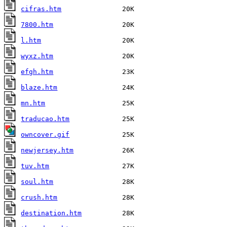
cifras.htm
7800.htm
l.htm
wyxz.htm
efgh.htm
blaze.htm
mn.htm
traducao.htm
owncover.gif
newjersey.htm
tuv.htm
soul.htm
crush.htm
destination.htm