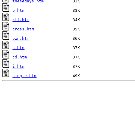
thesedays.htm
b.htm
ktf.htm
cross.htm
own.htm
s.htm
cd.htm
i.htm
single.htm