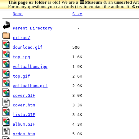
This page or folder
is old! We are a 🏛️
Museum
& an
unsorted
Arc
For many questions you can (only) try to contact the author. To
r
🚫
Name
Size
Parent Directory
cifras/
download.gif
top.jpg
voltaalbum.jpg
top.gif
voltaalbum.gif
cover.GIF
cover.htm
lista.GIF
album.GIF
ordem.htm