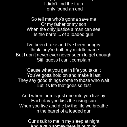
I didn't find the truth
I only found an end
So tell me who's gonna save me
Or my father or my son
When the only justice a man can see
Is the barrel... of a loaded gun
I've been broke and I've been hungry
I think they're both my middle name
But I don't never ever never seem to get enough
Still guess I can't complain
'Cause what you get in life you take it
You've gotta hold on and make it last
They say good things come to those who wait
But it's life that goes so fast
And when there's just one rule you live by
Each day you kiss the rising sun
When you live and die by the life we breathe
In the barrel of a loaded gun
Guns talk to me in my sleep at night
And a gun somewhere is burning