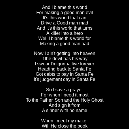
And I blame this world
For making a good man evil
It's this world that can
Drive a Good man mad
And it's this world that turns
A killer into a hero
Well I blame this world for
Making a good man bad
Now I ain't getting into heaven
If the devil has his way
I swear I'm gonna live forever
Heading back to Santa Fe
Got debts to pay in Santa Fe
It's judgement day in Santa Fe
So I save a prayer
For when I need it most
To the Father, Son and the Holy Ghost
And sign it from
A sinner with no name
When I meet my maker
Will He close the book