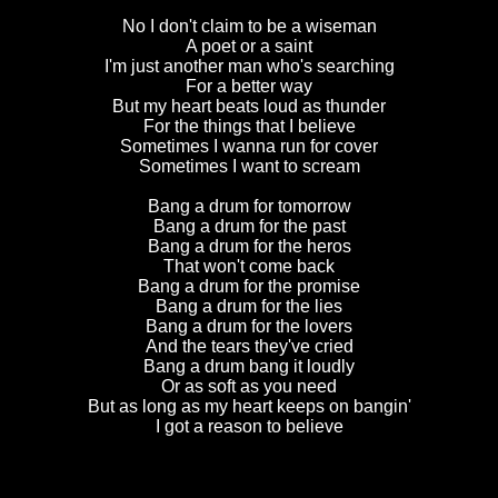
No I don't claim to be a wiseman
A poet or a saint
I'm just another man who's searching
For a better way
But my heart beats loud as thunder
For the things that I believe
Sometimes I wanna run for cover
Sometimes I want to scream
Bang a drum for tomorrow
Bang a drum for the past
Bang a drum for the heros
That won't come back
Bang a drum for the promise
Bang a drum for the lies
Bang a drum for the lovers
And the tears they've cried
Bang a drum bang it loudly
Or as soft as you need
But as long as my heart keeps on bangin'
I got a reason to believe