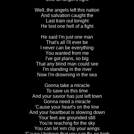
Well, the angels left this nation
And salvation caught the
Last train out tonight
He lost one hell of a fight
He said I'm just one man
That's all I'll ever be
I never can be everything
You wanted from me
I've got plans, so big
That any blind man could see
I'm standing in the river
Now I'm drowning in the sea
Gonna take a miracle
To save us this time
And your savior has just left town
Gonna need a miracle
'Cause your heart's on the line
And your heartbeat is slowing down
Your feet are grounded still
You're reaching for the sky
You can let 'em clip your wings
'Cause I believe that you can fly, so high