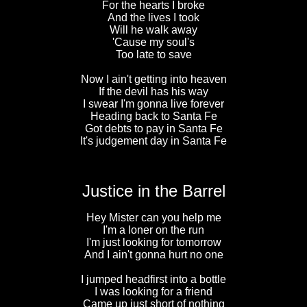
For the hearts I broke
And the lives I took
Will he walk away
'Cause my soul's
Too late to save
Now I ain't getting into heaven
If the devil has his way
I swear I'm gonna live forever
Heading back to Santa Fe
Got debts to pay in Santa Fe
It's judgement day in Santa Fe
Justice in the Barrel
Hey Mister can you help me
I'm a loner on the run
I'm just looking for tomorrow
And I ain't gonna hurt no one
I jumped headfirst into a bottle
I was looking for a friend
Came up just short of nothing