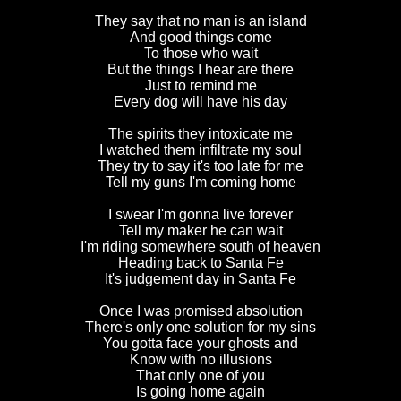
They say that no man is an island
And good things come
To those who wait
But the things I hear are there
Just to remind me
Every dog will have his day
The spirits they intoxicate me
I watched them infiltrate my soul
They try to say it's too late for me
Tell my guns I'm coming home
I swear I'm gonna live forever
Tell my maker he can wait
I'm riding somewhere south of heaven
Heading back to Santa Fe
It's judgement day in Santa Fe
Once I was promised absolution
There's only one solution for my sins
You gotta face your ghosts and
Know with no illusions
That only one of you
Is going home again