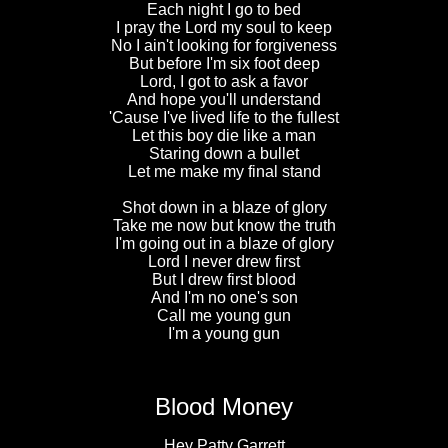
Each night I go to bed
I pray the Lord my soul to keep
No I ain't looking for forgiveness
But before I'm six foot deep
Lord, I got to ask a favor
And hope you'll understand
'Cause I've lived life to the fullest
Let this boy die like a man
Staring down a bullet
Let me make my final stand
Shot down in a blaze of glory
Take me now but know the truth
I'm going out in a blaze of glory
Lord I never drew first
But I drew first blood
And I'm no one's son
Call me young gun
I'm a young gun
Blood Money
Hey Patty Garrett