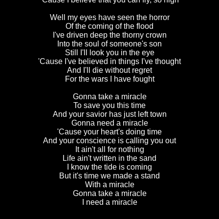
Well my eyes have seen the horror
Of the coming of the flood
I've driven deep the thorny crown
Into the soul of someone's son
Still I'll look you in the eye
'Cause I've believed in things I've thought
And I'll die without regret
For the wars I have fought
Gonna take a miracle
To save you this time
And your savior has just left town
Gonna need a miracle
'Cause your heart's doing time
And your conscience is calling you out
It ain't all for nothing
Life ain't written in the sand
I know the tide is coming
But it's time we made a stand
With a miracle
Gonna take a miracle
I need a miracle