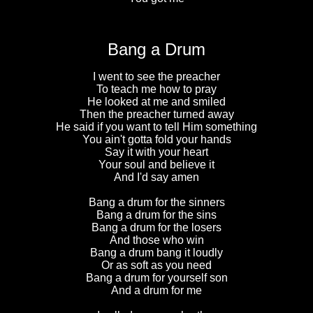
Bang a Drum
I went to see the preacher
To teach me how to pray
He looked at me and smiled
Then the preacher turned away
He said if you want to tell Him something
You ain't gotta fold your hands
Say it with your heart
Your soul and believe it
And I'd say amen
Bang a drum for the sinners
Bang a drum for the sins
Bang a drum for the losers
And those who win
Bang a drum bang it loudly
Or as soft as you need
Bang a drum for yourself son
And a drum for me