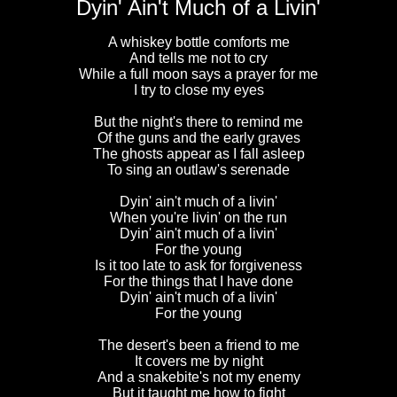
Dyin' Ain't Much of a Livin'
A whiskey bottle comforts me
And tells me not to cry
While a full moon says a prayer for me
I try to close my eyes
But the night's there to remind me
Of the guns and the early graves
The ghosts appear as I fall asleep
To sing an outlaw's serenade
Dyin' ain't much of a livin'
When you're livin' on the run
Dyin' ain't much of a livin'
For the young
Is it too late to ask for forgiveness
For the things that I have done
Dyin' ain't much of a livin'
For the young
The desert's been a friend to me
It covers me by night
And a snakebite's not my enemy
But it taught me how to fight