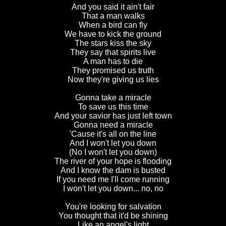
And you said it ain't fair
That a man walks
When a bird can fly
We have to kick the ground
The stars kiss the sky
They say that spirits live
A man has to die
They promised us truth
Now they're giving us lies
Gonna take a miracle
To save us this time
And your savior has just left town
Gonna need a miracle
'Cause it's all on the line
And I won't let you down
(No I won't let you down)
The river of your hope is flooding
And I know the dam is busted
If you need me I'll come running
I won't let you down... no, no
You're looking for salvation
You thought that it'd be shining
Like an angel's light