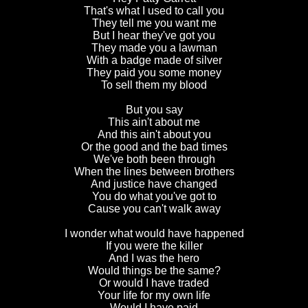
That's what I used to call you
They tell me you want me
But I hear they've got you
They made you a lawman
With a badge made of silver
They paid you some money
To sell them my blood
But you say
This ain't about me
And this ain't about you
Or the good and the bad times
We've both been through
When the lines between brothers
And justice have changed
You do what you've got to
Cause you can't walk away
I wonder what would have happened
If you were the killer
And I was the hero
Would things be the same?
Or would I have traded
Your life for my own life
Would I have paid