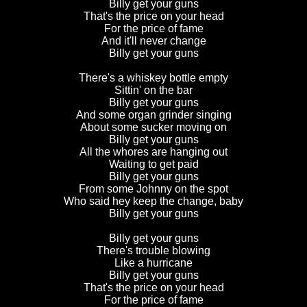
Billy get your guns
That's the price on your head
For the price of fame
And it'll never change
Billy get your guns
There's a whiskey bottle empty
Sittin' on the bar
Billy get your guns
And some organ grinder singing
About some sucker moving on
Billy get your guns
All the whores are hanging out
Waiting to get paid
Billy get your guns
From some Johnny on the spot
Who said hey keep the change, baby
Billy get your guns
Billy get your guns
There's trouble blowing
Like a hurricane
Billy get your guns
That's the price on your head
For the price of fame