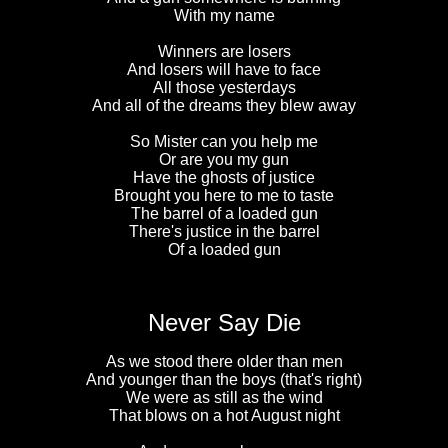
With my name
Winners are losers
And losers will have to face
All those yesterdays
And all of the dreams they blew away
So Mister can you help me
Or are you my gun
Have the ghosts of justice
Brought you here to me to taste
The barrel of a loaded gun
There's justice in the barrel
Of a loaded gun
Never Say Die
As we stood there older than men
And younger than the boys (that's right)
We were as still as the wind
That blows on a hot August night