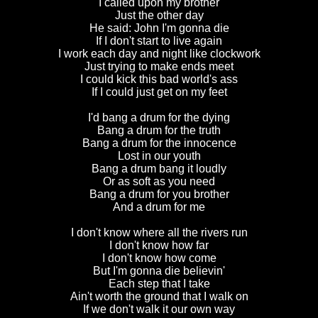
I called upon my brother
Just the other day
He said: John I'm gonna die
If I don't start to live again
I work each day and night like clockwork
Just trying to make ends meet
I could kick this bad world's ass
If I could just get on my feet
I'd bang a drum for the dying
Bang a drum for the truth
Bang a drum for the innocence
Lost in our youth
Bang a drum bang it loudly
Or as soft as you need
Bang a drum for you brother
And a drum for me
I don't know where all the rivers run
I don't know how far
I don't know how come
But I'm gonna die believin'
Each step that I take
Ain't worth the ground that I walk on
If we don't walk it our own way