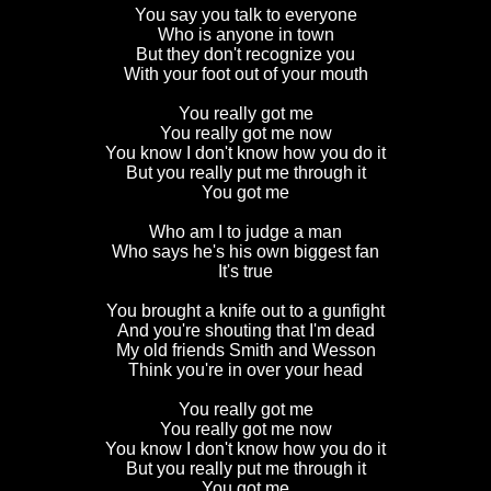
You say you talk to everyone
Who is anyone in town
But they don't recognize you
With your foot out of your mouth
You really got me
You really got me now
You know I don't know how you do it
But you really put me through it
You got me
Who am I to judge a man
Who says he's his own biggest fan
It's true
You brought a knife out to a gunfight
And you're shouting that I'm dead
My old friends Smith and Wesson
Think you're in over your head
You really got me
You really got me now
You know I don't know how you do it
But you really put me through it
You got me