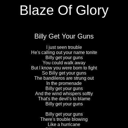
Blaze Of Glory
Billy Get Your Guns
I just seen trouble
He's calling out your name tonite
Billy get your guns
You could walk away
But I know you were born to fight
So Billy get your guns
The bandileros are strung out
In the promenade
Billy get your guns
And the wind whispers softly
That's the devil's to blame
Billy get your guns
Billy get your guns
There's trouble blowing
Like a hurricane