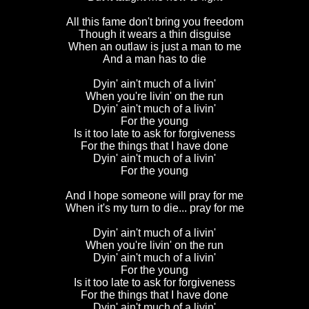
All this fame don't bring you freedom
Though it wears a thin disguise
When an outlaw is just a man to me
And a man has to die
Dyin' ain't much of a livin'
When you're livin' on the run
Dyin' ain't much of a livin'
For the young
Is it too late to ask for forgiveness
For the things that I have done
Dyin' ain't much of a livin'
For the young
And I hope someone will pray for me
When it's my turn to die... pray for me
Dyin' ain't much of a livin'
When you're livin' on the run
Dyin' ain't much of a livin'
For the young
Is it too late to ask for forgiveness
For the things that I have done
Dyin' ain't much of a livin'