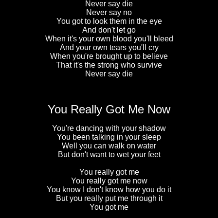
Never say die
Never say no
You got to look them in the eye
And don't let go
When it's your own blood you'll bleed
And your own tears you'll cry
When you're brought up to believe
That it's the strong who survive
Never say die
You Really Got Me Now
You're dancing with your shadow
You been talking in your sleep
Well you can walk on water
But don't want to wet your feet
You really got me
You really got me now
You know I don't know how you do it
But you really put me through it
You got me