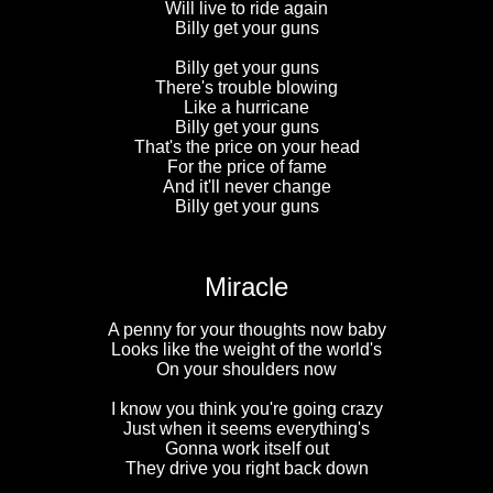
Will live to ride again
Billy get your guns
Billy get your guns
There's trouble blowing
Like a hurricane
Billy get your guns
That's the price on your head
For the price of fame
And it'll never change
Billy get your guns
Miracle
A penny for your thoughts now baby
Looks like the weight of the world's
On your shoulders now
I know you think you're going crazy
Just when it seems everything's
Gonna work itself out
They drive you right back down