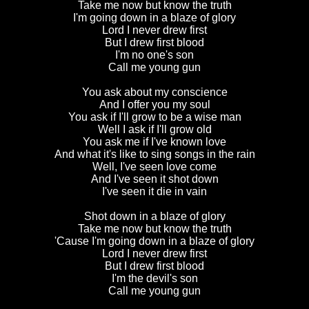
Take me now but know the truth
I'm going down in a blaze of glory
Lord I never drew first
But I drew first blood
I'm no one's son
Call me young gun
You ask about my conscience
And I offer you my soul
You ask if I'll grow to be a wise man
Well I ask if I'll grow old
You ask me if I've known love
And what it's like to sing songs in the rain
Well, I've seen love come
And I've seen it shot down
I've seen it die in vain
Shot down in a blaze of glory
Take me now but know the truth
'Cause I'm going down in a blaze of glory
Lord I never drew first
But I drew first blood
I'm the devil's son
Call me young gun