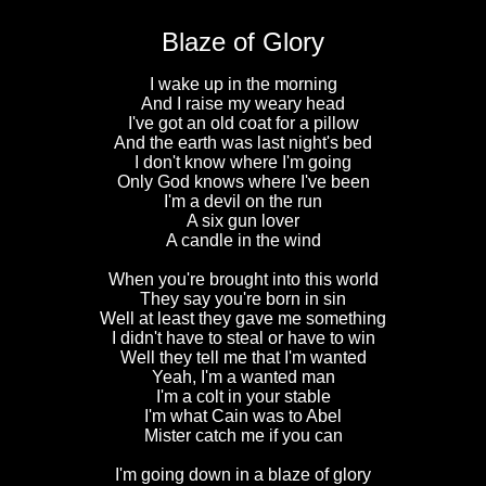
Blaze of Glory
I wake up in the morning
And I raise my weary head
I've got an old coat for a pillow
And the earth was last night's bed
I don't know where I'm going
Only God knows where I've been
I'm a devil on the run
A six gun lover
A candle in the wind
When you're brought into this world
They say you're born in sin
Well at least they gave me something
I didn't have to steal or have to win
Well they tell me that I'm wanted
Yeah, I'm a wanted man
I'm a colt in your stable
I'm what Cain was to Abel
Mister catch me if you can
I'm going down in a blaze of glory