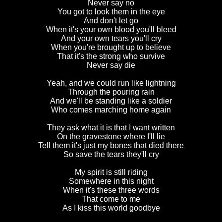
Never say no
You got to look them in the eye
And don't let go
When it's your own blood you'll bleed
And your own tears you'll cry
When you're brought up to believe
That it's the strong who survive
Never say die
Yeah, and we could run like lightning
Through the pouring rain
And we'll be standing like a soldier
Who comes marching home again
They ask what it is that I want written
On the gravestone where I'll lie
Tell them it's just my bones that died there
So save the tears they'll cry
My spirit is still riding
Somewhere in this night
When it's these three words
That come to me
As I kiss this world goodbye