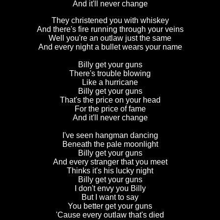
And it'll never change
They christened you with whiskey
And there's fire running through your veins
Well you're an outlaw just the same
And every night a bullet wears your name
Billy get your guns
There's trouble blowing
Like a hurricane
Billy get your guns
That's the price on your head
For the price of fame
And it'll never change
I've seen hangman dancing
Beneath the pale moonlight
Billy get your guns
And every stranger that you meet
Thinks it's his lucky night
Billy get your guns
I don't envy you Billy
But I want to say
You better get your guns
'Cause every outlaw that's died