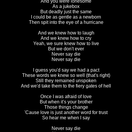
And you were lonesome
As a jukebox
But deadly just the same
I could be as gentle as a newborn
Then spit into the eye of a hurricane
And we knew how to laugh
And we knew how to cry
Yeah, we sure knew how to live
But we don't ever
Never say die
Never say die
I guess you'd say we had a pact
These words we knew so well (that's right)
Still they remained unspoken
And we'd take them to the fiery gates of hell
Once I was afraid of love
But when it's your brother
Those things change
'Cause love is just another word for trust
So hear me when I say
Never say die