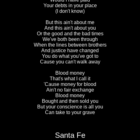
Your debts in your place
(I don't know)
But this ain't about me
And this ain't about you
Or the good and the bad times
We've both been through
When the lines between brothers
And justice have changed
You do what you've got to
Cause you can't walk away
Blood money
That's what I call it
'Cause money for blood
Ain't no fair exchange
Blood money
Bought and then sold you
But your conscience is all you
Can take to your grave
Santa Fe