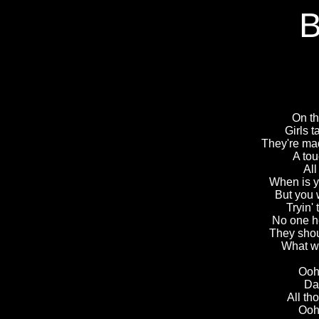
B
On th
Girls t
They're made
A tou
All
When is y
But you 
Tryin'
No one h
They shou
What w
Ooh,
Dad
All th
Ooh,