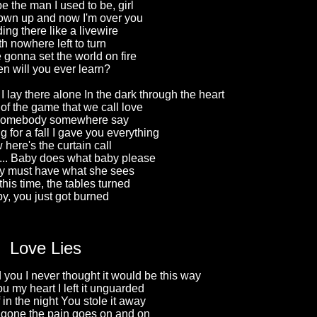
be the man I used to be, girl
rown up and now I'm over you
ing there like a livewire
h nowhere left to turn
gonna set the world on fire
n will you ever learn?
I lay there alone In the dark through the heart
rt of the game that we call love
 somebody somewhere say
 for a fall I gave you everything
here's the curtain call
... Baby does what baby please
y must have what she sees
this time, the tables turned
y, you just got burned
Love Lies
d you I never thought it would be this way
 my heart I left it unguarded
f in the night You stole it away
gone the pain goes on and on