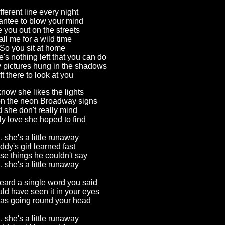
fferent line every night
ntee to blow your mind
e you out on the streets
ll me for a wild time
So you sit at home
's nothing left that you can do
y pictures hung in the shadows
ft there to look at you
now she likes the lights
 on the neon Broadway signs
 she don't really mind
nly love she hoped to find
 she's a little runaway
dy's girl learned fast
ose things he couldn't say
 she's a little runaway
eard a single word you said
ld have seen it in your eyes
as going round your head
 she's a little runaway