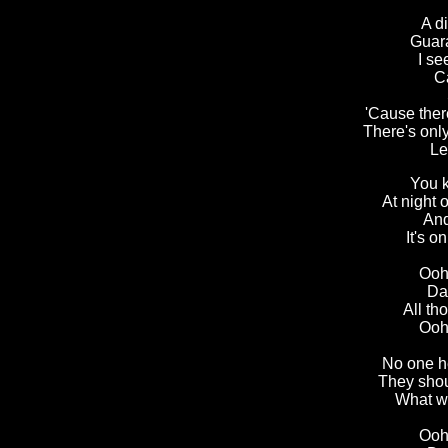
A di
Guara
I se
Ca
'Cause there
There's onl
Le
You k
At night
And
It's o
Ooh,
Dad
All th
Ooh,
No one h
They shou
What w
Ooh,