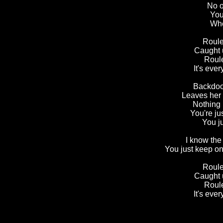
No o
You
Whe
Roule
Caught 
Roule
It's ever
Backdoor
Leaves her 
Nothing 
You're ju
You j
I know the
You just keep on
Roule
Caught 
Roule
It's eve