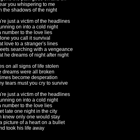
 hear you whispering to me
 the shadows of the night
're just a victim of the headlines
unning on into a cold night
a number to the love lies
lone you call it survival
at love to a stranger's lines
reets searching with a vengeance
at he dreams of night after night
s on all signs of life stolen
 dreams were all broken
 times become desperation
 tears must you cry to survive
're just a victim of the headlines
unning on into a cold night
a number to the love lies
 late one night in the city
 knew only one would stay
 picture of a heart on a bullet
nd took his life away