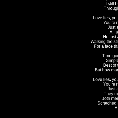
I still
Through
Love lies, you
You're r
Just 
All a
He lost 
Walking the st
For a face th
Time goe
Simple
Best of
But how many
Love lies, you
You're r
Just 
They met
Both men
Scratched a
A