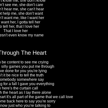
t know me, she don't know
't see me, she don't care
't hear me, she can't hear
t help me, she don't want
't want me, like I want her
 want her, I gotta tell her
o tell her, that I love her
That I love her
esn't even know my name
Through The Heart
 be content to see me crying
se silly games you put me through
I've done for you you're lying
 it be nice to tell the truth
 somebody somewhere say
 for a fall I gave you everything
here's the curtain call
 the heart as I lay there alone
art It's all part of the game that we call love
me back here to say you're sorry
know just who you're talking to