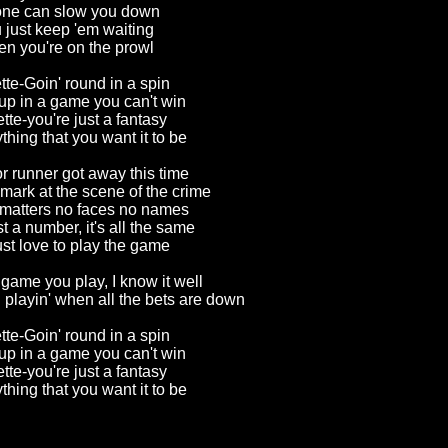
ne can slow you down
 just keep 'em waiting
n you're on the prowl
tte-Goin' round in a spin
up in a game you can't win
tte-you're just a fantasy
ything that you want it to be
 runner got away this time
mark at the scene of the crime
matters no faces no names
st a number, it's all the same
ust love to play the game
 game you play, I know it well
 playin' when all the bets are down
tte-Goin' round in a spin
up in a game you can't win
tte-you're just a fantasy
rything that you
want it to be