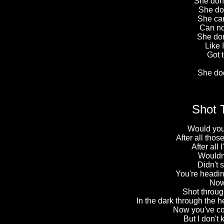
She don'
She don
She can
Can no
She don
Like I
Got t
She do
Shot 
Would you
After all tho
After all 
Wouldn't
Didn't
You're heading
Now 
Shot through
In the dark through the he
Now you've co
But I don't 