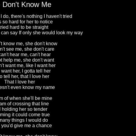
 Don't Know Me
do, there's nothing I haven't tried
t's so hard for her to notice
 tried hard to be straight
 I can say If only she would look my way
t know me, she don't know
't see me, she don't care
an't hear me, can't hear
t help me, she don't want
't want me, like I want her
 want her, I gotta tell her
o tell her, that I love her
That I love her
esn't even know my name
m of when she'll be mine
eam of crossing that line
 holding her so tender
ming it could come true
many things I would do
ly you'd give me a chance