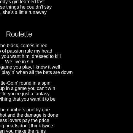
dy's girl learned fast
ose things he couldn't say
 she's a little runaway
Roulette
the black, comes in red
 of passion rule my head
 you want him, dressed to kill
We live in sin
 game you play, I know it well
 playin' when all the bets are down
tte-Goin' round in a spin
up in a game you can't win
tte-you're just a fantasy
ything that you want it to be
the numbers one by one
shot and the damage is done
ess lovers pay the price
g hearts don't think twice
n you make the rules