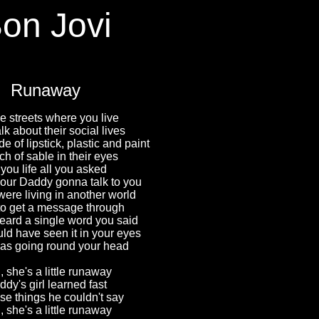
on Jovi
Runaway
e streets where you live
alk about their social lives
 of lipstick, plastic and paint
ch of sable in their eyes
 you life all you asked
our Daddy gonna talk to you
were living in another world
 to get a message through
eard a single word you said
ld have seen it in your eyes
as going round your head
 she's a little runaway
dy's girl learned fast
ose things he couldn't say
 she's a little runaway