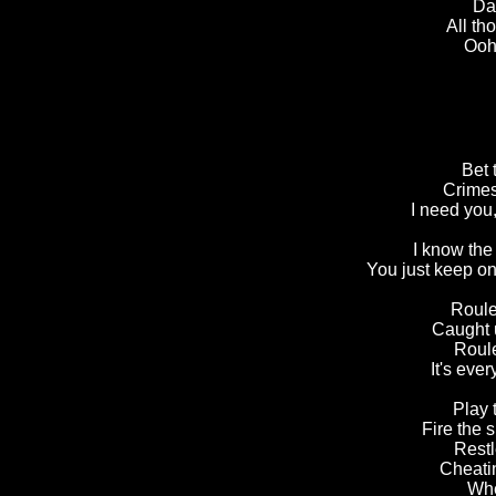
Dad
All th
Ooh,
Bet 
Crimes
I need you,
I know the
You just keep on
Roule
Caught 
Roule
It's ever
Play 
Fire the 
Restl
Cheatin
Whe