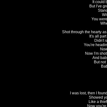
It could 
But I've g
Stand
Wit
You were 
Whe
Shot through the hearty as 
It's all pa
Didn't
You're heading
Now 
Now I'm shot
And bab
But not 
Bab
I was lost, then I foun
Showed you
Like a thie
Now you're 