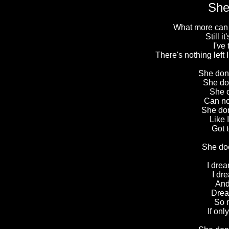
She
What more can I 
Still i
I've
There's nothing left
She don'
She don
She c
Can no
She don
Like I
Got t
She do
I drea
I dr
And
Drea
So 
If on