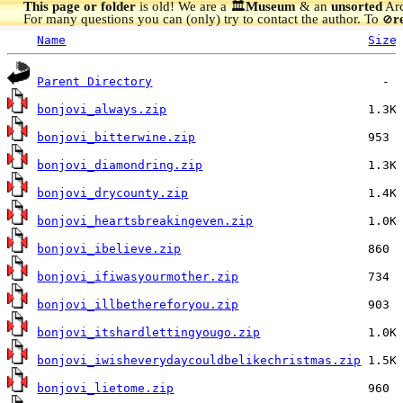
This page or folder
is old! We are a 🏛️
Museum
& an
unsorted
Arc
For many questions you can (only) try to contact the author. To
r
🚫
Name
Size
Parent Directory
bonjovi_always.zip
bonjovi_bitterwine.zip
bonjovi_diamondring.zip
bonjovi_drycounty.zip
bonjovi_heartsbreakingeven.zip
bonjovi_ibelieve.zip
bonjovi_ifiwasyourmother.zip
bonjovi_illbethereforyou.zip
bonjovi_itshardlettingyougo.zip
bonjovi_iwisheverydaycouldbelikechristmas.zip
bonjovi_lietome.zip