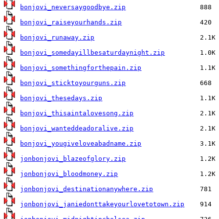
bonjovi_neversaygoodbye.zip
bonjovi_raiseyourhands.zip
bonjovi_runaway.zip
bonjovi_somedayillbesaturdaynight.zip
bonjovi_somethingforthepain.zip
bonjovi_sticktoyourguns.zip
bonjovi_thesedays.zip
bonjovi_thisaintalovesong.zip
bonjovi_wanteddeadoralive.zip
bonjovi_yougiveloveabadname.zip
jonbonjovi_blazeofglory.zip
jonbonjovi_bloodmoney.zip
jonbonjovi_destinationanywhere.zip
jonbonjovi_janiedonttakeyourlovetotown.zip