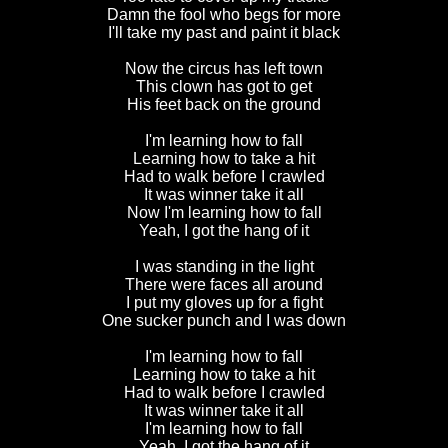
Damn the fool who begs for more
I'll take my past and paint it black
Now the circus has left town
This clown has got to get
His feet back on the ground
I'm learning how to fall
Learning how to take a hit
Had to walk before I crawled
It was winner take it all
Now I'm learning how to fall
Yeah, I got the hang of it
I was standing in the light
There were faces all around
I put my gloves up for a fight
One sucker punch and I was down
I'm learning how to fall
Learning how to take a hit
Had to walk before I crawled
It was winner take it all
I'm learning how to fall
Yeah, I got the hang of it