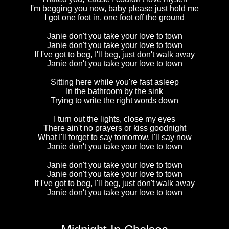
I'm begging you now, baby please just hold me
I got one foot in, one foot off the ground
Janie don't you take your love to town
Janie don't you take your love to town
If I've got to beg, I'll beg, just don't walk away
Janie don't you take your love to town
Sitting here while you're fast asleep
In the bathroom by the sink
Trying to write the right words down
I turn out the lights, close my eyes
There ain't no prayers or kiss goodnight
What I'll forget to say tomorrow, I'll say now
Janie don't you take your love to town
Janie don't you take your love to town
Janie don't you take your love to town
If I've got to beg, I'll beg, just don't walk away
Janie don't you take your love to town