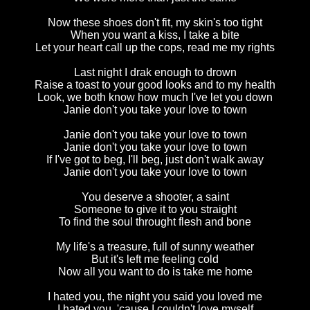
Now these shoes don't fit, my skin's too tight
When you want a kiss, I take a bite
Let your heart call up the cops, read me my rights
Last night I drak enough to drown
Raise a toast to your good looks and to my health
Look, we both know how much I've let you down
Janie don't you take your love to town
Janie don't you take your love to town
Janie don't you take your love to town
If I've got to beg, I'll beg, just don't walk away
Janie don't you take your love to town
You deserve a shooter, a saint
Someone to give it to you straight
To find the soul throught flesh and bone
My life's a treasure, full of sunny weather
But it's left me feeling cold
Now all you want to do is take me home
I hated you, the night you said you loved me
I hated you, 'cause I couldn't love myself