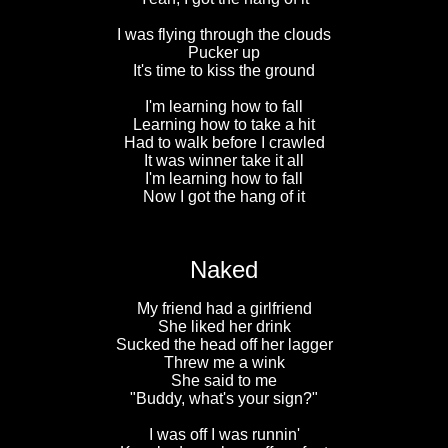
I was flying through the clouds
Pucker up
It's time to kiss the ground
I'm learning how to fall
Learning how to take a hit
Had to walk before I crawled
It was winner take it all
I'm learning how to fall
Now I got the hang of it
Naked
My friend had a girlfriend
She liked her drink
Sucked the head off her lagger
Threw me a wink
She said to me
"Buddy, what's your sign?"
I was off I was runnin'