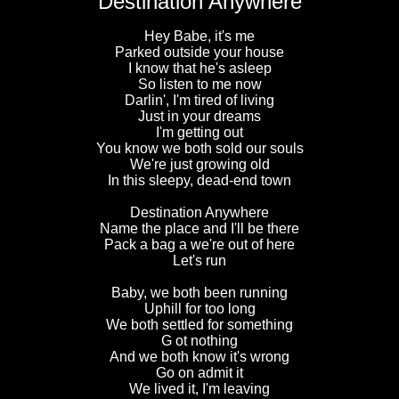
Destination Anywhere
Hey Babe, it's me
Parked outside your house
I know that he's asleep
So listen to me now
Darlin', I'm tired of living
Just in your dreams
I'm getting out
You know we both sold our souls
We're just growing old
In this sleepy, dead-end town
Destination Anywhere
Name the place and I'll be there
Pack a bag a we're out of here
Let's run
Baby, we both been running
Uphill for too long
We both settled for something
G ot nothing
And we both know it's wrong
Go on admit it
We lived it, I'm leaving