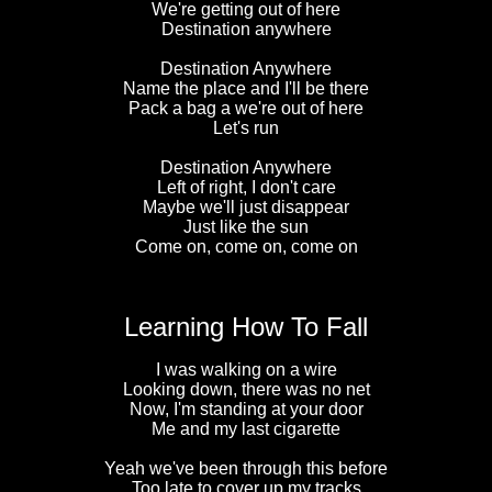
We're getting out of here
Destination anywhere
Destination Anywhere
Name the place and I'll be there
Pack a bag a we're out of here
Let's run
Destination Anywhere
Left of right, I don't care
Maybe we'll just disappear
Just like the sun
Come on, come on, come on
Learning How To Fall
I was walking on a wire
Looking down, there was no net
Now, I'm standing at your door
Me and my last cigarette
Yeah we've been through this before
Too late to cover up my tracks