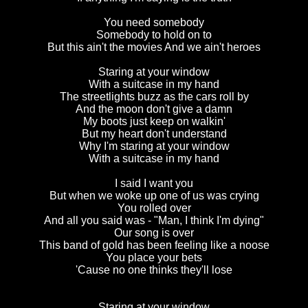
You need somebody
Somebody to hold on to
But this ain't the movies And we ain't heroes
Staring at your window
With a suitcase in my hand
The streetlights buzz as the cars roll by
And the moon don't give a damn
My boots just keep on walkin'
But my heart don't understand
Why I'm staring at your window
With a suitcase in my hand
I said I want you
But when we woke up one of us was crying
You rolled over
And all you said was - "Man, I think I'm dying"
Our song is over
This band of gold has been feeling like a noose
You place your bets
'Cause no one thinks they'll lose
Staring at your window