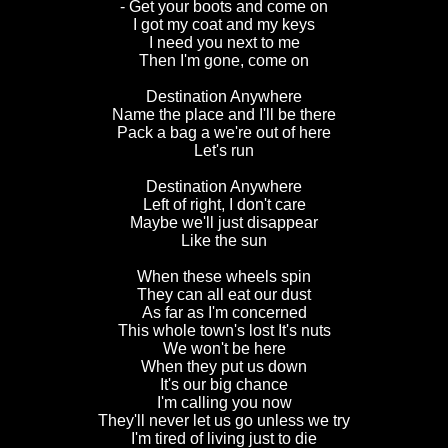
- Get your boots and come on
I got my coat and my keys
I need you next to me
Then I'm gone, come on
Destination Anywhere
Name the place and I'll be there
Pack a bag a we're out of here
Let's run
Destination Anywhere
Left of right, I don't care
Maybe we'll just disappear
Like the sun
When these wheels spin
They can all eat our dust
As far as I'm concerned
This whole town's lost It's nuts
We won't be here
When they put us down
It's our big chance
I'm calling you now
They'll never let us go unless we try
I'm tired of living just to die