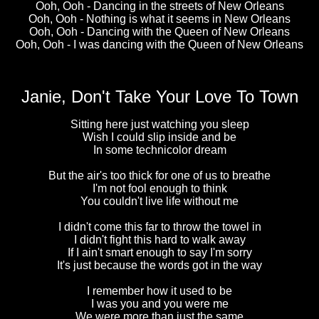
Ooh, Ooh - Dancing in the streets of New Orleans
Ooh, Ooh - Nothing is what it seems in New Orleans
Ooh, Ooh - Dancing with the Queen of New Orleans
Ooh, Ooh - I was dancing with the Queen of New Orleans
Janie, Don't Take Your Love To Town
Sitting here just watching you sleep
Wish I could slip inside and be
In some technicolor dream
But the air's too thick for one of us to breathe
I'm not fool enough to think
You couldn't live life without me
I didn't come this far to throw the towel in
I didn't fight this hard to walk away
If I ain't smart enough to say I'm sorry
It's just because the words got in the way
I remember how it used to be
I was you and you were me
We were more than just the same