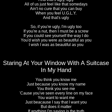
All of us just feel like that somedays
Ain't no cure that you can buy
When you feel U.G.L.Y.
And that's ugly
So, if you're ugly, I'm ugly too
If you're a nut, then I must be a screw
If you could see yourself the way I do
You'd wish you were as beautiful as you
I wish I was as beautiful as you
Staring At Your Window With A Suitcase
In My Hand
You think you know me
Just because you know my name
You think you see me
'Cause you've seen every line on my face
You want to want me
Just beacause I say that I want you
But does it matter
If anything I'm saying is the truth