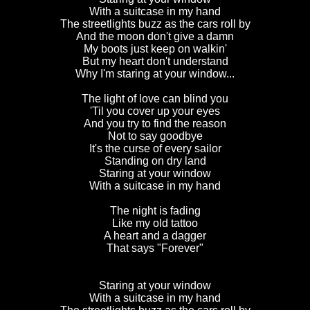
With a suitcase in my hand
The streetlights buzz as the cars roll by
And the moon don't give a damn
My boots just keep on walkin'
But my heart don't understand
Why I'm staring at your window...
The light of love can blind you
'Til you cover up your eyes
And you try to find the reason
Not to say goodbye
It's the curse of every sailor
Standing on dry land
Staring at your window
With a suitcase in my hand
The night is fading
Like my old tattoo
A heart and a dagger
That says "Forever"
Staring at your window
With a suitcase in my hand