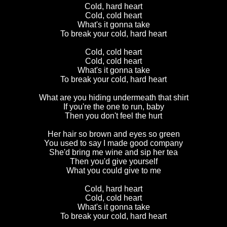
Cold, hard heart
Cold, cold heart
What's it gonna take
To break your cold, hard heart
Cold, cold heart
Cold, cold heart
What's it gonna take
To break your cold, hard heart
What are you hiding undermeath that shirt
If you're the one to run, baby
Then you don't feel the hurt
Her hair so brown and eyes so green
You used to say I made good company
She'd bring me wine and sip her tea
Then you'd give yourself
What you could give to me
Cold, hard heart
Cold, cold heart
What's it gonna take
To break your cold, hard heart