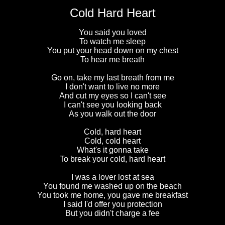
Cold Hard Heart
You said you loved
To watch me sleep
You put your head down on my chest
To hear me breath
Go on, take my last breath from me
I don't want to live no more
And cut my eyes so I can't see
I can't see you looking back
As you walk out the door
Cold, hard heart
Cold, cold heart
What's it gonna take
To break your cold, hard heart
I was a lover lost at sea
You found me washed up on the beach
You took me home, you gave me breakfast
I said I'd offer you protection
But you didn't charge a fee