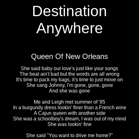
Destination
Anywhere
Queen Of New Orleans
She said baby our love's just like your songs
The beat ain't bad but the words are all wrong
It's time to pack my bags, it's time to just move on
She sang Johnny, I'm gone, gone, gone
And she was gone
Me and Leigh met summer of '95
In a burgundy dress lookin' finer than a French wine
A Cajun queen with another side
She was a schoolboy's dream, I was out of my mind
She was lookin' fine
She said "You want to drive me home?"