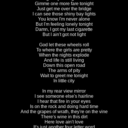
Gimme one more fare tonight
Just get me over the bridge
I can see those shiny bay lights
You know I'm never alone
But I'm feeling lonely tonight
Damn, I got my last cigarette
But I ain't got not light
God let these wheels roll
To where the girls are pretty
When the nights explode
And life is still living
Down this open road
The arms of pity
Wait to greet me tonight
In little city
In my rear view mirror
I see someone else's hairline
I hear that fire in your eyes
Is on the rock and doing hard time
And the grapes of wrath, they're on the vine
There's wine in this dirt
Here love ain't love
It's just another four letter word