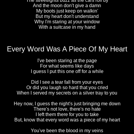
The streetlights buzz as the cars roll by
And the moon don't give a damn
My boots just keep on walkin'
But my heart don't understand
Why I'm staring at your window
With a suitcase in my hand
Every Word Was A Piece Of My Heart
I've been staring at the page
For what seems like days
I guess I put this one off for a while
Did I see a tear fall from your eyes
Or did you laugh so hard that you cried
When I served my secrets on a silver tray to you
Hey now, I guess the night's just bringing me down
There's not love, there's no hate
I left them there for you to take
But, know that every word was a piece of my heart
You've been the blood in my veins