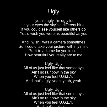
Ugly
If you're ugly, I'm ugly too
In your eyes the sky's a different blue
If you could see yourself like others do
You'd wish you were as beautiful as you
And I wish I was a camera sometimes
So, I could take your picture with my mind
Put it in a frame for you to see
How beautiful you really are to me
Ugly, Ugly
All of us just feel like that somedays
Ain't no rainbow in the sky
When you feel U.G.L.Y.
And that's ugly, yeah, yeah, yeah
Ugly, Ugly
All of us just feel like that somedays
Ain't no rainbow in the sky
When you feel U.G.L.Y.
And that's ugly, ugly