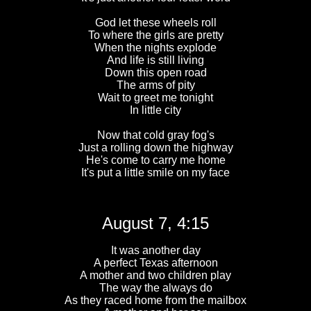
God let these wheels roll
To where the girls are pretty
When the nights explode
And life is still living
Down this open road
The arms of pity
Wait to greet me tonight
In little city
Now that cold gray fog's
Just a rolling down the highway
He's come to carry me home
It's put a little smile on my face
August 7, 4:15
It was another day
A perfect Texas afternoon
A mother and two children play
The way the always do
As they raced home from the mailbox