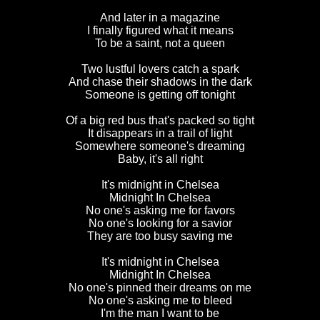
And later in a magazine
I finally figured what it means
To be a saint, not a queen
Two lustful lovers catch a spark
And chase their shadows in the dark
Someone is getting off tonight
Of a big red bus that's packed so tight
It disappears in a trail of light
Somewhere someone's dreaming
Baby, it's all right
It's midnight in Chelsea
Midnight In Chelsea
No one's asking me for favors
No one's looking for a savior
They are too busy saving me
It's midnight in Chelsea
Midnight In Chelsea
No one's pinned their dreams on me
No one's asking me to bleed
I'm the man I want to be