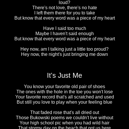
loud?
There's not love, there's no hate
I left them there for you to take
But know that every word was a piece of my heart
Have I said too much
Maybe I haven't said enough
But know that every word was a piece of my heart
Hey now, am I talking just a little too proud?
Hey now, the night's just bringing me down
It's Just Me
You know your favorite old pair of shoes
The ones with the hole in the toe you won't lose
Your favorite record that's all scratched and used
But still you love to play when your feeling blue
That faded rose that's all dried out
Those Bukowski poems we couldn't live without
Your high school pic when you had wild hair
That stormy day on the beach that got us here