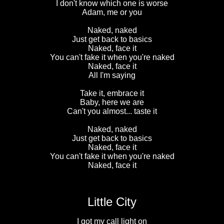
I don't know which one is worse
Adam, me or you
Naked, naked
Just get back to basics
Naked, face it
You can't fake it when you're naked
Naked, face it
All I'm saying
Take it, embrace it
Baby, here we are
Can't you almost... taste it
Naked, naked
Just get back to basics
Naked, face it
You can't fake it when you're naked
Naked, face it
Little City
I got my call light on