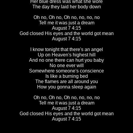
Her blue dress was what she wore
The day they laid her body down
Oh no, Oh no, Oh no, no, no, no
Tell me it was just a dream
August 7 4:15
God closed His eyes and the world got mean
August 7 4:15
I know tonight that there's an angel
Up on Heaven's highest hill
And no one there can hurt you baby
No one ever will
Somewhere someone's conscience
Is like a burning bed
The flames are all around you
How you gonna sleep again
Oh no, Oh no, Oh no, no, no, no
Tell me it was just a dream
August 7 4:15
God closed His eyes and the world got mean
August 7 4:15