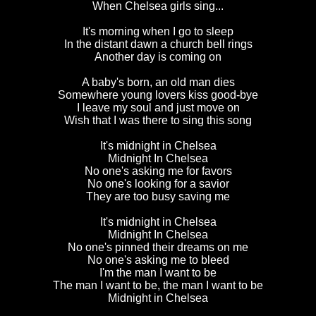
When Chelsea girls sing...
It's morning when I go to sleep
In the distant dawn a church bell rings
Another day is coming on
A baby's born, an old man dies
Somewhere young lovers kiss good-bye
I leave my soul and just move on
Wish that I was there to sing this song
It's midnight in Chelsea
Midnight In Chelsea
No one's asking me for favors
No one's looking for a savior
They are too busy saving me
It's midnight in Chelsea
Midnight In Chelsea
No one's pinned their dreams on me
No one's asking me to bleed
I'm the man I want to be
The man I want to be, the man I want to be
Midnight in Chelsea