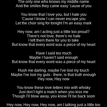
The only one who knows my middle name
And the smiles they came easy 'cause of you
You know that I love you, but I hate you
'Cause I know I can never escape you
Let the choir sing for tonight I'm an easy mark
Hey now, am I acting just a little too proud?
There's not love, there's no hate
I left them there for you to take
But know that every word was a piece of my heart
Have I said too much
Maybe I haven't said enough
But know that every word was a piece of my heart
Hush me darling, maybe I've lost my touch
Maybe I've lost my guts - there, is that truth enough
Hey now, Hey now
You know these love letters mix with whisky
Just don't light a match when you kiss me
Though I'll blow away, you know I'll be back soon
Hey now, Hey now, Hey now, am I talking just a little too