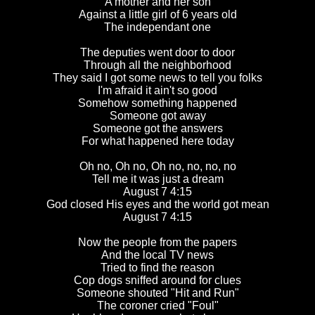
A mother and her son
Against a little girl of 6 years old
The independant one
The deputies went door to door
Through all the neighborhood
They said I got some news to tell you folks
I'm afraid it ain't so good
Somehow something happened
Someone got away
Someone got the answers
For what happened here today
Oh no, Oh no, Oh no, no, no, no
Tell me it was just a dream
August 7 4:15
God closed His eyes and the world got mean
August 7 4:15
Now the people from the papers
And the local TV news
Tried to find the reason
Cop dogs sniffed around for clues
Someone shouted "Hit and Run"
The coroner cried "Foul"