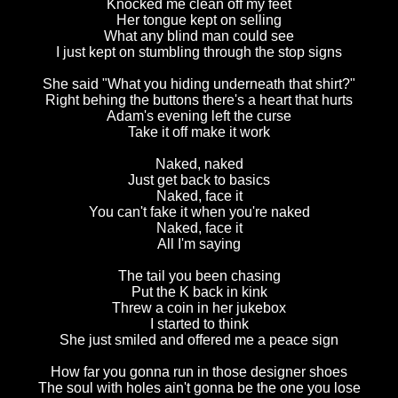
Knocked me clean off my feet
Her tongue kept on selling
What any blind man could see
I just kept on stumbling through the stop signs
She said "What you hiding underneath that shirt?"
Right behing the buttons there's a heart that hurts
Adam's evening left the curse
Take it off make it work
Naked, naked
Just get back to basics
Naked, face it
You can't fake it when you're naked
Naked, face it
All I'm saying
The tail you been chasing
Put the K back in kink
Threw a coin in her jukebox
I started to think
She just smiled and offered me a peace sign
How far you gonna run in those designer shoes
The soul with holes ain't gonna be the one you lose