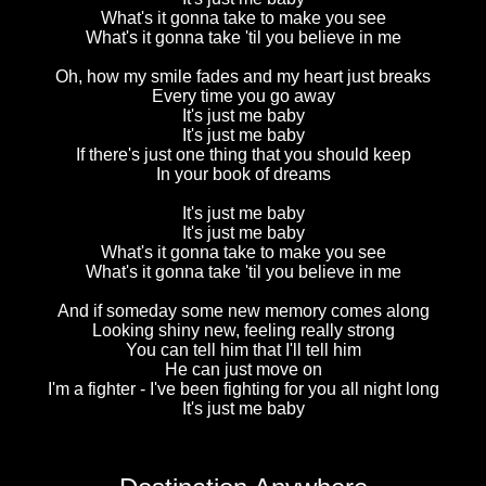
What's it gonna take to make you see
What's it gonna take 'til you believe in me
Oh, how my smile fades and my heart just breaks
Every time you go away
It's just me baby
It's just me baby
If there's just one thing that you should keep
In your book of dreams
It's just me baby
It's just me baby
What's it gonna take to make you see
What's it gonna take 'til you believe in me
And if someday some new memory comes along
Looking shiny new, feeling really strong
You can tell him that I'll tell him
He can just move on
I'm a fighter - I've been fighting for you all night long
It's just me baby