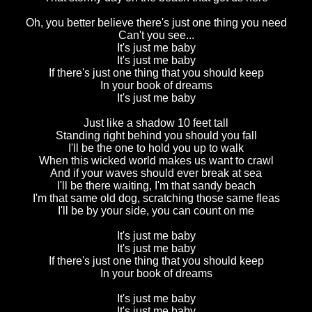
Oh, you better believe there's just one thing you need
Can't you see...
It's just me baby
It's just me baby
If there's just one thing that you should keep
In your book of dreams
It's just me baby
Just like a shadow 10 feet tall
Standing right behind you should you fall
I'll be the one to hold you up to walk
When this wicked world makes us want to crawl
And if your waves should ever break at sea
I'll be there waiting, I'm that sandy beach
I'm that same old dog, scratching those same fleas
I'll be by your side, you can count on me
It's just me baby
It's just me baby
If there's just one thing that you should keep
In your book of dreams
It's just me baby
It's just me baby