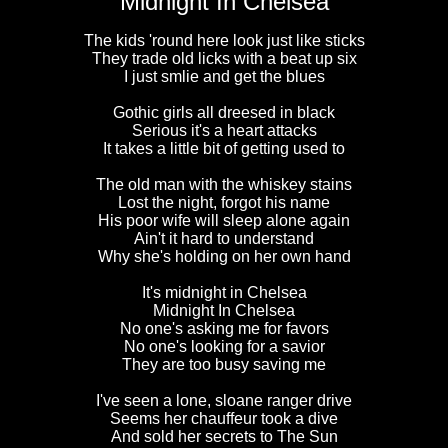
Midnight In Chelsea
The kids 'round here look just like sticks
They trade old licks with a beat up six
I just smlie and get the blues
Gothic girls all dreesed in black
Serious it's a heart attacks
It takes a little bit of getting used to
The old man with the whiskey stains
Lost the night, forgot his name
His poor wife will sleep alone again
Ain't it hard to understand
Why she's holding on her own hand
It's midnight in Chelsea
Midnight In Chelsea
No one's asking me for favors
No one's looking for a savior
They are too busy saving me
I've seen a lone, sloane ranger drive
Seems her chauffeur took a dive
And sold her secrets to The Sun