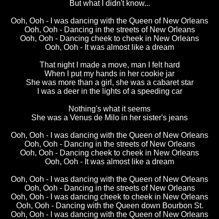
But what I didn't know...
Ooh, Ooh - I was dancing with the Queen of New Orleans
Ooh, Ooh - Dancing in the streets of New Orleans
Ooh, Ooh - Dancing cheek to cheek in New Orleans
Ooh, Ooh - It was almost like a dream
That night I made a move, man I felt hard
When I put my hands in her cookie jar
She was more than a girl, she was a cabaret star
I was a deer in the lights of a speeding car
Nothing's what it seems
She was a Venus de Milo in her sister's jeans
Ooh, Ooh - I was dancing with the Queen of New Orleans
Ooh, Ooh - Dancing in the streets of New Orleans
Ooh, Ooh - Dancing cheek to cheek in New Orleans
Ooh, Ooh - It was almost like a dream
Ooh, Ooh - I was dancing with the Queen of New Orleans
Ooh, Ooh - Dancing in the streets of New Orleans
Ooh, Ooh - I was dancing cheek to cheek in New Orleans
Ooh, Ooh - Dancing with the Queen down Bourbon St.
Ooh, Ooh - I was dancing with the Queen of New Orleans