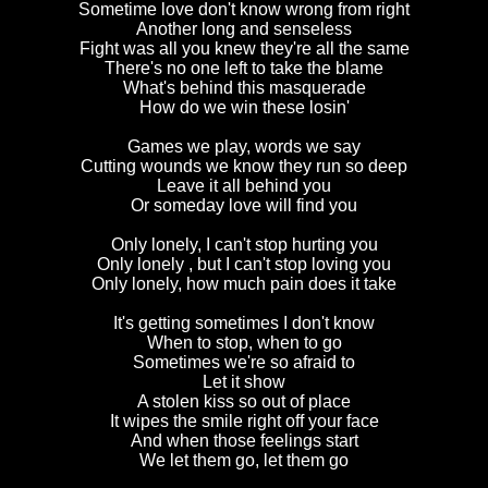
Sometime love don't know wrong from right
Another long and senseless
Fight was all you knew they're all the same
There's no one left to take the blame
What's behind this masquerade
How do we win these losin'
Games we play, words we say
Cutting wounds we know they run so deep
Leave it all behind you
Or someday love will find you
Only lonely, I can't stop hurting you
Only lonely , but I can't stop loving you
Only lonely, how much pain does it take
It's getting sometimes I don't know
When to stop, when to go
Sometimes we're so afraid to
Let it show
A stolen kiss so out of place
It wipes the smile right off your face
And when those feelings start
We let them go, let them go