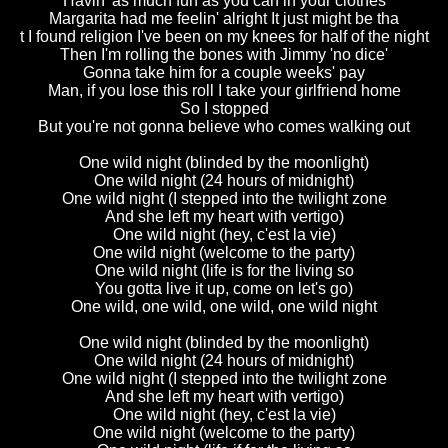
Havin' as much fun as you can in your clothes
Margarita had me feelin' alright It just might be tha
t I found religion I've been on my knees for half of the night
Then I'm rolling the bones with Jimmy 'no dice'
Gonna take him for a couple weeks' pay
Man, if you lose this roll I take your girlfriend home
So I stopped
But you're not gonna believe who comes walking out
One wild night (blinded by the moonlight)
One wild night (24 hours of midnight)
One wild night (I stepped into the twilight zone
And she left my heart with vertigo)
One wild night (hey, c'est la vie)
One wild night (welcome to the party)
One wild night (life is for the living so
You gotta live it up, come on let's go)
One wild, one wild, one wild, one wild night
One wild night (blinded by the moonlight)
One wild night (24 hours of midnight)
One wild night (I stepped into the twilight zone
And she left my heart with vertigo)
One wild night (hey, c'est la vie)
One wild night (welcome to the party)