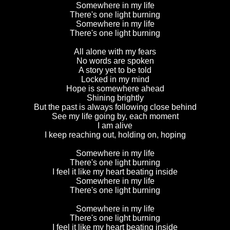
Somewhere in my life
There's one light burning
Somewhere in my life
There's one light burning
All alone with my fears
No words are spoken
A story yet to be told
Locked in my mind
Hope is somewhere ahead
Shining brightly
But the past is always following close behind
See my life going by, each moment
I am alive
I keep reaching out, holding on, hoping
Somewhere in my life
There's one light burning
I feel it like my heart beating inside
Somewhere in my life
There's one light burning
Somewhere in my life
There's one light burning
I feel it like my heart beating inside