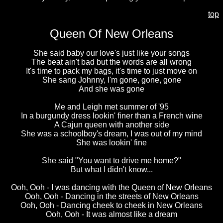
top
Queen Of New Orleans
She said baby our love's just like your songs
The beat ain't bad but the words are all wrong
It's time to pack my bags, it's time to just move on
She sang Johnny, I'm gone, gone, gone
And she was gone
Me and Leigh met summer of '95
In a burgundy dress lookin' finer than a French wine
A Cajun queen with another side
She was a schoolboy's dream, I was out of my mind
She was lookin' fine
She said "You want to drive me home?"
But what I didn't know...
Ooh, Ooh - I was dancing with the Queen of New Orleans
Ooh, Ooh - Dancing in the streets of New Orleans
Ooh, Ooh - Dancing cheek to cheek in New Orleans
Ooh, Ooh - It was almost like a dream