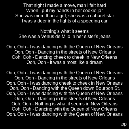
That night I made a move, man I felt hard
When I put my hands in her cookie jar
She was more than a girl, she was a cabaret star
I was a deer in the lights of a speeding car
Nothing's what it seems
She was a Venus de Milo in her sister's jeans
Ooh, Ooh - I was dancing with the Queen of New Orleans
Ooh, Ooh - Dancing in the streets of New Orleans
Ooh, Ooh - Dancing cheek to cheek in New Orleans
Ooh, Ooh - It was almost like a dream
Ooh, Ooh - I was dancing with the Queen of New Orleans
Ooh, Ooh - Dancing in the streets of New Orleans
Ooh, Ooh - I was dancing cheek to cheek in New Orleans
Ooh, Ooh - Dancing with the Queen down Bourbon St.
Ooh, Ooh - I was dancing with the Queen of New Orleans
Ooh, Ooh - Dancing in the streets of New Orleans
Ooh, Ooh - Nothing is what it seems in New Orleans
Ooh, Ooh - Dancing with the Queen of New Orleans
Ooh, Ooh - I was dancing with the Queen of New Orleans
top