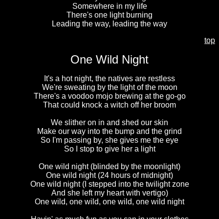
Somewhere in my life
There's one light burning
Leading the way, leading the way
top
One Wild Night
It's a hot night, the natives are restless
We're sweating by the light of the moon
There's a voodoo mojo brewing at the go-go
That could knock a witch off her broom
We slither on in and shed our skin
Make our way into the bump and the grind
So I'm passing by, she gives me the eye
So I stop to give her a light
One wild night (blinded by the moonlight)
One wild night (24 hours of midnight)
One wild night (I stepped into the twilight zone
And she left my heart with vertigo)
One wild, one wild, one wild, one wild night