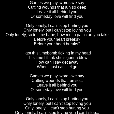
Games we play, words we say
Cutting wounds that run so deep
Leave it all behind you
Or someday love will find you
Only lonely, I can't stop hurting you
Only lonely, but I can't stop loving you
Only lonely, so tell me babe, how much pain can you take
B
efore your heart breaks?
Before your heart breaks?
I got this timebomb ticking in my head
This time I think she's gonna blow
How can I say get away
When I just can't let go
Games we play, words we say
Cutting wounds that run so...
Leave it all behind you
Or someday love will find you
Only lonely, I can't stop hurting you
Only lonely, but I can't stop loving you
Only lonely , I can't stop hurting you
Only lonely, I can't stop loving you I can't stop...