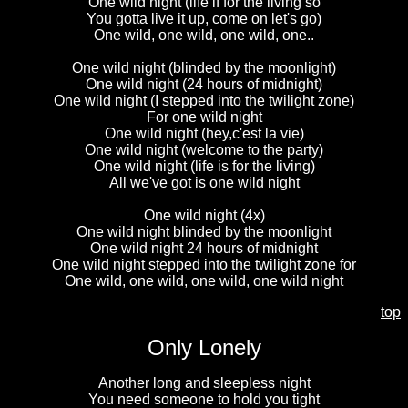
One wild night (life if for the living so
You gotta live it up, come on let's go)
One wild, one wild, one wild, one..
One wild night (blinded by the moonlight)
One wild night (24 hours of midnight)
One wild night (I stepped into the twilight zone)
For one wild night
One wild night (hey,c'est la vie)
One wild night (welcome to the party)
One wild night (life is for the living)
All we've got is one wild night
One wild night (4x)
One wild night blinded by the moonlight
One wild night 24 hours of midnight
One wild night stepped into the twilight zone for
One wild, one wild, one wild, one wild night
top
Only Lonely
Another long and sleepless night
You need someone to hold you tight