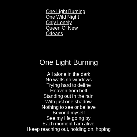
One Light Burning
One Wild Night
Only Lonely
Queen Of New
Orleans
One Light Burning
All alone in the dark
No walls no windows
Trying hard to define
Heaven from hell
Standing out in the rain
With just one shadow
Nothing to see or believe
Beyond myself
See my life going by
Each moment I am alive
I keep reaching out, holding on, hoping