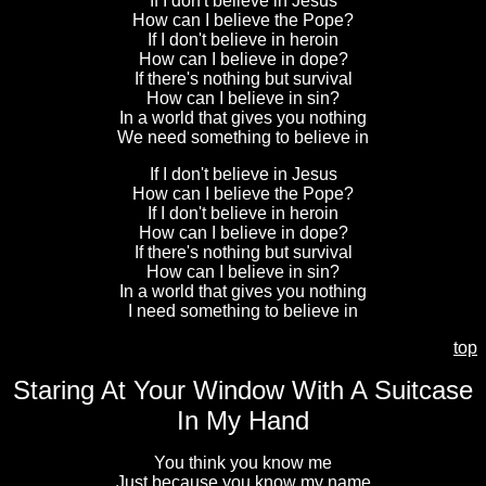
If I don't believe in Jesus
How can I believe the Pope?
If I don't believe in heroin
How can I believe in dope?
If there's nothing but survival
How can I believe in sin?
In a world that gives you nothing
We need something to believe in
If I don't believe in Jesus
How can I believe the Pope?
If I don't believe in heroin
How can I believe in dope?
If there's nothing but survival
How can I believe in sin?
In a world that gives you nothing
I need something to believe in
top
Staring At Your Window With A Suitcase
In My Hand
You think you know me
Just because you know my name