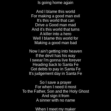
Is going home again
And I blame this world
For making a good man evil
It's this world that can
Drive a Good man mad
And it's this world that turns
A killer into a hero
Well I blame this world for
Making a good man bad
Now I ain't getting into heaven
If the devil has his way
I swear I'm gonna live forever
Heading back to Santa Fe
Got debts to pay in Santa Fe
It's judgement day in Santa Fe
So I save a prayer
For when I need it most
To the Father, Son and the Holy Ghost
And sign it from
A sinner with no name
When I meet my maker