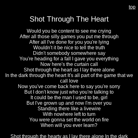
top
Shot Through The Heart
Would you be content to see me crying
After all those silly games you put me through
After all I've done for you you're lying
Wouldn't it be nice to tell the truth
Didn't somebody somewhere say
You're heading for a fall I gave you everything
Now here's the curtain call
Shot through the heart as I lay there alone
In the dark through the heart It's all part of the game that we
call love
Now you've come back here to say you're sorry
But I don't know just who you're talking to
It could be the man I used to be, girl
But I've grown up and now I'm over you
Standing there like a livewire
With nowhere left to turn
You were gonna set the world on fire
When will you ever learn?
Shot through the hearty as I lay there alone In the dark