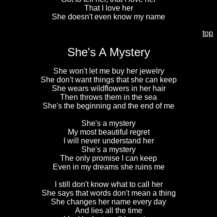
That I love her
She doesn't even know my name
top
She's A Mystery
She won't let me buy her jewelry
She don't want things that she can keep
She wears wildflowers in her hair
Then throws them in the sea
She's the beginning and the end of me
She's a mystery
My most beautiful regret
I will never understand her
She's a mystery
The only promise I can keep
Even in my dreams she ruins me
I still don't know what to call her
She says that words don't mean a thing
She changes her name every day
And lies all the time