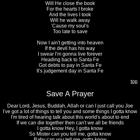
Will He close the book
For the hearts I broke
And the lives I took
Will he walk away
'Cause my soul's
Too late to save
Now I ain't getting into heaven
If the devil has his way
I swear I'm gonna live forever
Heading back to Santa Fe
Got debts to pay in Santa Fe
It's judgement day in Santa Fe
top
Save A Prayer
Dear Lord, Jesus, Buddah, Allah or can I just call you Joe
I've got a lot of things to tell you and some things I gotta know
I'm tired of hearing talk about this world's about to end
If we can die together then can't we all be friends
I gotta know Hey, I gotta know
So Mister can you tell me, gotta know
Baby can you tell me, gotta know