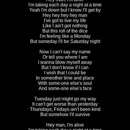
I'm taking each day a night at a time
Yeah I'm down but I know I'll get by
Hey hey hey hey man
I've got to live my life
Like I ain't got nothing
But this roll of the dice
I'm feeling like a Monday
But someday I'll be Saturday night
Now I can't say my name
Or tell you where I am
I wanna blow myself away
But I don't know if I can
I wish that I could be
In someother time and place
With some-one else's soul
And some-one else's face
Tuesday just might go my way
It can't get worse than yesterday
Thursdays, Fridays ain't been kind
But somehow I'll survive
Hey man, I'm alive