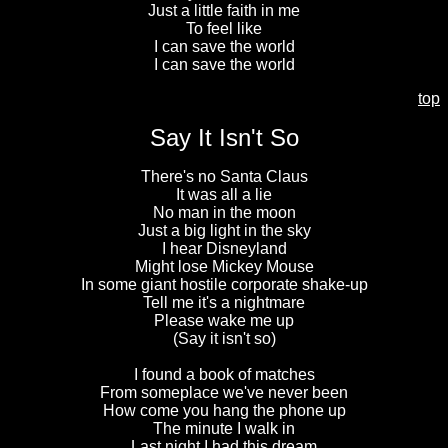
Just a little faith in me
To feel like
I can save the world
I can save the world
top
Say It Isn't So
There's no Santa Claus
It was all a lie
No man in the moon
Just a big light in the sky
I hear Disneyland
Might lose Mickey Mouse
In some giant hostile corporate shake-up
Tell me it's a nightmare
Please wake me up
(Say it isn't so)
I found a book of matches
From someplace we've never been
How come you hang the phone up
The minute I walk in
Last night I had this dream