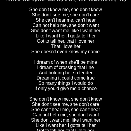
She don't know me, she don't know
She don't see me, she don't care
She can't hear me, can't hear
Can not help me, she don't want
She don't want me, like I want her
Like I want her, I gotta tell her
Got to tell her, that I love her
That I love her
She doesn't even know my name
I dream of when she'll be mine
I dream of crossing that line
And holding her so tender
Dreaming it could come true
So many things I would do
If only you'd give me a chance
She don't know me, she don't know
She don't see me, she don't care
She can't hear me, she can't hear
Can not help me, she don't want
She don't want me, like I want her
Like I want her, I gotta tell her
Got to tell her, that I love her