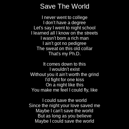
Save The World
I never went to college
I don't have a degree
Let's say I went to night school
I learned all I know on the streets
I wasn't born a rich man
I ain't got no pedigree
The sweat on this old collar
That's my Ph.D.
It comes down to this
I wouldn't exist
Without you it ain't worth the grind
I'd fight for one kiss
On a night like this
You make me feel I could fly, like
I could save the world
Since the night your love saved me
Maybe I can't save the world
But as long as you believe
Maybe I could save the world