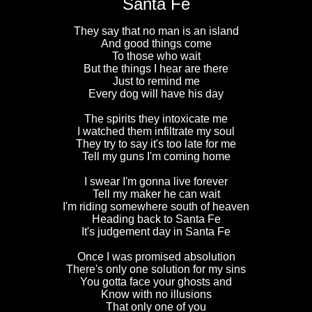
Santa Fe
They say that no man is an island
And good things come
To those who wait
But the things I hear are there
Just to remind me
Every dog will have his day
The spirits they intoxicate me
I watched them infiltrate my soul
They try to say it's too late for me
Tell my guns I'm coming home
I swear I'm gonna live forever
Tell my maker he can wait
I'm riding somewhere south of heaven
Heading back to Santa Fe
It's judgement day in Santa Fe
Once I was promised absolution
There's only one solution for my sins
You gotta face your ghosts and
Know with no illusions
That only one of you