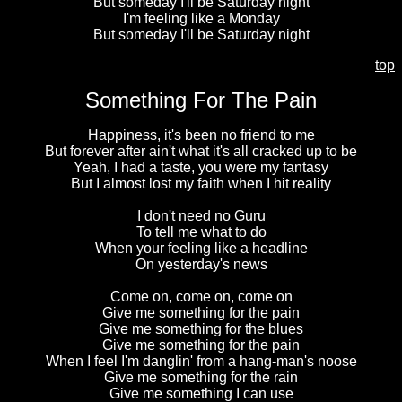
But someday I'll be Saturday night
I'm feeling like a Monday
But someday I'll be Saturday night
top
Something For The Pain
Happiness, it's been no friend to me
But forever after ain't what it's all cracked up to be
Yeah, I had a taste, you were my fantasy
But I almost lost my faith when I hit reality
I don't need no Guru
To tell me what to do
When your feeling like a headline
On yesterday's news
Come on, come on, come on
Give me something for the pain
Give me something for the blues
Give me something for the pain
When I feel I'm danglin' from a hang-man's noose
Give me something for the rain
Give me something I can use