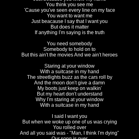
You think you see me
'Cause you've seen every line on my face
You want to want me
Just beacause I say that I want you
But does it matter
If anything I'm saying is the truth
You need somebody
Somebody to hold on to
But this ain't the movies And we ain't heroes
Staring at your window
With a suitcase in my hand
The streetlights buzz as the cars roll by
And the moon don't give a damn
My boots just keep on walkin'
But my heart don't understand
Why I'm staring at your window
With a suitcase in my hand
I said I want you
But when we woke up one of us was crying
You rolled over
And all you said was - "Man, I think I'm dying"
Our song is over