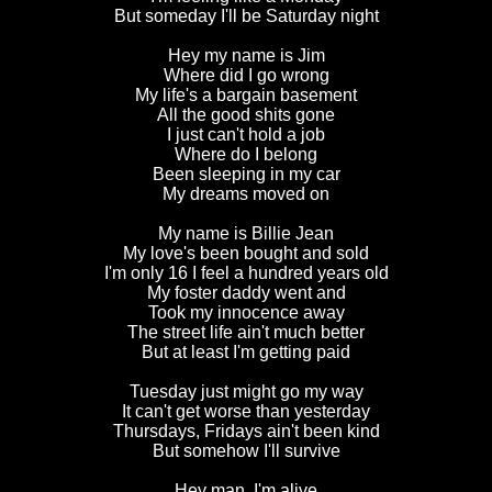
But someday I'll be Saturday night
Hey
my name is Jim
Where did I go wrong
My life's a bargain basement
All the good shits gone
I just can't hold a job
Where do I belong
Been sleeping in my car
My dreams moved on
My name is Billie Jean
My love's been bought and sold
I'm only 16 I feel a hundred years old
My foster daddy went and
Took my innocence away
The street life ain't much better
But at least I'm getting paid
Tuesday just might go my way
It can't get worse than yesterday
Thursdays, Fridays ain't been kind
But somehow I'll survive
Hey man, I'm alive