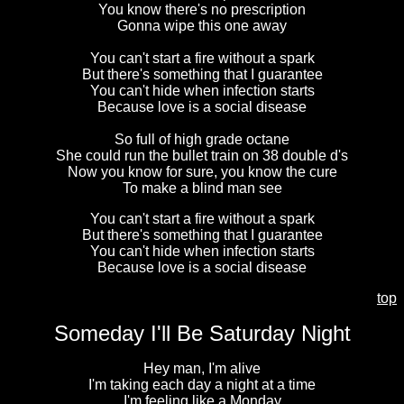
You know there's no prescription
Gonna wipe this one away
You can't start a fire without a spark
But there's something that I guarantee
You can't hide when infection starts
Because love is a social disease
So full of high grade octane
She could run the bullet train on 38 double d's
Now you know for sure, you know the cure
To make a blind man see
You can't start a fire without a spark
But there's something that I guarantee
You can't hide when infection starts
Because love is a social disease
top
Someday I'll Be Saturday Night
Hey man, I'm alive
I'm taking each day a night at a time
I'm feeling like a Monday