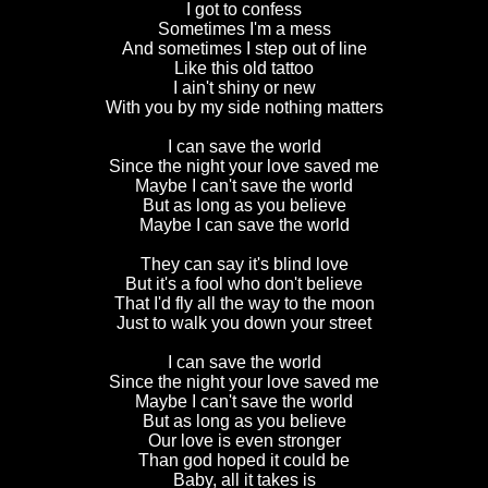
I got to confess
Sometimes I'm a mess
And sometimes I step out of line
Like this old tattoo
I ain't shiny or new
With you by my side nothing matters
I can save the world
Since the night your love saved me
Maybe I can't save the world
But as long as you believe
Maybe I can save the world
They can say it's blind love
But it's a fool who don't believe
That I'd fly all the way to the moon
Just to walk you down your street
I can save the world
Since the night your love saved me
Maybe I can't save the world
But as long as you believe
Our love is even stronger
Than god hoped it could be
Baby, all it takes is