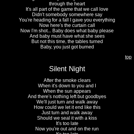
through the heart
It's all part of the game that we call love
Didn't somebody somewhere say
You're heading for a fall I gave you everything
Now here's the curtain call
Now I'm shot... Baby does what baby please
And baby must have what she sees
But not this time, the tables turned
Baby, you just got burned
top
Silent Night
After the smoke clears
When it's down to you and I
When the sun appears
And there's nothing left but goodbyes
We'll just turn and walk away
How could we let it end like this
Just turn and walk away
Should we seal it with a kiss
It's too late
Now you're out and on the run