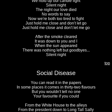
We hold up our candle light
Silent night
The night our love died
No words to say
Now we're both too tired to fight
Just hold me close and don't let go
Just hold me close and don't let me go
After the smoke cleared
It was down to you and I
When the sun appeared
There was nothing left but goodbyes...
Silent night
top
Social Disease
You can read it in the papers
In some places it comes in thirty-two flavours
But you wouldn't tell no one
Your favourite if you could
From the White House to the alleys
From the president down to Long Tall Sally