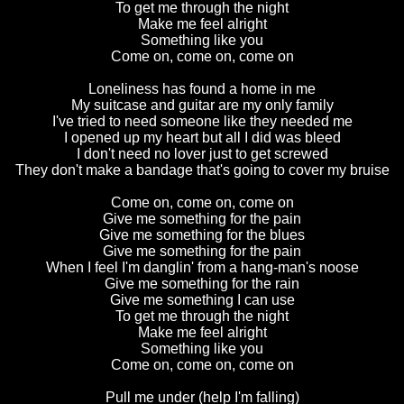
To get me through the night
Make me feel alright
Something like you
Come on, come on, come on
Loneliness has found a home in me
My suitcase and guitar are my only family
I've tried to need someone like they needed me
I opened up my heart but all I did was bleed
I don't need no lover just to get screwed
They don't make a bandage that's going to cover my bruise
Come on, come on, come on
Give me something for the pain
Give me something for the blues
Give me something for the pain
When I feel I'm danglin' from a hang-man's noose
Give me something for the rain
Give me something I can use
To get me through the night
Make me feel alright
Something like you
Come on, come on, come on
Pull me under (help I'm falling)