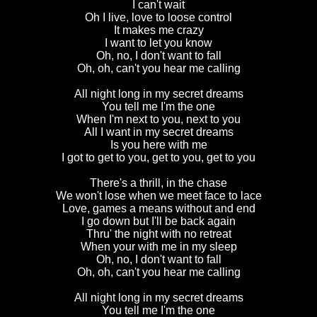
I can't wait
Oh I live, love to loose control
It makes me crazy
I want to let you know
Oh, no, I don't want to fall
Oh, oh, can't you hear me calling
All night long in my secret dreams
You tell me I'm the one
When I'm next to you, next to you
All I want in my secret dreams
Is you here with me
I got to get to you, get to you, get to you
There's a thrill, in the chase
We won't lose when we meet face to lace
Love, games a means without and end
I go down but I'll be back again
Thru' the night with no retreat
When your with me in my sleep
Oh, no, I don't want to fall
Oh, oh, can't you hear me calling
All night long in my secret dreams
You tell me I'm the one