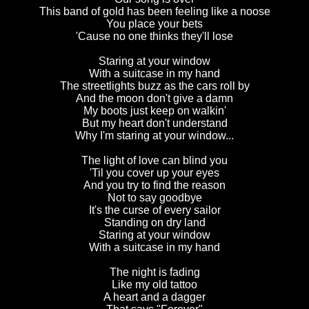
This band of gold has been feeling like a noose
You place your bets
'Cause no one thinks they'll lose
Staring at your window
With a suitcase in my hand
The streetlights buzz as the cars roll by
And the moon don't give a damn
My boots just keep on walkin'
But my heart don't understand
Why I'm staring at your window...
The light of love can blind you
'Til you cover up your eyes
And you try to find the reason
Not to say goodbye
It's the curse of every sailor
Standing on dry land
Staring at your window
With a suitcase in my hand
The night is fading
Like my old tattoo
A heart and a dagger