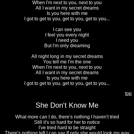
When I'm next to you, next to you
All I want in my secret dreams
Is you here with me
I got to get to you, get to you, get to you...
I can see you
I feel you every night
I need you
But I'm only dreaming
All night long in my secret dreams
You tell me I'm the one
When I'm next to you, next to you
All I want in my secret dreams
Is you here with me
I got to get to you, get to you, get to you...
top
She Don't Know Me
What more can I do, there's nothing I haven't tried
Still it's so hard for her to notice
I've tried hard to be straight
There's nothing left I can say If only she would look my way