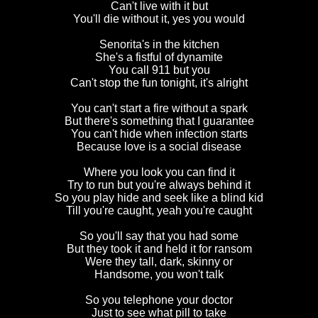
Can't live with it but
You'll die without it, yes you would
Senorita's in the kitchen
She's a fistful of dynamite
You call 911 but you
Can't stop the fun tonight, it's alright
You can't start a fire without a spark
But there's something that I guarantee
You can't hide when infection starts
Because love is a social disease
Where you look you can find it
Try to run but you're always behind it
So you play hide and seek like a blind kid
Till you're caught, yeah you're caught
So you'll say that you had some
But they took it and held it for ransom
Were they tall, dark, skinny or
Handsome, you won't talk
So you telephone your doctor
Just to see what pill to take