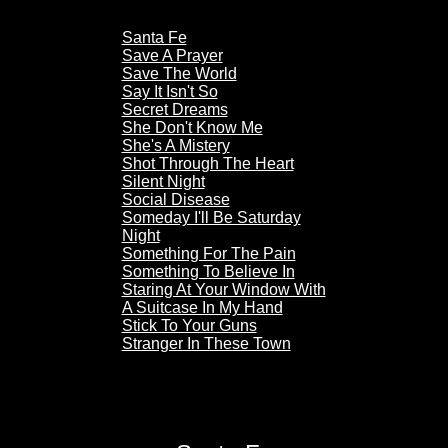
Santa Fe
Save A Prayer
Save The World
Say It Isn't So
Secret Dreams
She Don't Know Me
She's A Mistery
Shot Through The Heart
Silent Night
Social Disease
Someday I'll Be Saturday
Night
Something For The Pain
Something To Believe In
Staring At Your Window With
A Suitcase In My Hand
Stick To Your Guns
Stranger In These Town