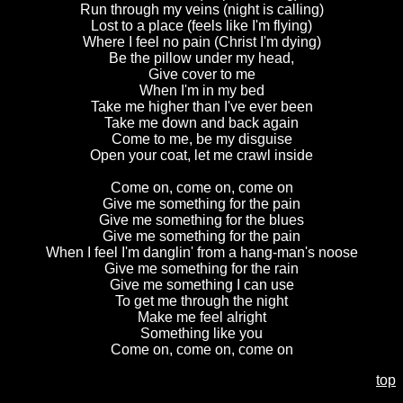
Run through my veins (night is calling)
Lost to a place (feels like I'm flying)
Where I feel no pain (Christ I'm dying)
Be the pillow under my head,
Give cover to me
When I'm in my bed
Take me higher than I've ever been
Take me down and back again
Come to me, be my disguise
Open your coat, let me crawl inside
Come on, come on, come on
Give me something for the pain
Give me something for the blues
Give me something for the pain
When I feel I'm danglin' from a hang-man's noose
Give me something for the rain
Give me something I can use
To get me through the night
Make me feel alright
Something like you
Come on, come on, come on
top