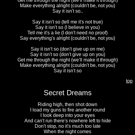
Get me through the night (we'll make it through)
Make everything alright (couldn't be, not you)
Say it isn't so..
Say it isn't so (tell me it's not true)
Say it isn't so (I believe in you)
Tell me it's a lie (I don't need no proof)
Say everything's alright (couldn't be, not you)
Say it isn't so (don't give up on me)
Say it isn't so (don't give up on you)
Get me through the night (we'll make it through)
Make everything alright (couldn't be, not you)
Say it isn't so
top
Secret Dreams
Riding high, then shot down
I load my guns to fire another round
I look deep into your eyes
And can't run there's nowhere left to hide
Don't stop, no it's much too late
When the night comes