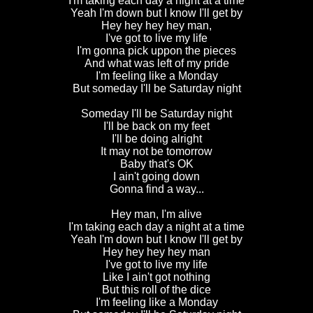
I'm taking each day a night at a time
Yeah I'm down but I know I'll get by
Hey hey hey hey man,
I've got to live my life
I'm gonna pick uppon the pieces
And what was left of my pride
I'm feeling like a Monday
But someday I'll be Saturday night
Someday I'll be Saturday night
I'll be back on my feet
I'll be doing alright
It may not be tomorrow
Baby that's OK
I ain't going down
Gonna find a way...
Hey man, I'm alive
I'm taking each day a night at a time
Yeah I'm down but I know I'll get by
Hey hey hey hey man
I've got to live my life
Like I ain't got nothing
But this roll of the dice
I'm feeling like a Monday