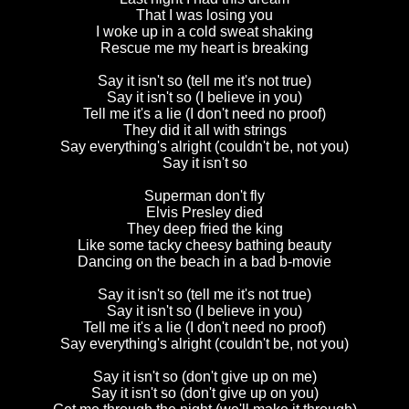
That I was losing you
I woke up in a cold sweat shaking
Rescue me my heart is breaking
Say it isn't so (tell me it's not true)
Say it isn't so (I believe in you)
Tell me it's a lie (I don't need no proof)
They did it all with strings
Say everything's alright (couldn't be, not you)
Say it isn't so
Superman don't fly
Elvis Presley died
They deep fried the king
Like some tacky cheesy bathing beauty
Dancing on the beach in a bad b-movie
Say it isn't so (tell me it's not true)
Say it isn't so (I believe in you)
Tell me it's a lie (I don't need no proof)
Say everything's alright (couldn't be, not you)
Say it isn't so (don't give up on me)
Say it isn't so (don't give up on you)