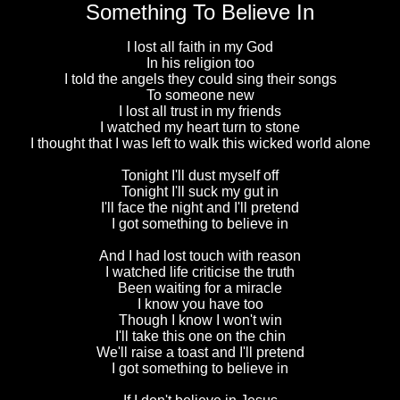
Something To Believe In
I lost all faith in my God
In his religion too
I told the angels they could sing their songs
To someone new
I lost all trust in my friends
I watched my heart turn to stone
I thought that I was left to walk this wicked world alone
Tonight I'll dust myself off
Tonight I'll suck my gut in
I'll face the night and I'll pretend
I got something to believe in
And I had lost touch with reason
I watched life criticise the truth
Been waiting for a miracle
I know you have too
Though I know I won't win
I'll take this one on the chin
We'll raise a toast and I'll pretend
I got something to believe in