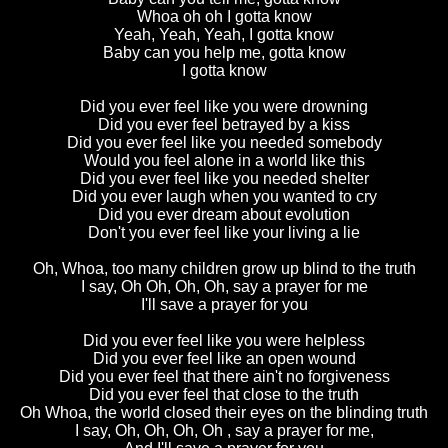
Whoa oh oh I gotta know
Yeah, Yeah, Yeah, I gotta know
Baby can you help me, gotta know
I gotta know
Did you ever feel like you were drowning
Did you ever feel betrayed by a kiss
Did you ever feel like you needed somebody
Would you feel alone in a world like this
Did you ever feel like you needed shelter
Did you ever laugh when you wanted to cry
Did you ever dream about evolution
Don't you ever feel like your living a lie
Oh, Whoa, too many children grow up blind to the truth
I say, Oh Oh, Oh, Oh, say a prayer for me
I'll save a prayer for you
Did you ever feel like you were helpless
Did you ever feel like an open wound
Did you ever feel that there ain't no forgiveness
Did you ever feel that close to the truth
Oh Whoa, the world closed their eyes on the blinding truth
I say, Oh, Oh, Oh, Oh , say a prayer for me,