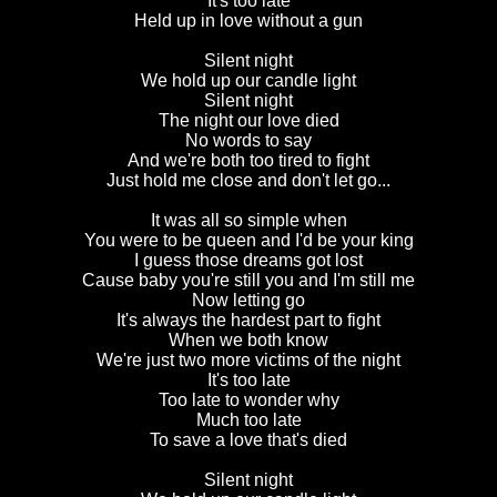
It's too late
Held up in love without a gun
Silent night
We hold up our candle light
Silent night
The night our love died
No words to say
And we're both too tired to fight
Just hold me close and don't let go...
It was all so simple when
You were to be queen and I'd be your king
I guess those dreams got lost
Cause baby you're still you and I'm still me
Now letting go
It's always the hardest part to fight
When we both know
We're just two more victims of the night
It's too late
Too late to wonder why
Much too late
To save a love that's died
Silent night