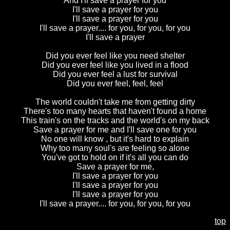
And I'll save a prayer for you
I'll save a prayer for you
I'll save a prayer for you
I'll save a prayer.... for you, for you, for you
I'll save a prayer
Did you ever feel like you need shelter
Did you ever feel like you lived in a flood
Did you ever feel a lust for survival
Did you ever feel, feel, feel
The world couldn't take me from getting dirty
There's too many hearts that haven't found a home
This train's on the tracks and the world's on my back
Save a prayer for me and I'll save one for you
No one will know , but it's hard to explain
Why too many soul's are feeling so alone
You've got to hold on if it's all you can do
Save a prayer for me,
I'll save a prayer for you
I'll save a prayer for you
I'll save a prayer for you
I'll save a prayer.... for you, for you, for you
top