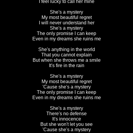
I feel lucky to call her mine
She's a mystery
My most beautiful regret
I will never understand her
She's a mystery
The only promise I can keep
Even in my dreams she ruins me
She's anything in the world
That you cannot explain
But when she throws me a smile
It's fire in the rain
She's a mystery
My most beautiful regret
'Cause she's a mystery
The only promise I can keep
Even in my dreams she ruins me
She's a mystery
There's no defense
It's innocence
But she won't let you see
'Cause she's a mystery